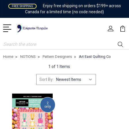
Enjoy free shipping on orders $199+ across
FREE SHIPPING
Canada for a limited time (no code needed)
Search
Home
NOTIONS
Pattern Designers
Art East Quilting Co
1 of 1 Items
Sort By:
2
only