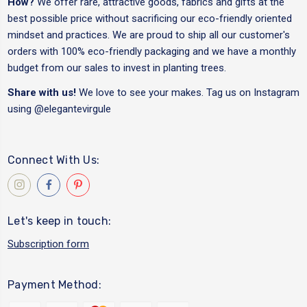
How?
We offer rare, attractive goods, fabrics and gifts at the
best possible price without sacrificing our eco-friendly oriented
mindset and practices. We are proud to ship all our customer's
orders with 100% eco-friendly packaging and we have a monthly
budget from our sales to invest in planting trees.
Share with us!
We love to see your makes. Tag us on Instagram
using
@elegantevirgule
Connect With Us:
Let's keep in touch:
Subscription form
Payment Method: