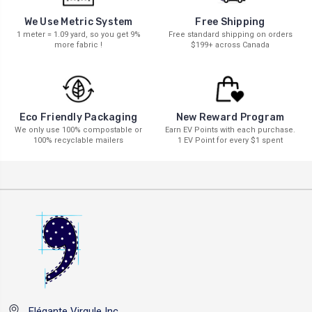
We Use Metric System
Free Shipping
1 meter = 1.09 yard, so you get 9%
Free standard shipping on orders
more fabric !
$199+ across Canada
New Reward Program
Eco Friendly Packaging
Earn EV Points with each purchase.
We only use 100% compostable or
1 EV Point for every $1 spent
100% recyclable mailers
Elégante Virgule Inc.