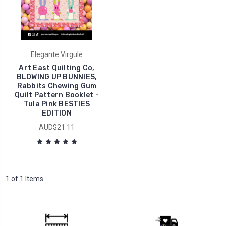
Elegante Virgule
Art East Quilting Co,
BLOWING UP BUNNIES,
Rabbits Chewing Gum
Quilt Pattern Booklet -
Tula Pink BESTIES
EDITION
AUD$21.11
1 of 1 Items