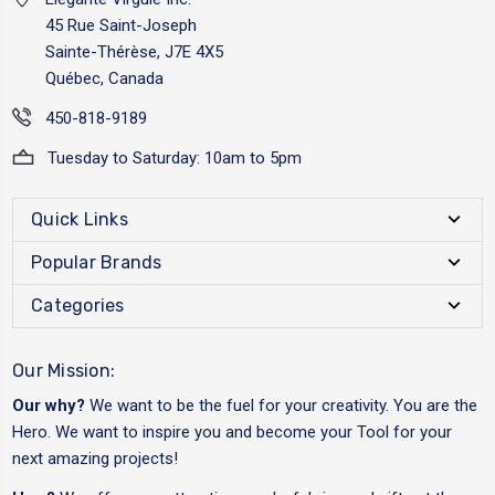
45 Rue Saint-Joseph
Sainte-Thérèse, J7E 4X5
Québec, Canada
450-818-9189
Tuesday to Saturday: 10am to 5pm
Quick Links
Popular Brands
Categories
Our Mission:
Our why?
We want to be the fuel for your creativity. You are the
Hero. We want to inspire you and become your Tool for your
next amazing projects!