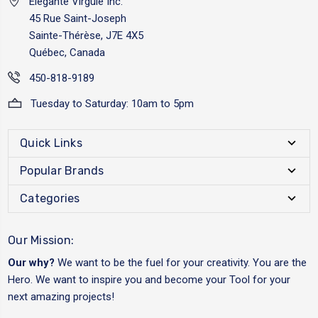
Elégante Virgule Inc.
45 Rue Saint-Joseph
Sainte-Thérèse, J7E 4X5
Québec, Canada
450-818-9189
Tuesday to Saturday: 10am to 5pm
Quick Links
Popular Brands
Categories
Our Mission:
Our why?
We want to be the fuel for your creativity. You are the
Hero. We want to inspire you and become your Tool for your
next amazing projects!