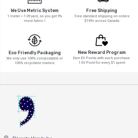
We Use Metric System
Free Shipping
1 meter = 1.09 yard, so you get 9%
Free standard shipping on orders
more fabric !
$199+ across Canada
New Reward Program
Eco Friendly Packaging
Earn EV Points with each purchase.
We only use 100% compostable or
1 EV Point for every $1 spent
100% recyclable mailers