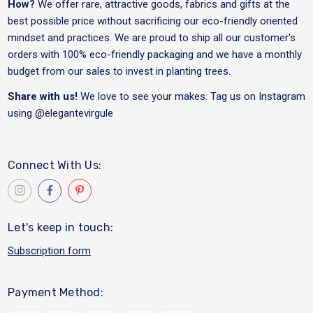
How?
We offer rare, attractive goods, fabrics and gifts at the
best possible price without sacrificing our eco-friendly oriented
mindset and practices. We are proud to ship all our customer's
orders with 100% eco-friendly packaging and we have a monthly
budget from our sales to invest in planting trees.
Share with us!
We love to see your makes. Tag us on Instagram
using
@elegantevirgule
Connect With Us:
Let's keep in touch:
Subscription form
Payment Method: