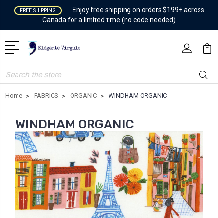
Enjoy free shipping on orders $199+ across
FREE SHIPPING
Canada for a limited time (no code needed)
Search
Home
FABRICS
ORGANIC
WINDHAM ORGANIC
WINDHAM ORGANIC