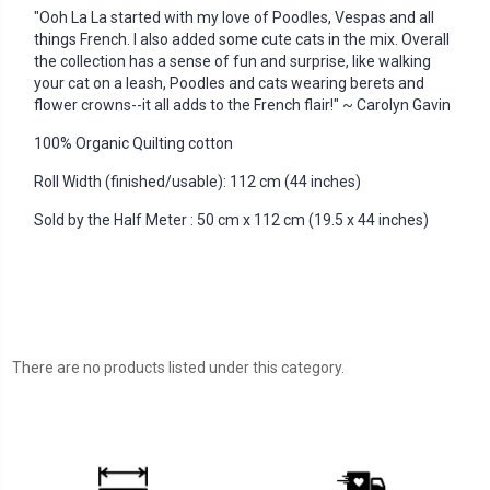
"Ooh La La started with my love of Poodles, Vespas and all
things French. I also added some cute cats in the mix. Overall
the collection has a sense of fun and surprise, like walking
your cat on a leash, Poodles and cats wearing berets and
flower crowns--it all adds to the French flair!" ~ Carolyn Gavin
100% Organic Quilting cotton
Roll Width (finished/usable): 112 cm (44 inches)
Sold by the Half Meter : 50 cm x 112 cm (19.5 x 44 inches)
There are no products listed under this category.