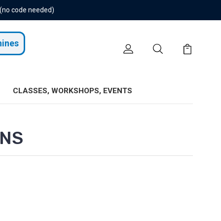
 (no code needed)
hines
CLASSES, WORKSHOPS, EVENTS
ONS