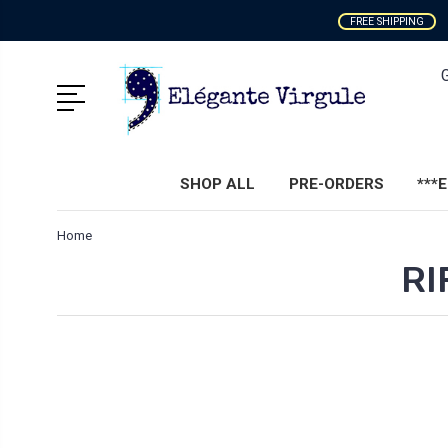
FREE SHIPPING
SHOP ALL
PRE-ORDERS
***
Home
RI