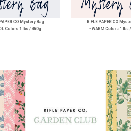
 PAPER CO Mystery Bag
RIFLE PAPER CO Myste
OL Colors 1 lbs / 450g
- WARM Colors 1 lbs 