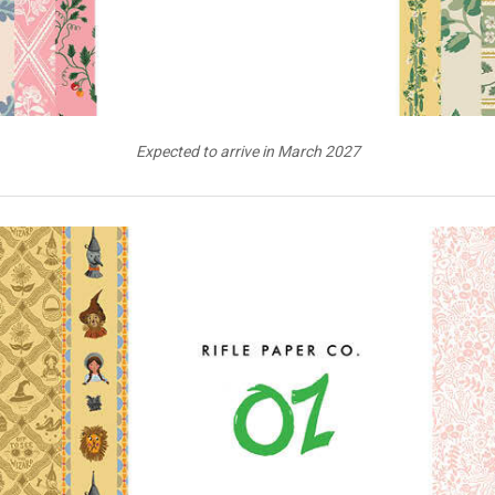
Expected to arrive in March 2027