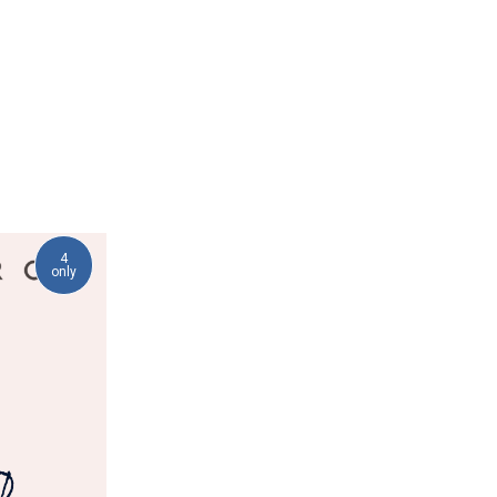
4
only