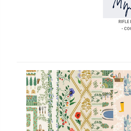
RIFLE
- CO