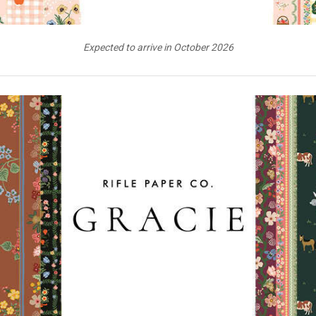
Expected to arrive in October 2026