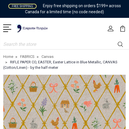
Enjoy free shipping on orders $199+ across
FREE SHIPPING
Canada for a limited time (no code needed)
Search
Home
FABRICS
Canvas
RIFLE PAPER CO, EASTER, Easter Lattice in Blue Metallic, CANVAS
(Cotton/Linen) - by the half-meter