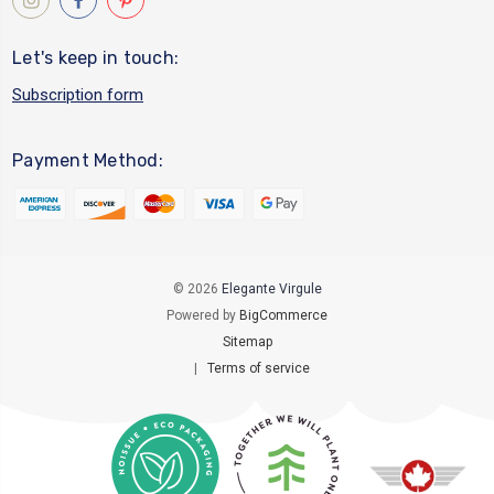
Let's keep in touch:
Subscription form
Payment Method:
© 2026
Elegante Virgule
Powered by
BigCommerce
Sitemap
|
Terms of service