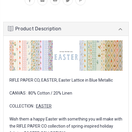
Product Description
RIFLE PAPER CO, EASTER, Easter Lattice in Blue Metallic
CANVAS : 80% Cotton / 20% Linen
COLLECTION :
EASTER
Wish them a happy Easter with something you will make with
the RIFLE PAPER CO collection of spring-inspired holiday