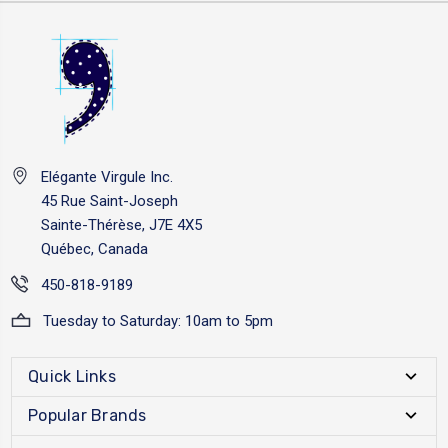
Elégante Virgule Inc.
45 Rue Saint-Joseph
Sainte-Thérèse, J7E 4X5
Québec, Canada
450-818-9189
Tuesday to Saturday: 10am to 5pm
Quick Links
Popular Brands