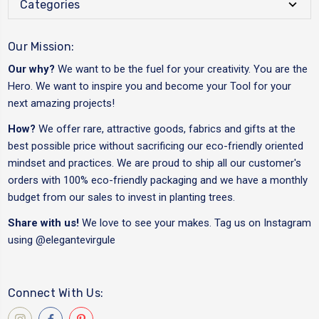
Categories
Our Mission:
Our why?
We want to be the fuel for your creativity. You are the
Hero. We want to inspire you and become your Tool for your
next amazing projects!
How?
We offer rare, attractive goods, fabrics and gifts at the
best possible price without sacrificing our eco-friendly oriented
mindset and practices. We are proud to ship all our customer's
orders with 100% eco-friendly packaging and we have a monthly
budget from our sales to invest in planting trees.
Share with us!
We love to see your makes. Tag us on Instagram
using
@elegantevirgule
Connect With Us: