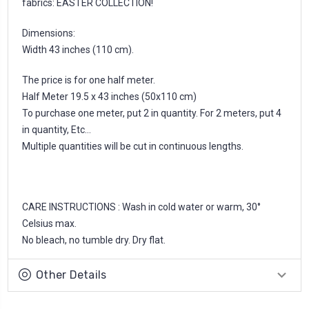
fabrics: EASTER COLLECTION!
Dimensions:
Width 43 inches (110 cm).
The price is for one half meter.
Half Meter 19.5 x 43 inches (50x110 cm)
To purchase one meter, put 2 in quantity. For 2 meters, put 4
in quantity, Etc...
Multiple quantities will be cut in continuous lengths.
CARE INSTRUCTIONS : Wash in cold water or warm, 30°
Celsius max.
No bleach, no tumble dry. Dry flat.
Other Details