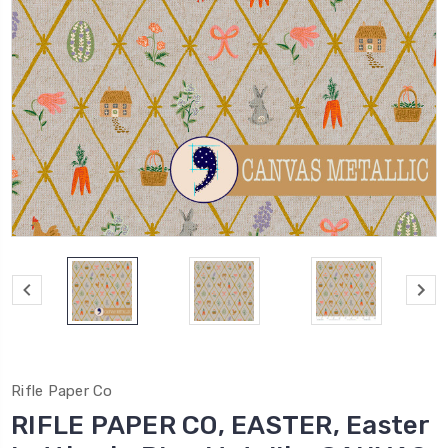
Rifle Paper Co
RIFLE PAPER CO, EASTER, Easter