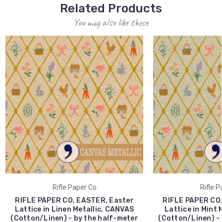
Related Products
You may also like these
Rifle Paper Co
Rifle P
RIFLE PAPER CO, EASTER, Easter
RIFLE PAPER CO,
Lattice in Linen Metallic, CANVAS
Lattice in Mint 
(Cotton/Linen) - by the half-meter
(Cotton/Linen) - 