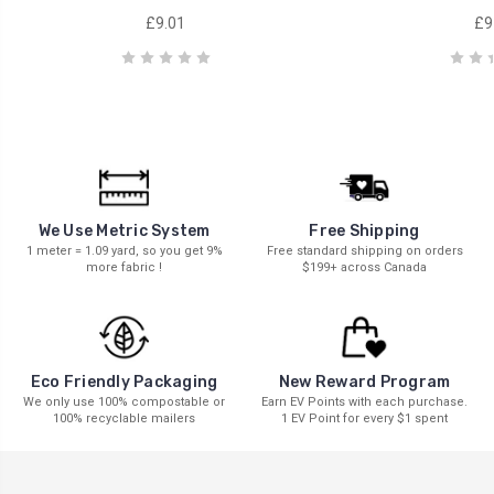
£9.01
£9
We Use Metric System
Free Shipping
1 meter = 1.09 yard, so you get 9%
Free standard shipping on orders
more fabric !
$199+ across Canada
New Reward Program
Eco Friendly Packaging
Earn EV Points with each purchase.
We only use 100% compostable or
1 EV Point for every $1 spent
100% recyclable mailers