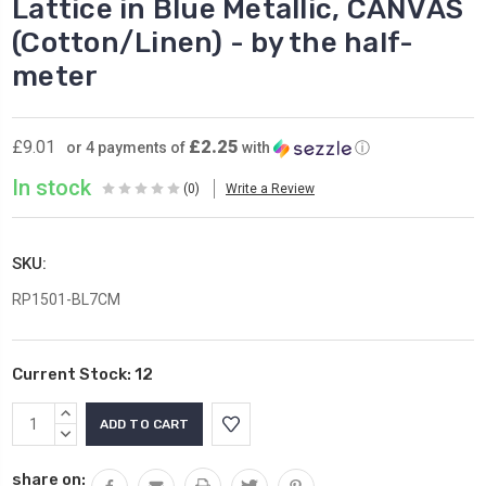
Lattice in Blue Metallic, CANVAS
(Cotton/Linen) - by the half-
meter
£2.25
£9.01
or 4 payments of
with
ⓘ
In stock
(0)
Write a Review
SKU:
RP1501-BL7CM
Current Stock:
12
INCREASE
QUANTITY:
DECREASE
QUANTITY:
share on: