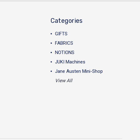
Categories
GIFTS
FABRICS
NOTIONS
JUKI Machines
Jane Austen Mini-Shop
View All