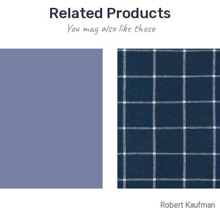
Related Products
You may also like these
Robert Kaufman