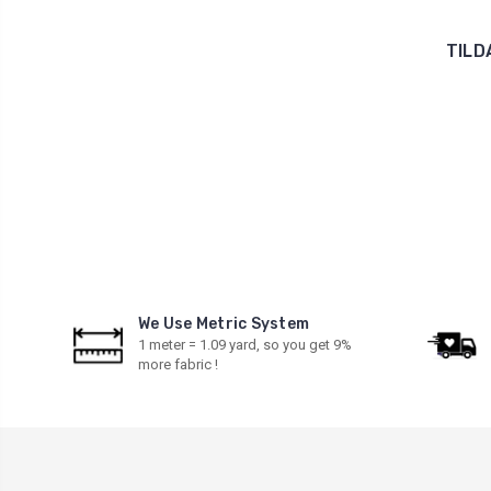
TILD
We Use Metric System
1 meter = 1.09 yard, so you get 9%
more fabric !