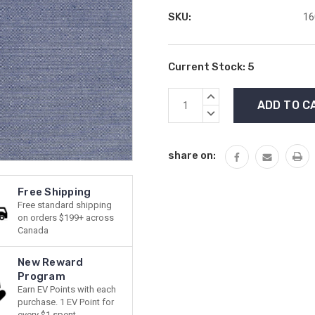
SKU:
16
Current Stock:
5
INCREASE
QUANTITY:
DECREASE
QUANTITY:
share on:
Free Shipping
Free standard shipping
on orders $199+ across
Canada
New Reward
Program
Earn EV Points with each
purchase. 1 EV Point for
every $1 spent