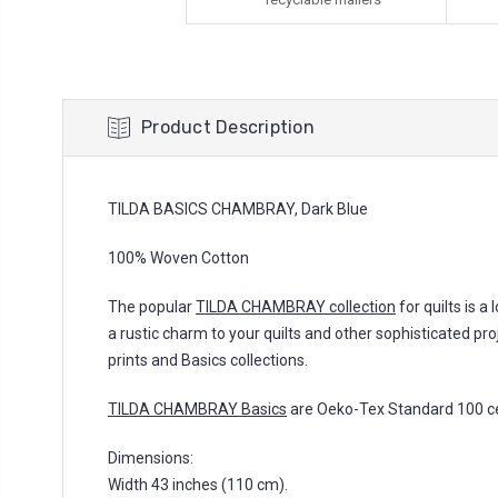
Product Description
TILDA BASICS CHAMBRAY, Dark Blue
100% Woven Cotton
The popular
TILDA CHAMBRAY collection
for quilts is a
a rustic charm to your quilts and other sophisticated pro
prints and Basics collections.
TILDA CHAMBRAY Basics
are Oeko-Tex Standard 100 cer
Dimensions:
Width 43 inches (110 cm).