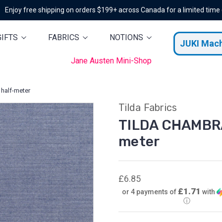
Enjoy free shipping on orders $199+ across Canada for a limited time
GIFTS
FABRICS
NOTIONS
JUKI Mac
Jane Austen Mini-Shop
half-meter
Tilda Fabrics
TILDA CHAMBRAY
meter
£6.85
£1.71
or 4 payments of
with
ⓘ