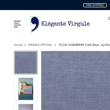
FREE SHIPPING
Home
RABAIS-SPECIAL
TILDA CHAMBRAY Dark Blue - by the 