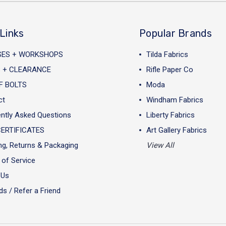
Links
Popular Brands
SES + WORKSHOPS
Tilda Fabrics
 + CLEARANCE
Rifle Paper Co
F BOLTS
Moda
ct
Windham Fabrics
ntly Asked Questions
Liberty Fabrics
CERTIFICATES
Art Gallery Fabrics
ng, Returns & Packaging
View All
of Service
 Us
s / Refer a Friend