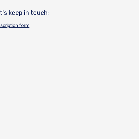
t's keep in touch:
scription form