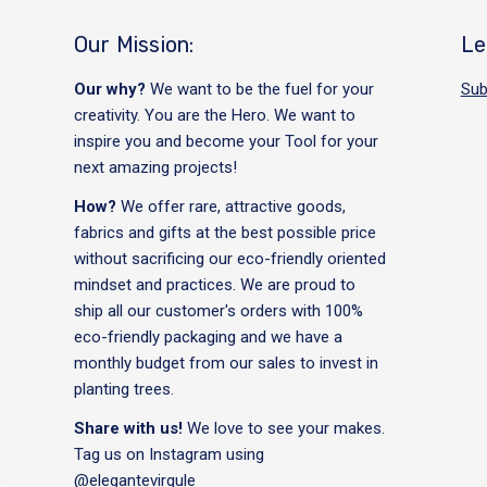
Our Mission:
Le
Our why?
We want to be the fuel for your
Sub
creativity. You are the Hero. We want to
inspire you and become your Tool for your
next amazing projects!
How?
We offer rare, attractive goods,
fabrics and gifts at the best possible price
without sacrificing our eco-friendly oriented
mindset and practices. We are proud to
ship all our customer's orders with 100%
eco-friendly packaging and we have a
monthly budget from our sales to invest in
planting trees.
Share with us!
We love to see your makes.
Tag us on Instagram using
@elegantevirgule