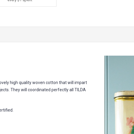
 lovely high quality woven cotton that will impart
jects. They will coordinated perfectly all TILDA
tified.