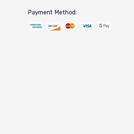
Payment Method: