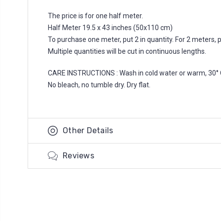
The price is for one half meter.
Half Meter 19.5 x 43 inches (50x110 cm)
To purchase one meter, put 2 in quantity. For 2 meters, put
Multiple quantities will be cut in continuous lengths.
CARE INSTRUCTIONS : Wash in cold water or warm, 30° 
No bleach, no tumble dry. Dry flat.
Other Details
Reviews