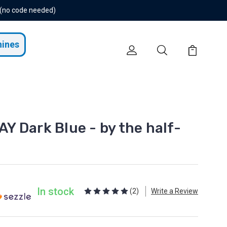
 (no code needed)
hines
 Dark Blue - by the half-
In stock
(2)
Write a Review