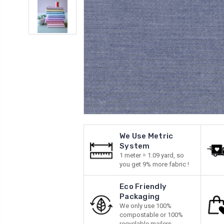
We Use Metric
System
1 meter = 1.09 yard, so
you get 9% more fabric !
Eco Friendly
Packaging
We only use 100%
compostable or 100%
recyclable mailers