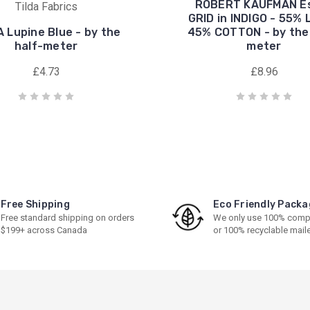
ROBERT KAUFMAN E
Tilda Fabrics
GRID in INDIGO - 55% 
A Lupine Blue - by the
45% COTTON - by the 
half-meter
meter
£4.73
£8.96
Free Shipping
Eco Friendly Packa
Free standard shipping on orders
We only use 100% comp
$199+ across Canada
or 100% recyclable mail