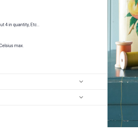
 4 in quantity, Etc...
Celsius max.