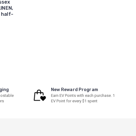
ssex
LINEN,
half-
ging
New Reward Program
ostable
Earn EV Points with each purchase. 1
ers
EV Point for every $1 spent