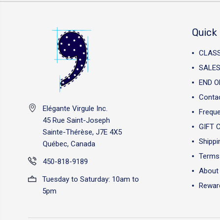
Quick 
CLAS
SALES
END O
Conta
Elégante Virgule Inc.
Freque
45 Rue Saint-Joseph
GIFT 
Sainte-Thérèse, J7E 4X5
Shippi
Québec, Canada
Terms 
450-818-9189
About
Tuesday to Saturday: 10am to
Reward
5pm