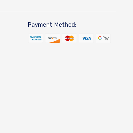
Payment Method: