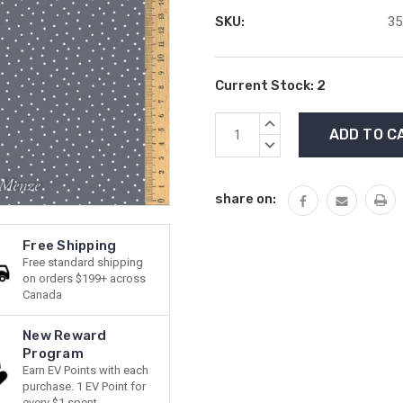
SKU:
35
Current Stock:
2
INCREASE
QUANTITY:
DECREASE
QUANTITY:
share on:
Free Shipping
Free standard shipping
on orders $199+ across
Canada
New Reward
Program
Earn EV Points with each
purchase. 1 EV Point for
every $1 spent