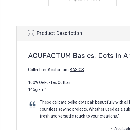
Product Description
ACUFACTUM Basics, Dots in An
Collection: Acufactum
BASICS
100% Oeko-Tex Cotton
145gr/m²
These delicate polka dots pair beautifully with al
countless sewing projects. Whether used as a subtle
fresh and versatile touch to your creations."
~
Acufact