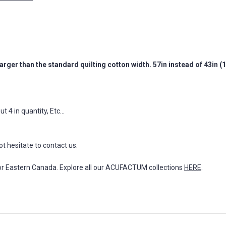
arger than the standard quilting cotton width. 57in instead of 43in 
 4 in quantity, Etc...
ot hesitate to contact us.
for Eastern Canada. Explore all our ACUFACTUM collections
HERE
.