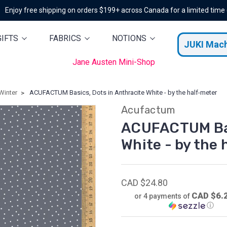
Enjoy free shipping on orders $199+ across Canada for a limited time
GIFTS
FABRICS
NOTIONS
JUKI Mac
Jane Austen Mini-Shop
Winter
ACUFACTUM Basics, Dots in Anthracite White - by the half-meter
Acufactum
ACUFACTUM Bas
White - by the
CAD $24.80
CAD $6.
or 4 payments of
ⓘ