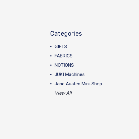
Categories
GIFTS
FABRICS
NOTIONS
JUKI Machines
Jane Austen Mini-Shop
View All