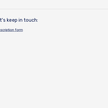
t's keep in touch:
scription form