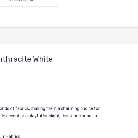
thracite White
l kinds of fabrics, making them a charming choice for
 accent or a playful highlight, this fabric brings a
um Fabrics