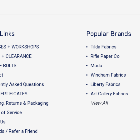
Links
Popular Brands
SES + WORKSHOPS
Tilda Fabrics
 + CLEARANCE
Rifle Paper Co
F BOLTS
Moda
ct
Windham Fabrics
ntly Asked Questions
Liberty Fabrics
CERTIFICATES
Art Gallery Fabrics
ng, Returns & Packaging
View All
of Service
 Us
s / Refer a Friend