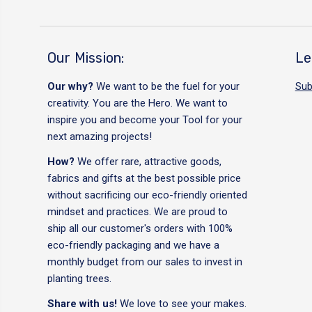
Our Mission:
Le
Our why?
We want to be the fuel for your
Sub
creativity. You are the Hero. We want to
inspire you and become your Tool for your
next amazing projects!
How?
We offer rare, attractive goods,
fabrics and gifts at the best possible price
without sacrificing our eco-friendly oriented
mindset and practices. We are proud to
ship all our customer's orders with 100%
eco-friendly packaging and we have a
monthly budget from our sales to invest in
planting trees.
Share with us!
We love to see your makes.