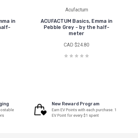
Acufactum
mma in
ACUFACTUM Basics, Emma in
half-
Pebble Grey - by the half-
meter
CAD $24.80
ging
New Reward Program
ostable
Earn EV Points with each purchase. 1
ers
EV Point for every $1 spent