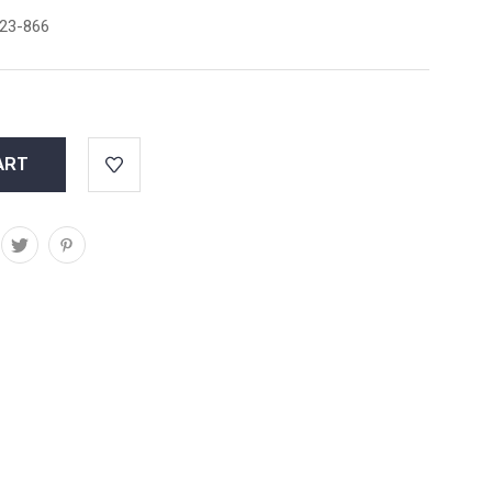
23-866