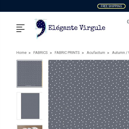
FREE SHIPPING
Home
FABRICS
FABRIC PRINTS
Acufactum
Autumn / 