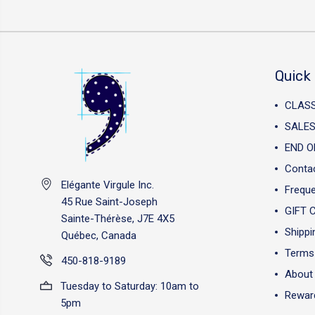
Quick 
CLAS
SALES
END O
Conta
Elégante Virgule Inc.
Freque
45 Rue Saint-Joseph
GIFT 
Sainte-Thérèse, J7E 4X5
Shippi
Québec, Canada
Terms 
450-818-9189
About
Tuesday to Saturday: 10am to
Reward
5pm