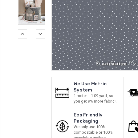
We Use Metric
System
1 meter = 1.09 yard, so
you get 9% more fabric !
Eco Friendly
Packaging
We only use 100%
compostable or 100%
recyclable mailers