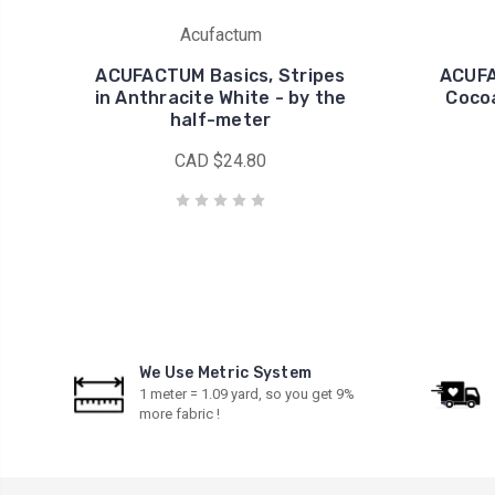
Acufactum
ACUFACTUM Basics, Stripes
ACUFA
in Anthracite White - by the
Cocoa
half-meter
CAD $24.80
We Use Metric System
1 meter = 1.09 yard, so you get 9%
more fabric !