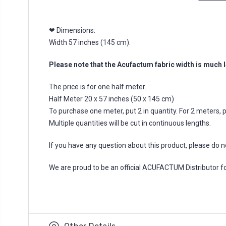
❤ Dimensions:
Width 57 inches (145 cm).
Please note that the Acufactum fabric width is much l
The price is for one half meter.
Half Meter 20 x 57 inches (50 x 145 cm)
To purchase one meter, put 2 in quantity. For 2 meters, put
Multiple quantities will be cut in continuous lengths.
If you have any question about this product, please do n
We are proud to be an official ACUFACTUM Distributor 