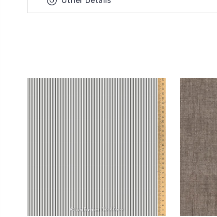
Other Details