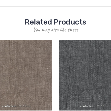
Related Products
You may also like these