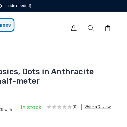
 (no code needed)
hines
ics, Dots in Anthracite
 half-meter
In stock
(0)
Write a Review
20
with