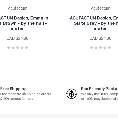
Acufactum
Acufactum
CTUM Basics, Emma in
ACUFACTUM Basics, E
 Brown - by the half-
Slate Grey - by the 
meter
meter
CAD $24.80
CAD $24.80
Free Shipping
Eco Friendly Packa
Free standard shipping on orders
We only use 100% comp
$199+ across Canada
or 100% recyclable mail