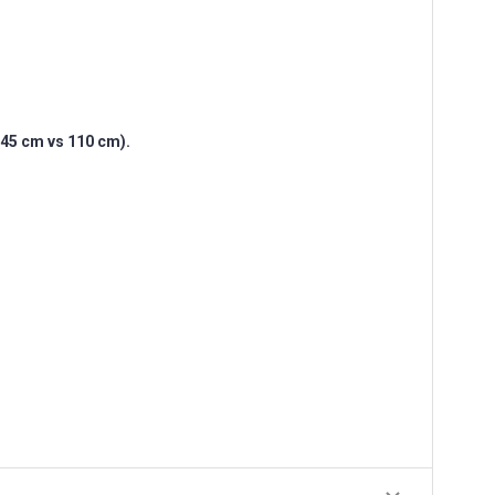
(145 cm vs 110 cm).