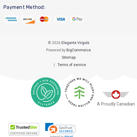
Payment Method:
© 2026
Elegante Virgule
Powered by
BigCommerce
Sitemap
|
Terms of service
A Proudly Canadian