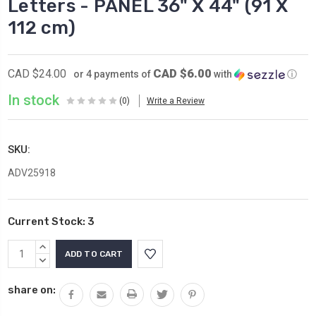
Letters - PANEL 36" X 44" (91 X
112 cm)
CAD $6.00
CAD $24.00
or 4 payments of
with
ⓘ
In stock
(0)
Write a Review
SKU:
ADV25918
Current Stock:
3
INCREASE
QUANTITY:
DECREASE
QUANTITY:
share on: