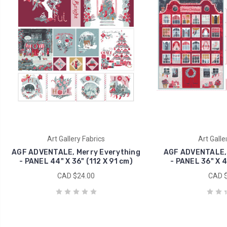
Art Gallery Fabrics
Art Galle
AGF ADVENTALE, Merry Everything
AGF ADVENTALE, 
- PANEL 44" X 36" (112 X 91 cm)
- PANEL 36" X 4
CAD $24.00
CAD $