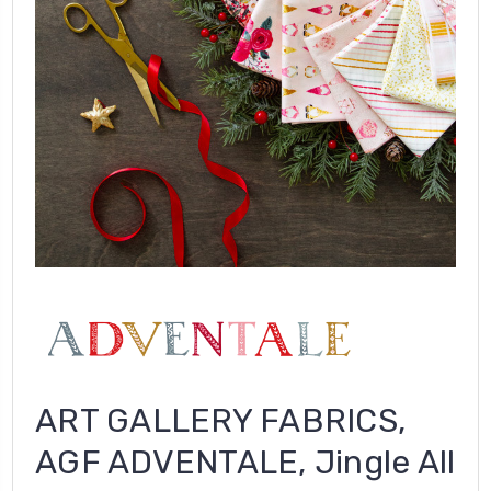
ART GALLERY FABRICS,
AGF ADVENTALE, Jingle All