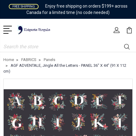
Enjoy free shipping on orders $199+ across
FREE SHIPPING
Canada for a limited time (no code needed)
Search
Home
FABRICS
Panels
AGF ADVENTALE, Jingle All the Letters - PANEL 36" X 44" (91 X 112
cm)