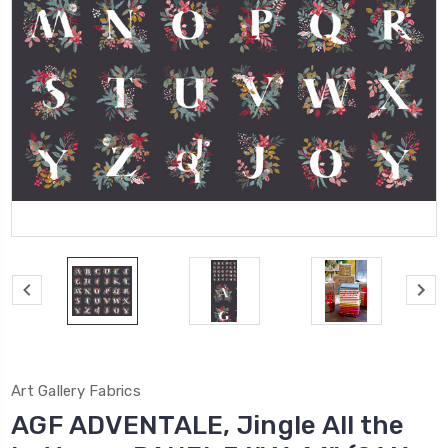
Art Gallery Fabrics
AGF ADVENTALE, Jingle All the