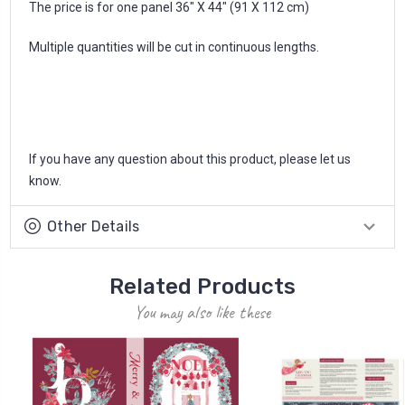
The price is for one panel 36" X 44" (91 X 112 cm)
Multiple quantities will be cut in continuous lengths.
If you have any question about this product, please let us
know.
Other Details
Related Products
You may also like these