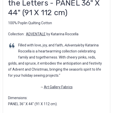
the Letters - PANEL 36" X
44" (91 X 112 cm)
100% Poplin Quilting Cotton
Collection :
ADVENTALE
by Katarina Roccella
Filled with love, joy, and faith,
Adventale
by Katarina
Roccella is a heartwarming collection celebrating
family and togetherness. With cheery pinks, reds,
golds, and spruce, it embodies the anticipation and festivity
of Advent and Christmas, bringing the season’s spirit to life
for your holiday sewing projects."
~
Art Gallery Fabrics
Dimensions:
PANEL 36" X 44" (91 X 112 cm).