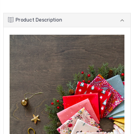
Product Description