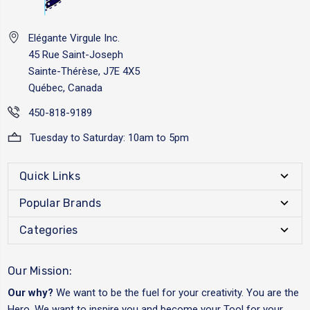
Elégante Virgule Inc.
45 Rue Saint-Joseph
Sainte-Thérèse, J7E 4X5
Québec, Canada
450-818-9189
Tuesday to Saturday: 10am to 5pm
Quick Links
Popular Brands
Categories
Our Mission:
Our why?
We want to be the fuel for your creativity. You are the
Hero. We want to inspire you and become your Tool for your