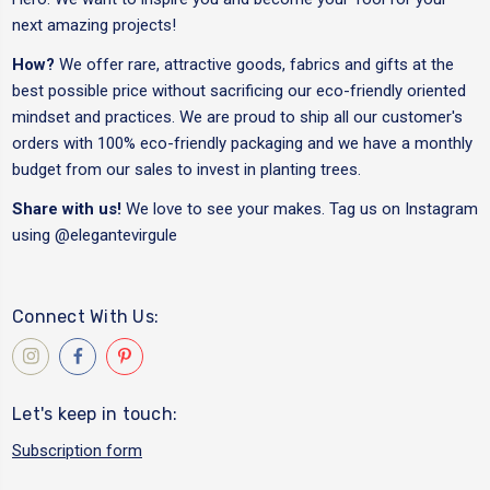
next amazing projects!
How?
We offer rare, attractive goods, fabrics and gifts at the
best possible price without sacrificing our eco-friendly oriented
mindset and practices. We are proud to ship all our customer's
orders with 100% eco-friendly packaging and we have a monthly
budget from our sales to invest in planting trees.
Share with us!
We love to see your makes. Tag us on Instagram
using
@elegantevirgule
Connect With Us:
Let's keep in touch:
Subscription form