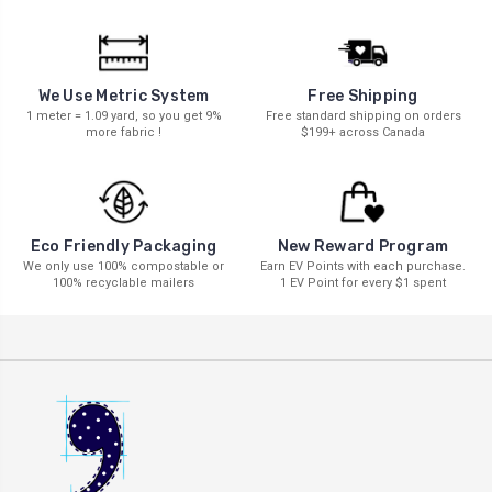
We Use Metric System
Free Shipping
1 meter = 1.09 yard, so you get 9%
Free standard shipping on orders
more fabric !
$199+ across Canada
New Reward Program
Eco Friendly Packaging
Earn EV Points with each purchase.
We only use 100% compostable or
1 EV Point for every $1 spent
100% recyclable mailers