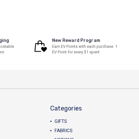
ging
New Reward Program
ostable
Earn EV Points with each purchase. 1
ers
EV Point for every $1 spent
Categories
GIFTS
FABRICS