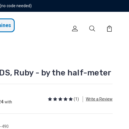
 (no code needed)
hines
S, Ruby - by the half-meter
(1)
Write a Review
24
with
-490