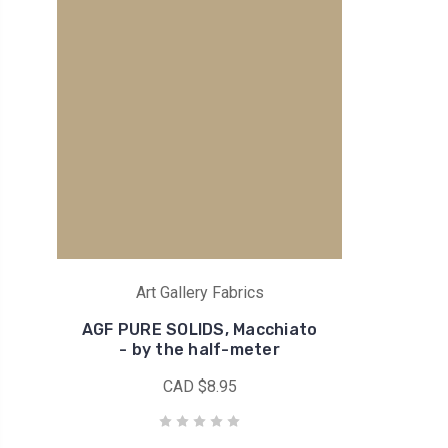
Art Gallery Fabrics
AGF PURE SOLIDS, Macchiato
- by the half-meter
CAD $8.95