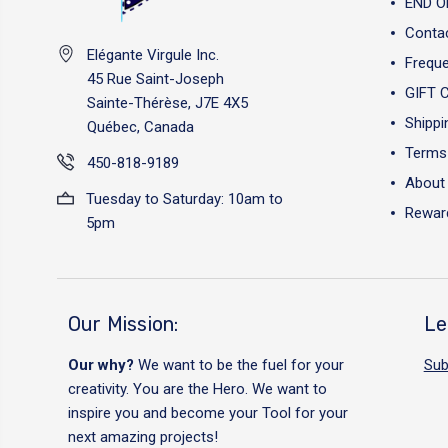
END O
Conta
Elégante Virgule Inc.
Freque
45 Rue Saint-Joseph
GIFT 
Sainte-Thérèse, J7E 4X5
Shippi
Québec, Canada
Terms 
450-818-9189
About
Tuesday to Saturday: 10am to
Reward
5pm
Our Mission:
Le
Our why?
We want to be the fuel for your
Sub
creativity. You are the Hero. We want to
inspire you and become your Tool for your
next amazing projects!