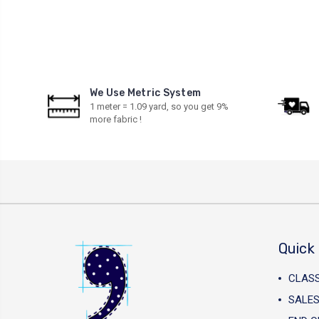
We Use Metric System
1 meter = 1.09 yard, so you get 9%
more fabric !
Quick 
CLAS
SALES