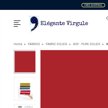
FREE SHIPPING
Home
FABRICS
FABRIC SOLIDS
AGF - PURE SOLIDS
A