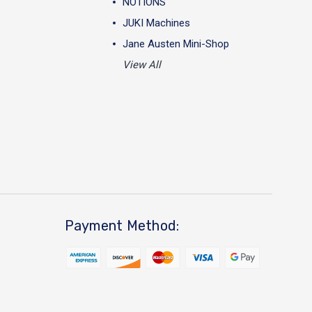
NOTIONS
JUKI Machines
Jane Austen Mini-Shop
View All
Payment Method: