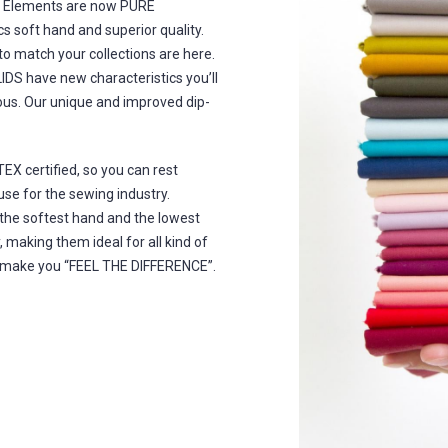
re Elements are now PURE
s soft hand and superior quality.
 to match your collections are here.
IDS have new characteristics you’ll
ous. Our unique and improved dip-
X certified, so you can rest
se for the sewing industry.
he softest hand and the lowest
 making them ideal for all kind of
ill make you “FEEL THE DIFFERENCE”.