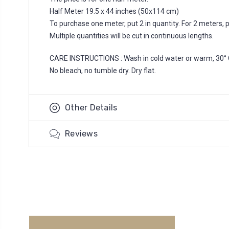
Half Meter 19.5 x 44 inches (50x114 cm)
To purchase one meter, put 2 in quantity. For 2 meters, put
Multiple quantities will be cut in continuous lengths.
CARE INSTRUCTIONS : Wash in cold water or warm, 30° 
No bleach, no tumble dry. Dry flat.
Other Details
Reviews