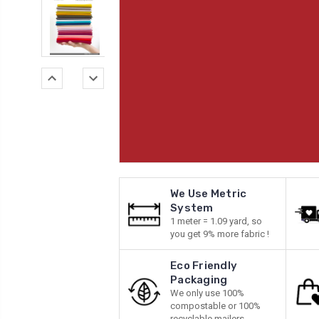
We Use Metric
System
1 meter = 1.09 yard, so
you get 9% more fabric !
Eco Friendly
Packaging
We only use 100%
compostable or 100%
recyclable mailers