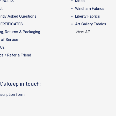
F BOLTS
Moda
ct
Windham Fabrics
ntly Asked Questions
Liberty Fabrics
CERTIFICATES
Art Gallery Fabrics
ng, Returns & Packaging
View All
of Service
 Us
s / Refer a Friend
t's keep in touch:
scription form