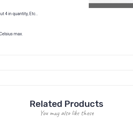
 4 in quantity, Etc...
Celsius max.
Related Products
You may also like these