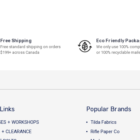
Free Shipping
Eco Friendly Packa
Free standard shipping on orders
We only use 100% comp
$199+ across Canada
or 100% recyclable mail
Links
Popular Brands
SES + WORKSHOPS
Tilda Fabrics
 + CLEARANCE
Rifle Paper Co