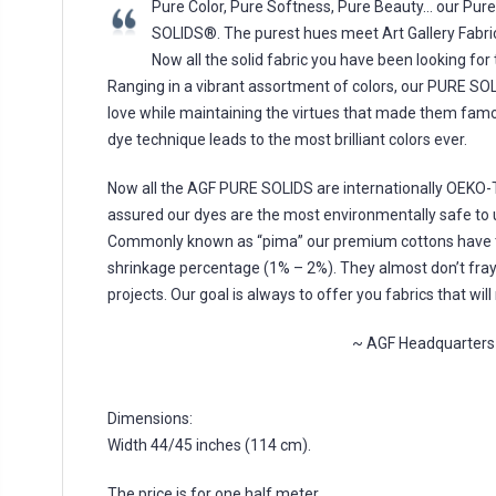
Pure Color, Pure Softness, Pure Beauty… our Pu
SOLIDS®. The purest hues meet Art Gallery Fabric
Now all the solid fabric you have been looking for
Ranging in a vibrant assortment of colors, our PURE SOL
love while maintaining the virtues that made them fam
dye technique leads to the most brilliant colors ever.
Now all the AGF PURE SOLIDS are internationally OEKO-TE
assured our dyes are the most environmentally safe to u
Commonly known as “pima” our premium cottons have t
shrinkage percentage (1% – 2%). They almost don’t fray,
projects. Our goal is always to offer you fabrics that w
~ AGF Headquarters
Dimensions:
Width 44/45 inches (114 cm).
The price is for one half meter.