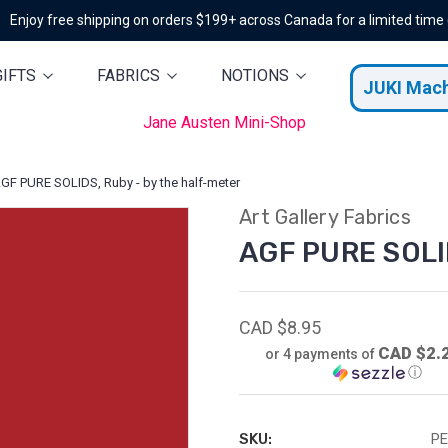
Enjoy free shipping on orders $199+ across Canada for a limited time
GIFTS
FABRICS
NOTIONS
JUKI Mac
Jane Austen Mini-Shop
GF PURE SOLIDS, Ruby - by the half-meter
Art Gallery Fabrics
AGF PURE SOLID
CAD $8.95
CAD $2.
or 4 payments of
ⓘ
SKU:
PE