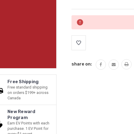
Current
Stock:
share on:
Free Shipping
Free standard shipping
on orders $199+ across
Canada
New Reward
Program
Earn EV Points with each
purchase. 1 EV Point for
every $1 spent