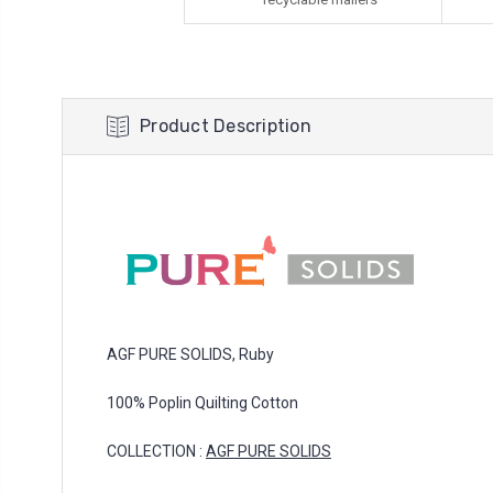
Product Description
AGF PURE SOLIDS, Ruby
100% Poplin Quilting Cotton
COLLECTION :
AGF PURE SOLIDS