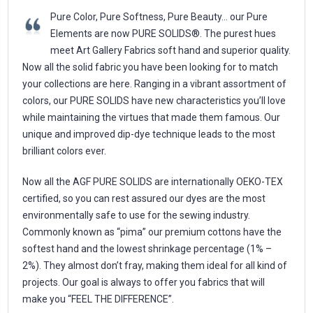
Pure Color, Pure Softness, Pure Beauty… our Pure
Elements are now PURE SOLIDS®. The purest hues
meet Art Gallery Fabrics soft hand and superior quality.
Now all the solid fabric you have been looking for to match
your collections are here. Ranging in a vibrant assortment of
colors, our PURE SOLIDS have new characteristics you’ll love
while maintaining the virtues that made them famous. Our
unique and improved dip-dye technique leads to the most
brilliant colors ever.
Now all the AGF PURE SOLIDS are internationally OEKO-TEX
certified, so you can rest assured our dyes are the most
environmentally safe to use for the sewing industry.
Commonly known as “pima” our premium cottons have the
softest hand and the lowest shrinkage percentage (1% –
2%). They almost don’t fray, making them ideal for all kind of
projects. Our goal is always to offer you fabrics that will
make you “FEEL THE DIFFERENCE”.