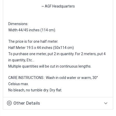
~ AGF Headquarters
Dimensions:
Width 44/45 inches (114 cm).
The price is for one half meter.
Half Meter 19.5 x 44 inches (50x114 cm)
To purchase one meter, put 2 in quantity. For 2 meters, put 4
in quantity, Etc...
Multiple quantities will be cut in continuous lengths.
CARE INSTRUCTIONS : Wash in cold water or warm, 30°
Celsius max.
No bleach, no tumble dry. Dry flat.
Other Details