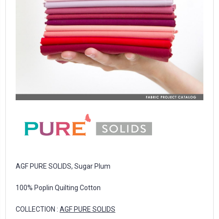
AGF PURE SOLIDS, Sugar Plum
100% Poplin Quilting Cotton
COLLECTION :
AGF PURE SOLIDS