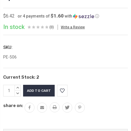
$1.60
$6.42
or 4 payments of
with
ⓘ
In stock
(0)
Write a Review
SKU:
PE-506
Current Stock:
2
INCREASE
QUANTITY:
DECREASE
QUANTITY:
share on: