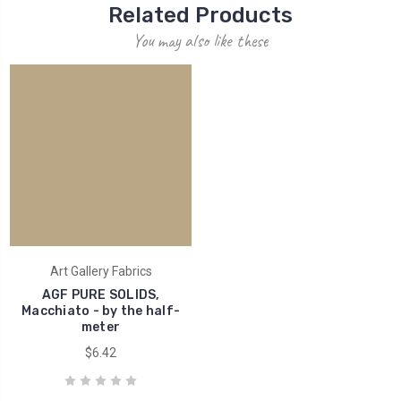
Related Products
You may also like these
Art Gallery Fabrics
AGF PURE SOLIDS,
Macchiato - by the half-
meter
$6.42