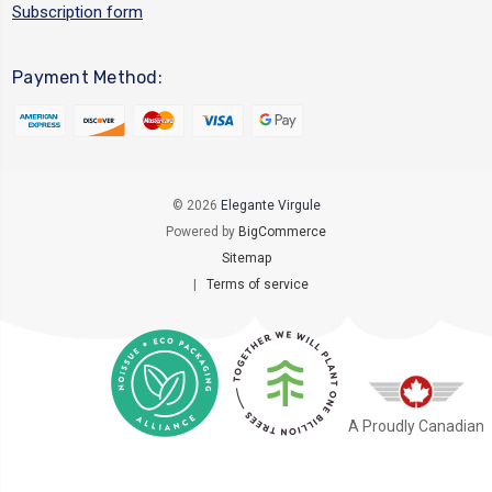
Subscription form
Payment Method:
© 2026
Elegante Virgule
Powered by
BigCommerce
Sitemap
|
Terms of service
A Proudly Canadian