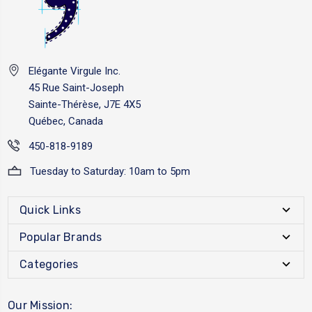
Elégante Virgule Inc.
45 Rue Saint-Joseph
Sainte-Thérèse, J7E 4X5
Québec, Canada
450-818-9189
Tuesday to Saturday: 10am to 5pm
Quick Links
Popular Brands
Categories
Our Mission: