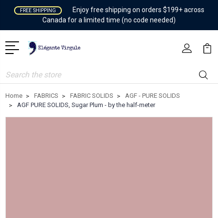
Enjoy free shipping on orders $199+ across
FREE SHIPPING
Canada for a limited time (no code needed)
Search
Home
FABRICS
FABRIC SOLIDS
AGF - PURE SOLIDS
AGF PURE SOLIDS, Sugar Plum - by the half-meter