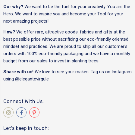
Our why?
We want to be the fuel for your creativity. You are the
Hero. We want to inspire you and become your Tool for your
next amazing projects!
How?
We offer rare, attractive goods, fabrics and gifts at the
best possible price without sacrificing our eco-friendly oriented
mindset and practices. We are proud to ship all our customer's
orders with 100% eco-friendly packaging and we have a monthly
budget from our sales to invest in planting trees.
Share with us!
We love to see your makes. Tag us on Instagram
using
@elegantevirgule
Connect With Us:
Let's keep in touch: