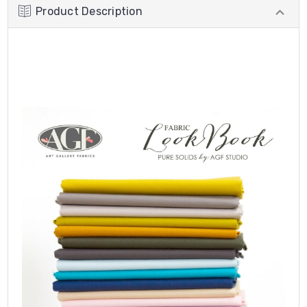
Product Description