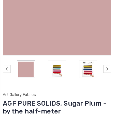
Art Gallery Fabrics
AGF PURE SOLIDS, Sugar Plum -
by the half-meter