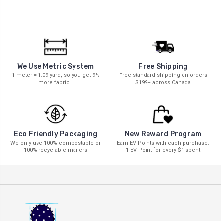
We Use Metric System
Free Shipping
1 meter = 1.09 yard, so you get 9%
Free standard shipping on orders
more fabric !
$199+ across Canada
New Reward Program
Eco Friendly Packaging
Earn EV Points with each purchase.
We only use 100% compostable or
1 EV Point for every $1 spent
100% recyclable mailers