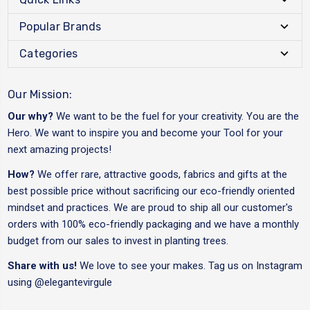
Popular Brands
Categories
Our Mission:
Our why?
We want to be the fuel for your creativity. You are the
Hero. We want to inspire you and become your Tool for your
next amazing projects!
How?
We offer rare, attractive goods, fabrics and gifts at the
best possible price without sacrificing our eco-friendly oriented
mindset and practices. We are proud to ship all our customer's
orders with 100% eco-friendly packaging and we have a monthly
budget from our sales to invest in planting trees.
Share with us!
We love to see your makes. Tag us on Instagram
using
@elegantevirgule