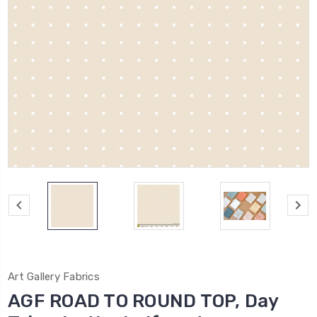
Art Gallery Fabrics
AGF ROAD TO ROUND TOP, Day