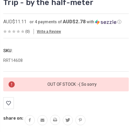
Trip - by the half-meter
AUD$2.78
AUD$11.11
or 4 payments of
with
ⓘ
(0)
Write a Review
SKU:
RRT14608
Current
OUT OF STOCK :-( So sorry
Stock:
share on: