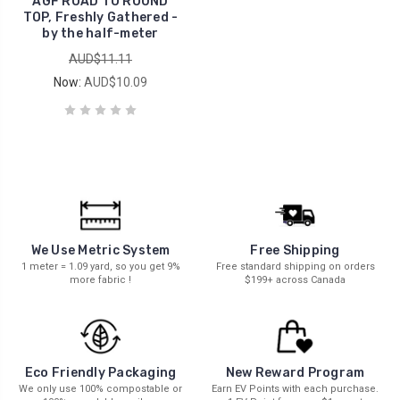
AGF ROAD TO ROUND
TOP, Freshly Gathered -
by the half-meter
AUD$11.11
Now:
AUD$10.09
We Use Metric System
Free Shipping
1 meter = 1.09 yard, so you get 9%
Free standard shipping on orders
more fabric !
$199+ across Canada
New Reward Program
Eco Friendly Packaging
Earn EV Points with each purchase.
We only use 100% compostable or