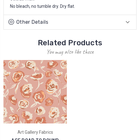
No bleach, no tumble dry. Dry flat.
Other Details
Related Products
You may also like these
Art Gallery Fabrics