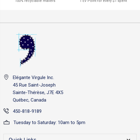
1 EV Point for every $1 spent
100% recyclable mailers
Elégante Virgule Inc.
45 Rue Saint-Joseph
Sainte-Thérèse, J7E 4X5
Québec, Canada
450-818-9189
Tuesday to Saturday: 10am to 5pm
Quick Links