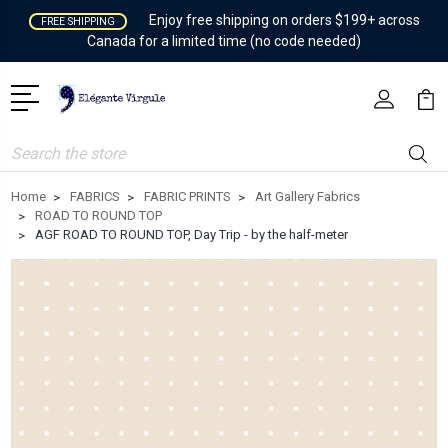
Enjoy free shipping on orders $199+ across
FREE SHIPPING
Canada for a limited time (no code needed)
Search
Home
FABRICS
FABRIC PRINTS
Art Gallery Fabrics
ROAD TO ROUND TOP
AGF ROAD TO ROUND TOP, Day Trip - by the half-meter