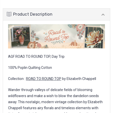
Product Description
AGF ROAD TO ROUND TOP, Day Trip
100% Poplin Quilting Cotton
Collection :
ROAD TO ROUND TOP
by Elizabeth Chappell
Wander through valleys of delicate fields of blooming
wildflowers and make a wish to blow the dandelion seeds
away. This nostalgic, modern vintage collection by Elizabeth
Chappell features airy florals and timeless elements with