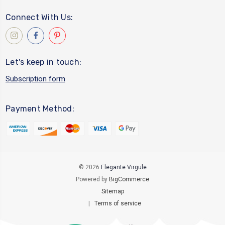
Connect With Us:
Let's keep in touch:
Subscription form
Payment Method:
© 2026
Elegante Virgule
Powered by
BigCommerce
Sitemap
|
Terms of service