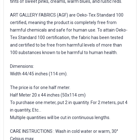
tints of sweet pinks, creams, warm blues, and rustic reds.
ART GALLERY FABRICS (AGF) are Oeko-Tex Standard 100
certified, meaning the product is completely free from
harmful chemicals and safe for human use. To attain Oeko-
Tex Standard 100 certification, the fabric has been tested
and certified to be free from harmful levels of more than
100 substances known to be harmful to human health.
Dimensions:
Width 44/45 inches (114 cm).
The price is for one half meter.
Half Meter 20 x 44 inches (50x114 cm)
To purchase one meter, put 2 in quantity. For 2 meters, put 4
in quantity, Etc...
Multiple quantities will be cut in continuous lengths.
CARE INSTRUCTIONS : Wash in cold water or warm, 30°
Celsius max.