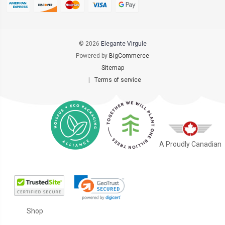
© 2026
Elegante Virgule
Powered by
BigCommerce
Sitemap
|
Terms of service
A Proudly Canadian
Shop