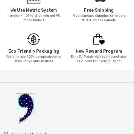
We Use Metric System
Free Shipping
1 meter = 1.09 yard, so you get 9%
Free standard shipping on orders
more fabric !
$199+ across Canada
New Reward Program
Eco Friendly Packaging
Earn EV Points with each purchase.
We only use 100% compostable or
1 EV Point for every $1 spent
100% recyclable mailers