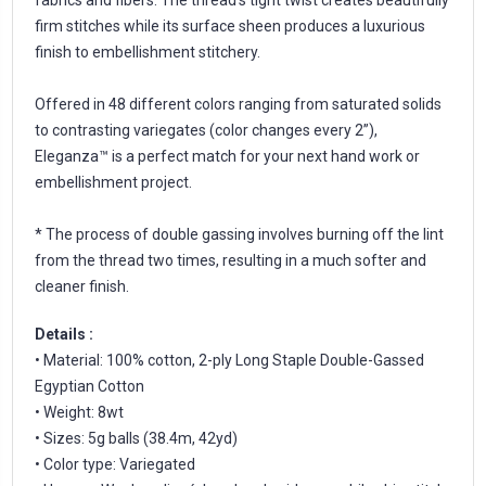
firm stitches while its surface sheen produces a luxurious
finish to embellishment stitchery.
Offered in 48 different colors ranging from saturated solids
to contrasting variegates (color changes every 2”),
Eleganza™ is a perfect match for your next hand work or
embellishment project.
* The process of double gassing involves burning off the lint
from the thread two times, resulting in a much softer and
cleaner finish.
Details :
• Material: 100% cotton, 2-ply Long Staple Double-Gassed
Egyptian Cotton
• Weight: 8wt
• Sizes: 5g balls (38.4m, 42yd)
• Color type: Variegated