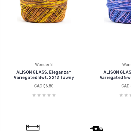
Wonderfil
Wond
ALISON GLASS, Eleganza™
ALISON GLAS
Variegated 8wt, 2212 Tawny
Variegated 8wt
CAD $6.80
CAD 