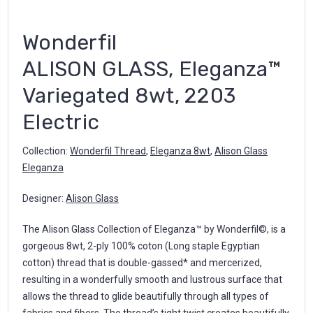
Wonderfil
ALISON GLASS, Eleganza™
Variegated 8wt, 2203
Electric
Collection:
Wonderfil Thread
,
Eleganza 8wt
,
Alison Glass
Eleganza
Designer:
Alison Glass
The Alison Glass Collection of Eleganza™ by Wonderfil©, is a
gorgeous 8wt, 2-ply 100% coton (Long staple Egyptian
cotton) thread that is double-gassed* and mercerized,
resulting in a wonderfully smooth and lustrous surface that
allows the thread to glide beautifully through all types of
fabrics and fibers. The thread’s tight twist creates beautifully