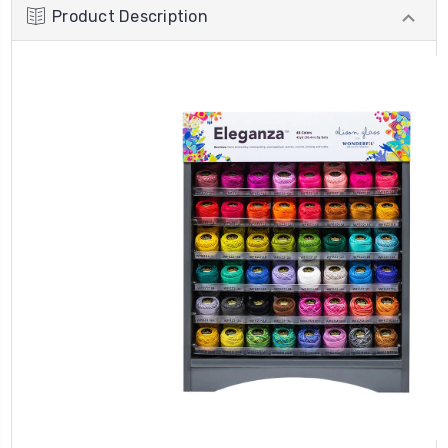
Product Description