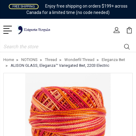
Enjoy free shipping on orders $199+ across
FREE SHIPPING
Canada for a limited time (no code needed)
Search
Home
NOTIONS
Thread
Wonderfil Thread
Eleganza 8wt
ALISON GLASS, Eleganza™ Variegated 8wt, 2203 Electric