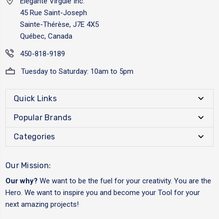
Elégante Virgule Inc.
45 Rue Saint-Joseph
Sainte-Thérèse, J7E 4X5
Québec, Canada
450-818-9189
Tuesday to Saturday: 10am to 5pm
Quick Links
Popular Brands
Categories
Our Mission:
Our why?
We want to be the fuel for your creativity. You are the
Hero. We want to inspire you and become your Tool for your
next amazing projects!