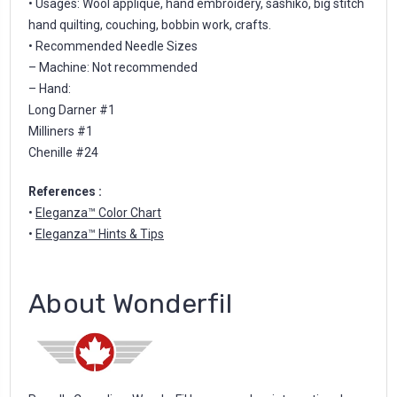
• Usages: Wool appliqué, hand embroidery, sashiko, big stitch
hand quilting, couching, bobbin work, crafts.
• Recommended Needle Sizes
– Machine: Not recommended
– Hand:
Long Darner #1
Milliners #1
Chenille #24
References :
•
Eleganza™ Color Chart
•
Eleganza™ Hints & Tips
About Wonderfil