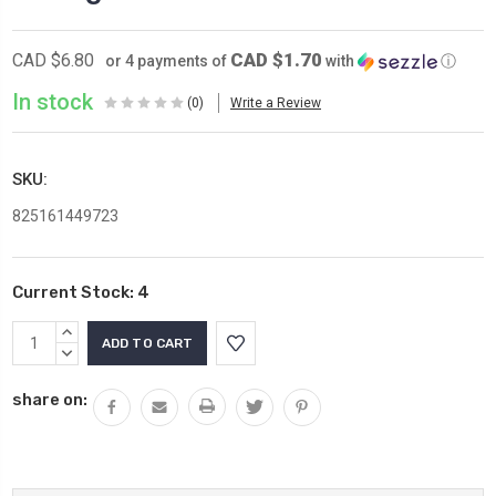
CAD $1.70
CAD $6.80
or 4 payments of
with
ⓘ
In stock
(0)
Write a Review
SKU:
825161449723
Current Stock:
4
INCREASE
QUANTITY:
DECREASE
QUANTITY:
share on: