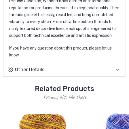
Proudly Canadian, WonderFil has earned an international
reputation for producing threads of exceptional quality. Their
threads glide effortlessly, resist lint, and bring unmatched
vibrancy to every stitch. From ultra‑fine bobbin threads to
richly textured decorative lines, each spool is engineered to
support both technical excellence and artistic expression.
If you have any question about this product, please let us
know.
Other Details
Related Products
You may also like these