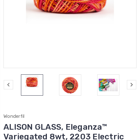
Wonderfil
ALISON GLASS, Eleganza™
Variegated 8wt, 2203 Electric