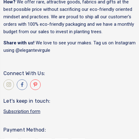
How?
We offer rare, attractive goods, fabrics and gifts at the
best possible price without sacrificing our eco-friendly oriented
mindset and practices. We are proud to ship all our customer's
orders with 100% eco-friendly packaging and we have a monthly
budget from our sales to invest in planting trees.
Share with us!
We love to see your makes. Tag us on Instagram
using
@elegantevirgule
Connect With Us:
Let's keep in touch:
Subscription form
Payment Method: