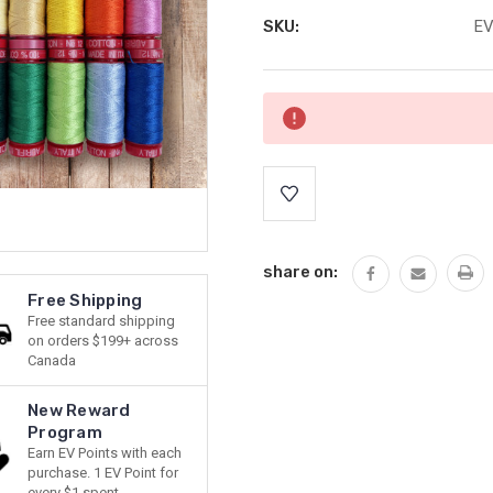
SKU:
E
Current
Stock:
share on:
Free Shipping
Free standard shipping
on orders $199+ across
Canada
New Reward
Program
Earn EV Points with each
purchase. 1 EV Point for
every $1 spent