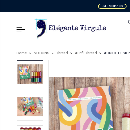
FREE SHIPPING
Home
NOTIONS
Thread
Aurifil Thread
AURIFIL DESIGN