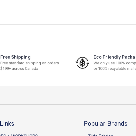
Free Shipping
Eco Friendly Packa
Free standard shipping on orders
We only use 100% comp
$199+ across Canada
or 100% recyclable mail
Links
Popular Brands