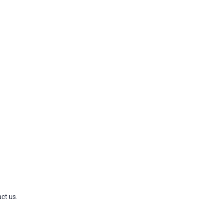
ct us.