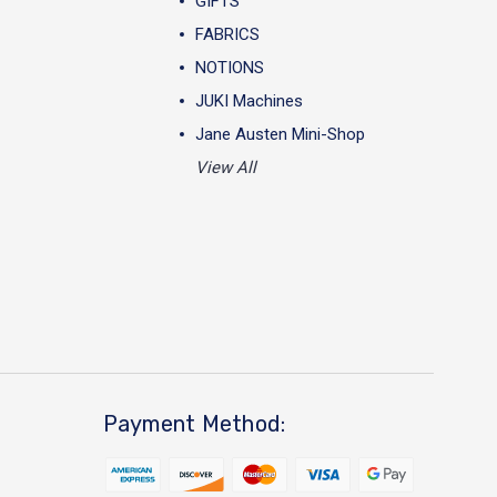
GIFTS
FABRICS
NOTIONS
JUKI Machines
Jane Austen Mini-Shop
View All
Payment Method: