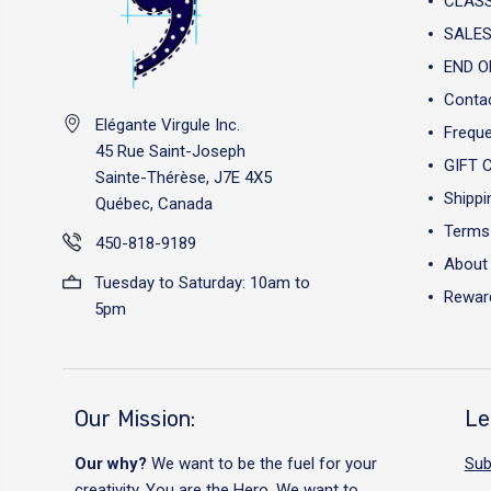
CLAS
SALES
END O
Conta
Elégante Virgule Inc.
Freque
45 Rue Saint-Joseph
GIFT 
Sainte-Thérèse, J7E 4X5
Shippi
Québec, Canada
Terms 
450-818-9189
About
Tuesday to Saturday: 10am to
Reward
5pm
Our Mission:
Le
Our why?
We want to be the fuel for your
Sub
creativity. You are the Hero. We want to