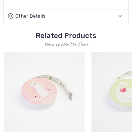
Other Details
Related Products
You may also like these