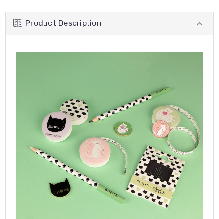
Product Description