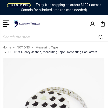
Enjoy free shipping on orders $199+ across
FREE SHIPPING
Canada for a limited time (no code needed)
Search
Home
NOTIONS
Measuring Tape
BOHIN x Audrey Jeanne, Measuring Tape - Repeating Cat Pattern