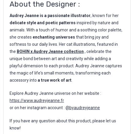
About the Designer :
Audrey Jeanne is a passionate illustrator
, known for her
delicate style and poetic patterns
inspired by nature and
animals. With a touch of humor and a soothing color palette,
she creates
enchanting universes
that bring joy and
softness to our daily lives. Her cat illustrations, featured in
the
BOHIN x Audrey Jeanne collection
, celebrate the
unique bond between art and creativity while adding a
playful dimension to each product. Audrey Jeanne captures
the magic of life's small moments, transforming each
accessory into
a true work of art
.
Explore Audrey Jeanne universe on her website :
https://www.audreyjeanne.fr
or on her instagram account :
@byaudreyjeanne
If you have any question about this product, please let us
know!