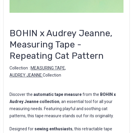
BOHIN x Audrey Jeanne,
Measuring Tape -
Repeating Cat Pattern
Collection :
MEASURING TAPE
,
AUDREY JEANNE
Collection
Discover the
automatic tape measure
from the
BOHIN x
Audrey Jeanne collection
, an essential tool for all your
measuring needs. Featuring playful and soothing cat
patterns, this tape measure stands out for its originality.
Designed for
sewing enthusiasts
, this retractable tape