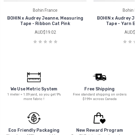
Bohin France
Bohin 
BOHIN x Audrey Jeanne, Measuring
BOHIN x Audrey J
Tape - Ribbon Cat Pink
Tape - Yarn B
AUD$19.02
AUD$
We Use Metric System
Free Shipping
1 meter = 1.09 yard, so you get 9%
Free standard shipping on orders
more fabric !
$199+ across Canada
New Reward Program
Eco Friendly Packaging