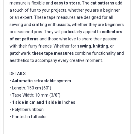
measure is flexible and
easy to store.
The
cat patterns
add
a touch of fun to your projects, whether you are a beginner
or an expert. These tape measures are designed for all
sewing and crafting enthusiasts, whether they are beginners
or seasoned pros. They will particularly appeal to
collectors
of cat patterns
and those who love to share their passion
with their furry friends. Whether for
sewing
,
knitting
, or
patchwork
,
these tape measures
combine functionality and
aesthetics to accompany every creative moment.
DETAILS:
•
Automatic retractable system
• Length: 150 cm (60")
• Tape Width: 10 mm (3/8")
•
1 side in cm and 1 side in inches
• Polyfibers ribbon
• Printed in full color