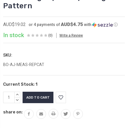
Pattern
AUD$4.75
AUD$19.02
or 4 payments of
with
ⓘ
In stock
(0)
Write a Review
SKU:
BO-AJ-MEAS-REPCAT
Current Stock:
1
INCREASE
QUANTITY:
DECREASE
QUANTITY:
share on: