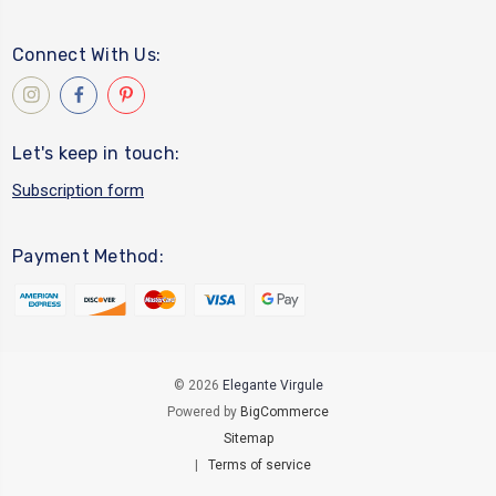
Connect With Us:
Let's keep in touch:
Subscription form
Payment Method:
© 2026
Elegante Virgule
Powered by
BigCommerce
Sitemap
|
Terms of service