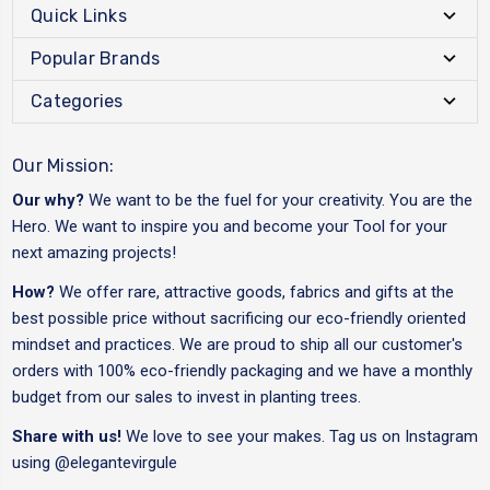
Quick Links
Popular Brands
Categories
Our Mission:
Our why?
We want to be the fuel for your creativity. You are the
Hero. We want to inspire you and become your Tool for your
next amazing projects!
How?
We offer rare, attractive goods, fabrics and gifts at the
best possible price without sacrificing our eco-friendly oriented
mindset and practices. We are proud to ship all our customer's
orders with 100% eco-friendly packaging and we have a monthly
budget from our sales to invest in planting trees.
Share with us!
We love to see your makes. Tag us on Instagram
using
@elegantevirgule