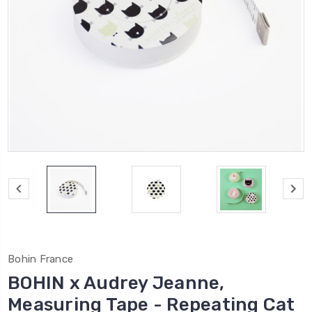
Bohin France
BOHIN x Audrey Jeanne,
Measuring Tape - Repeating Cat