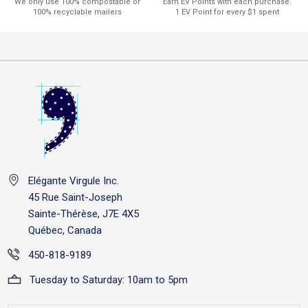
Earn EV Points with each purchase.
We only use 100% compostable or
1 EV Point for every $1 spent
100% recyclable mailers
Elégante Virgule Inc.
45 Rue Saint-Joseph
Sainte-Thérèse, J7E 4X5
Québec, Canada
450-818-9189
Tuesday to Saturday: 10am to 5pm