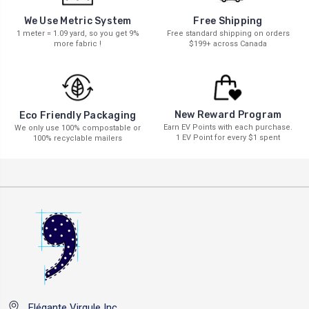
We Use Metric System
Free Shipping
1 meter = 1.09 yard, so you get 9%
Free standard shipping on orders
more fabric !
$199+ across Canada
New Reward Program
Eco Friendly Packaging
Earn EV Points with each purchase.
We only use 100% compostable or
1 EV Point for every $1 spent
100% recyclable mailers
Elégante Virgule Inc.