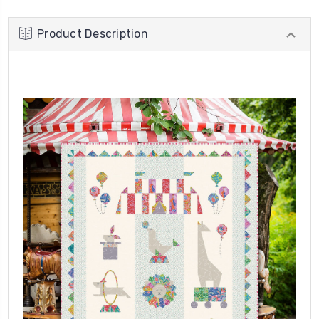
Product Description