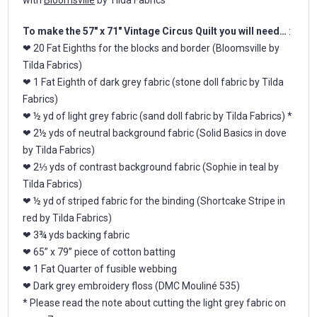
To make the 57" x 71" Vintage Circus Quilt you will need…
:
❤ 20 Fat Eighths for the blocks and border (Bloomsville by
Tilda Fabrics)
❤ 1 Fat Eighth of dark grey fabric (stone doll fabric by Tilda
Fabrics)
❤ ½ yd of light grey fabric (sand doll fabric by Tilda Fabrics) *
❤ 2½ yds of neutral background fabric (Solid Basics in dove
by Tilda Fabrics)
❤ 2⅓ yds of contrast background fabric (Sophie in teal by
Tilda Fabrics)
❤ ½ yd of striped fabric for the binding (Shortcake Stripe in
red by Tilda Fabrics)
❤ 3¾ yds backing fabric
❤ 65” x 79” piece of cotton batting
❤ 1 Fat Quarter of fusible webbing
❤ Dark grey embroidery floss (DMC Mouliné 535)
* Please read the note about cutting the light grey fabric on