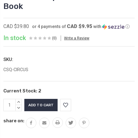
Book
CAD $9.95
CAD $39.80
or 4 payments of
with
ⓘ
In stock
(0)
Write a Review
SKU:
CSQ-CIRCUS
Current Stock:
2
INCREASE
QUANTITY:
DECREASE
QUANTITY:
share on: