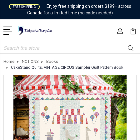
Enjoy free shipping on orders $199+ across
FREE SHIPPING
Canada for a limited time (no code needed)
Search
Home
NOTIONS
Books
CakeStand Quilts, VINTAGE CIRCUS Sampler Quilt Pattern Book