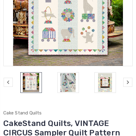
Cake Stand Quilts
CakeStand Quilts, VINTAGE
CIRCUS Sampler Quilt Pattern