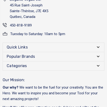
45 Rue Saint-Joseph
Sainte-Thérèse, J7E 4X5
Québec, Canada
450-818-9189
Tuesday to Saturday: 10am to 5pm
Quick Links
Popular Brands
Categories
Our Mission:
Our why?
We want to be the fuel for your creativity. You are the
Hero. We want to inspire you and become your Tool for your
next amazing projects!