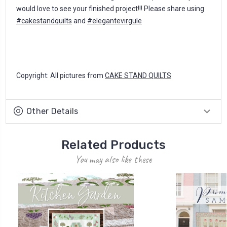
would love to see your finished project!!! Please share using
#cakestandquilts
and
#elegantevirgule
Copyright: All pictures from
CAKE STAND QUILTS
Other Details
Related Products
You may also like these