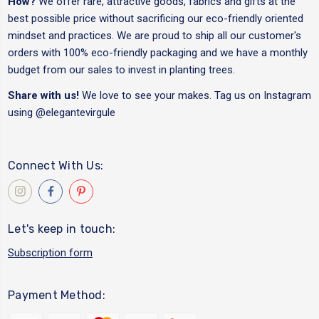
How?
We offer rare, attractive goods, fabrics and gifts at the
best possible price without sacrificing our eco-friendly oriented
mindset and practices. We are proud to ship all our customer's
orders with 100% eco-friendly packaging and we have a monthly
budget from our sales to invest in planting trees.
Share with us!
We love to see your makes. Tag us on Instagram
using
@elegantevirgule
Connect With Us:
Let's keep in touch:
Subscription form
Payment Method: