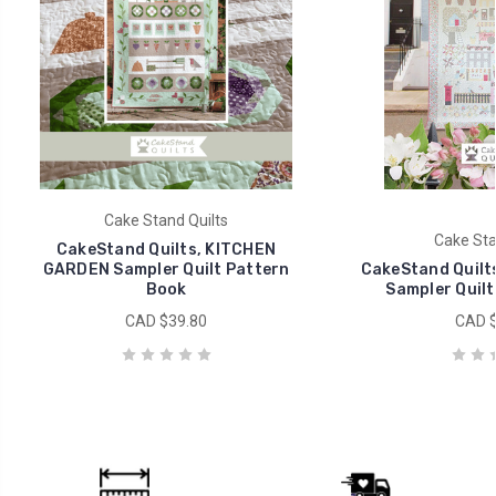
Cake Stand Quilts
Cake Sta
CakeStand Quilts, KITCHEN
GARDEN Sampler Quilt Pattern
CakeStand Quilt
Book
Sampler Quilt
CAD $39.80
CAD $