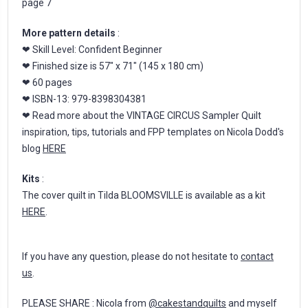
page 7
More pattern details
:
❤ Skill Level: Confident Beginner
❤ Finished size is 57" x 71" (145 x 180 cm)
❤ 60 pages
❤ ISBN-13: 979-8398304381
❤ Read more about the VINTAGE CIRCUS Sampler Quilt
inspiration, tips, tutorials and FPP templates on Nicola Dodd's
blog
HERE
Kits
:
The cover quilt in Tilda BLOOMSVILLE is available as a kit
HERE
.
If you have any question, please do not hesitate to
contact
us
.
PLEASE SHARE : Nicola from
@cakestandquilts
and myself