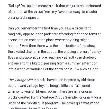
"Roll up! Roll up and create a quilt that conjures an enchanted
afternoon at the circus from my favourite, easy-to-master
piecing techniques...
Can you remember the first time you saw a circus tent
magically appear in the park, transforming that once familiar
scene into an enchanted place where anything might
happen? And then there was the anticipation of the show:
the excited chatter in the queue; the enticing aroma of candy
floss and popcorn; before reaching - at last! - the shadowy
entrance to the big top; passing from a summer afternoon
into a world of wonder. Let the show begin... " ~ Nicola Dodd
The Vintage Circus
blocks have been inspired by old circus
posters and vintage toys to bring a little old-fashioned
whimsy to your children's rooms. There are nine original
blocks created for the Vintage Circus Sampler, originally for a
Block of the month quilt program. The cover quilt was made
with
Bloomsville
by Tilda Fabrics