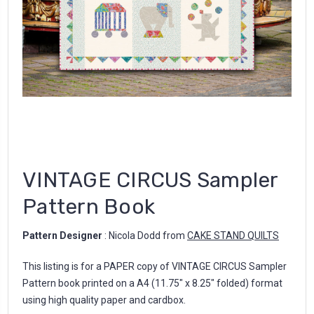
VINTAGE CIRCUS Sampler
Pattern Book
Pattern Designer
: Nicola Dodd from
CAKE STAND QUILTS
This listing is for a PAPER copy of VINTAGE CIRCUS Sampler
Pattern book printed on a A4 (11.75" x 8.25" folded) format
using high quality paper and cardbox.