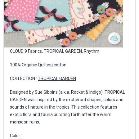
CLOUD 9 Fabrics, TROPICAL GARDEN, Rhythm
100% Organic Quilting cotton
COLLECTION :
TROPICAL GARDEN
Designed by Sue Gibbins (a.k.a. Rocket & Indigo), TROPICAL
GARDEN was inspired by the exuberant shapes, colors and
sounds of nature in the tropics. This collection features
exotic flora and fauna bursting forth after the warm
monsoon rains.
Color: