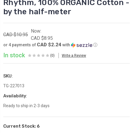
Rhythm, 100% ORGANIC Cotton -
by the half-meter
Now:
CAD $10.95
CAD $8.95
CAD $2.24
or 4 payments of
with
ⓘ
In stock
(0)
Write a Review
SKU:
TG-227013
Availability:
Ready to ship in 2-3 days
Current Stock:
6