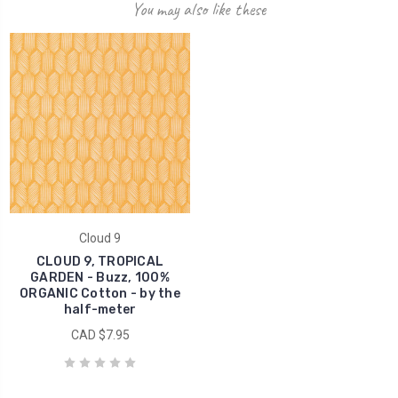
You may also like these
Cloud 9
CLOUD 9, TROPICAL
GARDEN - Buzz, 100%
ORGANIC Cotton - by the
half-meter
CAD $7.95