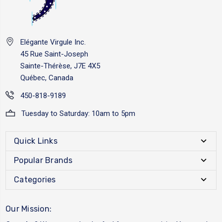
Elégante Virgule Inc.
45 Rue Saint-Joseph
Sainte-Thérèse, J7E 4X5
Québec, Canada
450-818-9189
Tuesday to Saturday: 10am to 5pm
Quick Links
Popular Brands
Categories
Our Mission: