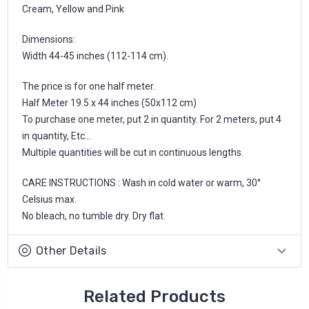
Cream, Yellow and Pink
Dimensions:
Width 44-45 inches (112-114 cm).
The price is for one half meter.
Half Meter 19.5 x 44 inches (50x112 cm)
To purchase one meter, put 2 in quantity. For 2 meters, put 4
in quantity, Etc...
Multiple quantities will be cut in continuous lengths.
CARE INSTRUCTIONS : Wash in cold water or warm, 30°
Celsius max.
No bleach, no tumble dry. Dry flat.
Other Details
Related Products