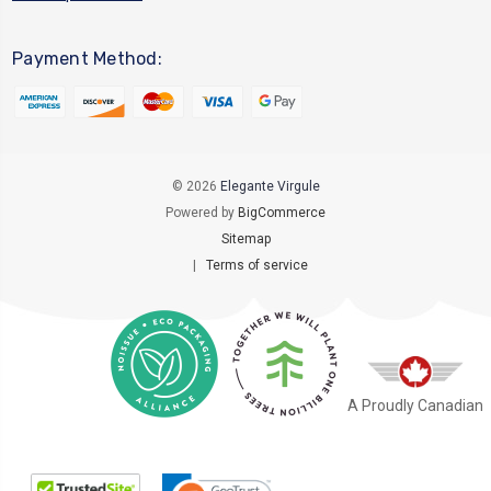
Payment Method:
© 2026
Elegante Virgule
Powered by
BigCommerce
Sitemap
|
Terms of service
A Proudly Canadian