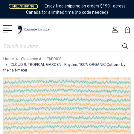
Enjoy free shipping on orders $199+ across
FREE SHIPPING
Canada for a limited time (no code needed)
Search
Home
Clearance ALL FABRICS
CLOUD 9, TROPICAL GARDEN - Rhythm, 100% ORGANIC Cotton - by
the half-meter