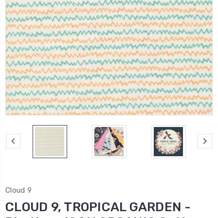
Cloud 9
CLOUD 9, TROPICAL GARDEN -