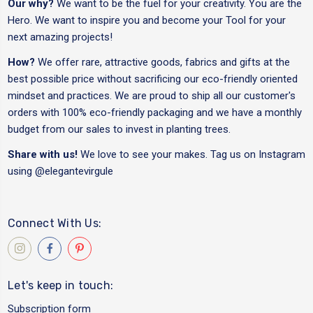
Our why?
We want to be the fuel for your creativity. You are the
Hero. We want to inspire you and become your Tool for your
next amazing projects!
How?
We offer rare, attractive goods, fabrics and gifts at the
best possible price without sacrificing our eco-friendly oriented
mindset and practices. We are proud to ship all our customer's
orders with 100% eco-friendly packaging and we have a monthly
budget from our sales to invest in planting trees.
Share with us!
We love to see your makes. Tag us on Instagram
using
@elegantevirgule
Connect With Us:
Let's keep in touch:
Subscription form