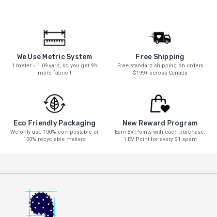
We Use Metric System
Free Shipping
1 meter = 1.09 yard, so you get 9%
Free standard shipping on orders
more fabric !
$199+ across Canada
New Reward Program
Eco Friendly Packaging
Earn EV Points with each purchase.
We only use 100% compostable or
1 EV Point for every $1 spent
100% recyclable mailers