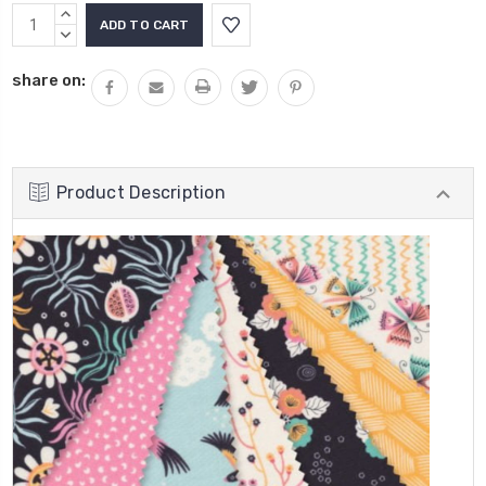
INCREASE
QUANTITY:
DECREASE
QUANTITY:
share on:
Product Description