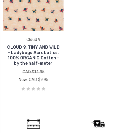
Cloud 9
CLOUD 9, TINY AND WILD
- Ladybugs Acrobatics,
100% ORGANIC Cotton -
by the half-meter
CAD $11.95
Now:
CAD $9.95