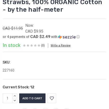
Strawbs, 100% ORGANIC Cotton
- by the half-meter
Now:
CAD $11.95
CAD $9.95
CAD $2.49
or 4 payments of
with
ⓘ
In stock
(0)
Write a Review
SKU:
227160
Current Stock:
12
INCREASE
QUANTITY:
DECREASE
QUANTITY: