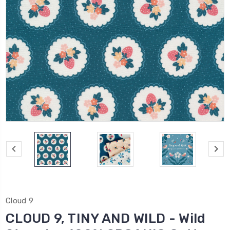
Cloud 9
CLOUD 9, TINY AND WILD - Wild