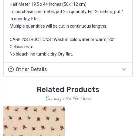
Half Meter 19.5 x 44 inches (50x112 cm)
To purchase one meter, put 2 in quantity. For 2 meters, put 4
in quantity, Etc...
Multiple quantities will be cut in continuous lengths.
CARE INSTRUCTIONS : Wash in cold water or warm, 30°
Celsius max.
No bleach, no tumble dry. Dry flat.
Other Details
Related Products
You may also like these