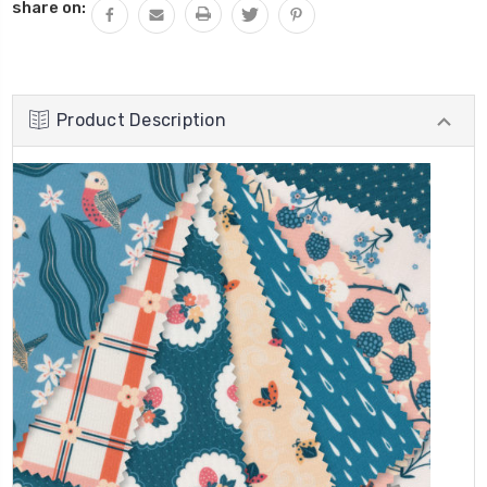
share on:
Product Description