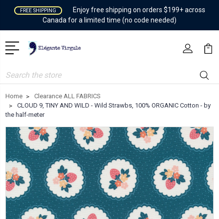
Enjoy free shipping on orders $199+ across
FREE SHIPPING
Canada for a limited time (no code needed)
Search
Home
Clearance ALL FABRICS
CLOUD 9, TINY AND WILD - Wild Strawbs, 100% ORGANIC Cotton - by
the half-meter