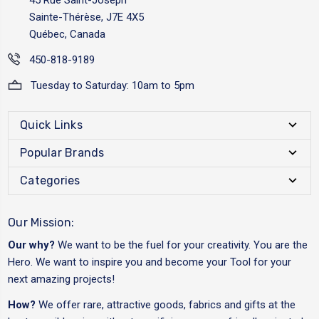
Sainte-Thérèse, J7E 4X5
Québec, Canada
450-818-9189
Tuesday to Saturday: 10am to 5pm
Quick Links
Popular Brands
Categories
Our Mission:
Our why?
We want to be the fuel for your creativity. You are the
Hero. We want to inspire you and become your Tool for your
next amazing projects!
How?
We offer rare, attractive goods, fabrics and gifts at the