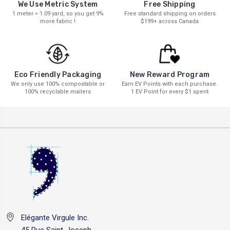
We Use Metric System
Free Shipping
1 meter = 1.09 yard, so you get 9%
Free standard shipping on orders
more fabric !
$199+ across Canada
New Reward Program
Eco Friendly Packaging
Earn EV Points with each purchase.
We only use 100% compostable or
1 EV Point for every $1 spent
100% recyclable mailers
Elégante Virgule Inc.
45 Rue Saint-Joseph