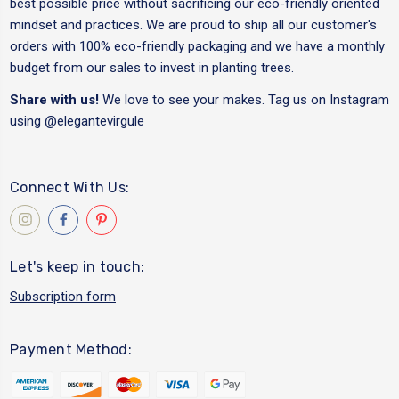
best possible price without sacrificing our eco-friendly oriented
mindset and practices. We are proud to ship all our customer's
orders with 100% eco-friendly packaging and we have a monthly
budget from our sales to invest in planting trees.
Share with us!
We love to see your makes. Tag us on Instagram
using
@elegantevirgule
Connect With Us:
Let's keep in touch:
Subscription form
Payment Method: