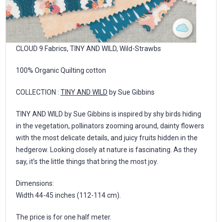
CLOUD 9 Fabrics, TINY AND WILD, Wild-Strawbs
100% Organic Quilting cotton
COLLECTION :
TINY AND WILD
by Sue Gibbins
TINY AND WILD by Sue Gibbins is inspired by shy birds hiding
in the vegetation, pollinators zooming around, dainty flowers
with the most delicate details, and juicy fruits hidden in the
hedgerow. Looking closely at nature is fascinating. As they
say, it’s the little things that bring the most joy.
Dimensions:
Width 44-45 inches (112-114 cm).
The price is for one half meter.