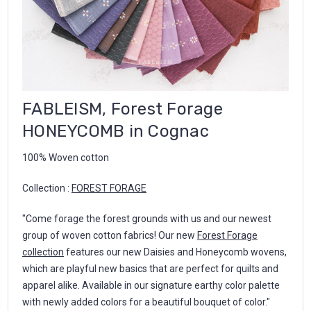
FABLEISM, Forest Forage
HONEYCOMB in Cognac
100% Woven cotton
Collection :
FOREST FORAGE
"Come forage the forest grounds with us and our newest
group of woven cotton fabrics! Our new
Forest Forage
collection
features our new Daisies and Honeycomb wovens,
which are playful new basics that are perfect for quilts and
apparel alike. Available in our signature earthy color palette
with newly added colors for a beautiful bouquet of color."