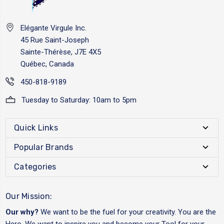
Elégante Virgule Inc.
45 Rue Saint-Joseph
Sainte-Thérèse, J7E 4X5
Québec, Canada
450-818-9189
Tuesday to Saturday: 10am to 5pm
Quick Links
Popular Brands
Categories
Our Mission:
Our why?
We want to be the fuel for your creativity. You are the
Hero. We want to inspire you and become your Tool for your