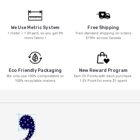
We Use Metric System
Free Shipping
1 meter = 1.09 yard, so you get 9%
Free standard shipping on orders
more fabric !
$199+ across Canada
New Reward Program
Eco Friendly Packaging
Earn EV Points with each purchase.
We only use 100% compostable or
1 EV Point for every $1 spent
100% recyclable mailers