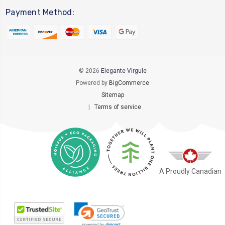
Payment Method:
© 2026
Elegante Virgule
Powered by
BigCommerce
Sitemap
|
Terms of service
A Proudly Canadian