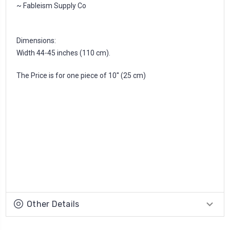
~ Fableism Supply Co
Dimensions:
Width 44-45 inches (110 cm).
The Price is for one piece of 10'' (25 cm)
Other Details