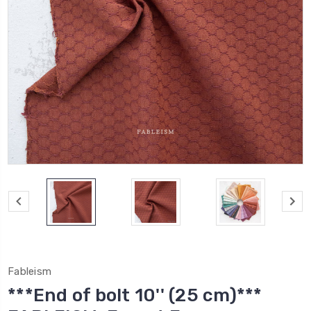
Fableism
***End of bolt 10'' (25 cm)***