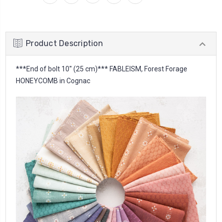
Product Description
***End of bolt 10'' (25 cm)*** FABLEISM, Forest Forage
HONEYCOMB in Cognac