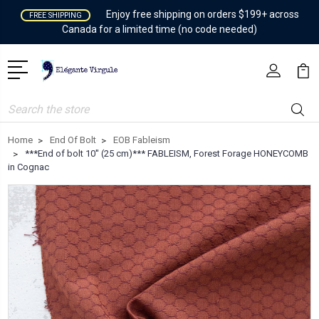
Enjoy free shipping on orders $199+ across
FREE SHIPPING
Canada for a limited time (no code needed)
Search
Home
End Of Bolt
EOB Fableism
***End of bolt 10'' (25 cm)*** FABLEISM, Forest Forage HONEYCOMB
in Cognac