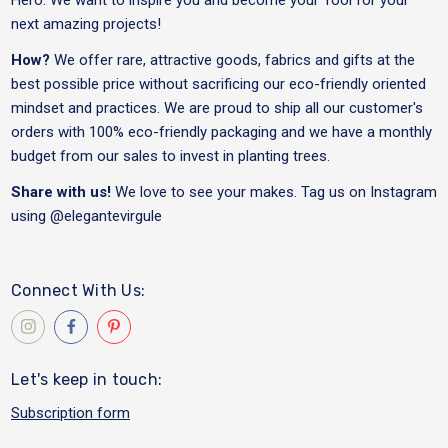
next amazing projects!
How?
We offer rare, attractive goods, fabrics and gifts at the
best possible price without sacrificing our eco-friendly oriented
mindset and practices. We are proud to ship all our customer's
orders with 100% eco-friendly packaging and we have a monthly
budget from our sales to invest in planting trees.
Share with us!
We love to see your makes. Tag us on Instagram
using
@elegantevirgule
Connect With Us:
Let's keep in touch:
Subscription form