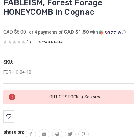
FABLEISM, Forest Forage
HONEYCOMB in Cognac
CAD $1.50
CAD $6.00
or 4 payments of
with
ⓘ
(0)
Write a Review
SKU:
FOR-HC-04-10
Current
OUT OF STOCK :-( So sorry
Stock:
share on: