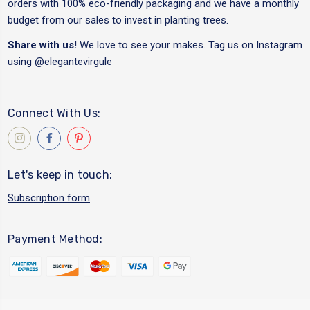
orders with 100% eco-friendly packaging and we have a monthly
budget from our sales to invest in planting trees.
Share with us!
We love to see your makes. Tag us on Instagram
using
@elegantevirgule
Connect With Us:
Let's keep in touch:
Subscription form
Payment Method: