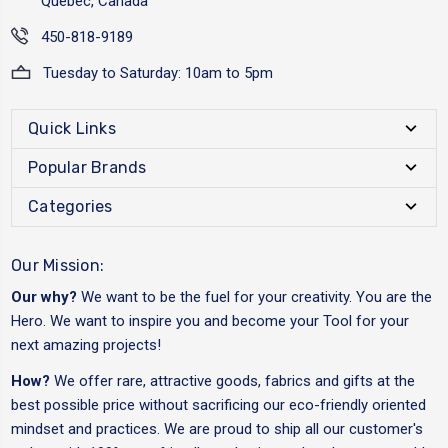
Québec, Canada
450-818-9189
Tuesday to Saturday: 10am to 5pm
Quick Links
Popular Brands
Categories
Our Mission:
Our why?
We want to be the fuel for your creativity. You are the
Hero. We want to inspire you and become your Tool for your
next amazing projects!
How?
We offer rare, attractive goods, fabrics and gifts at the
best possible price without sacrificing our eco-friendly oriented
mindset and practices. We are proud to ship all our customer's