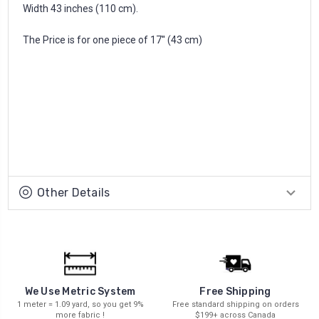
Width 43 inches (110 cm).
The Price is for one piece of 17'' (43 cm)
Other Details
We Use Metric System
Free Shipping
1 meter = 1.09 yard, so you get 9%
Free standard shipping on orders
more fabric !
$199+ across Canada