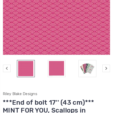
Riley Blake Designs
***End of bolt 17'' (43 cm)***
MINT FOR YOU, Scallops in