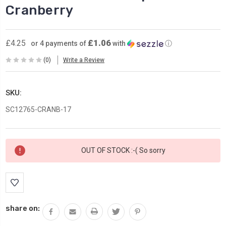
Cranberry
£1.06
£4.25
or 4 payments of
with
ⓘ
(0)
Write a Review
SKU:
SC12765-CRANB-17
Current
OUT OF STOCK :-( So sorry
Stock:
share on: