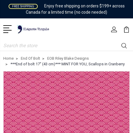
Enjoy free shipping on orders $199+ across
FREE SHIPPING
Canada for a limited time (no code needed)
Search
Home
End Of Bolt
EOB Riley Blake Designs
***End of bolt 17'' (43 cm)*** MINT FOR YOU, Scallops in Cranberry