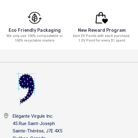
New Reward Program
Eco Friendly Packaging
Earn EV Points with each purchase.
We only use 100% compostable or
1 EV Point for every $1 spent
100% recyclable mailers
Elégante Virgule Inc.
45 Rue Saint-Joseph
Sainte-Thérèse, J7E 4X5