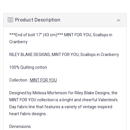
Product Description
***End of bolt 17'' (43 cm)*** MINT FOR YOU, Scallops in
Cranberry
RILEY BLAKE DESIGNS, MINT FOR YOU, Scallops in Cranberry
100% Quilting cotton
Collection :
MINT FOR YOU
Designed by Melissa Mortenson for Riley Blake Designs, the
MINT FOR YOU collection is a bright and cheerful Valentine’s
Day fabric line that features a variety of vintage-inspired
heart fabric designs..
Dimensions: