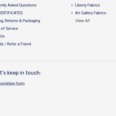
ntly Asked Questions
Liberty Fabrics
CERTIFICATES
Art Gallery Fabrics
ng, Returns & Packaging
View All
of Service
 Us
s / Refer a Friend
t's keep in touch:
scription form