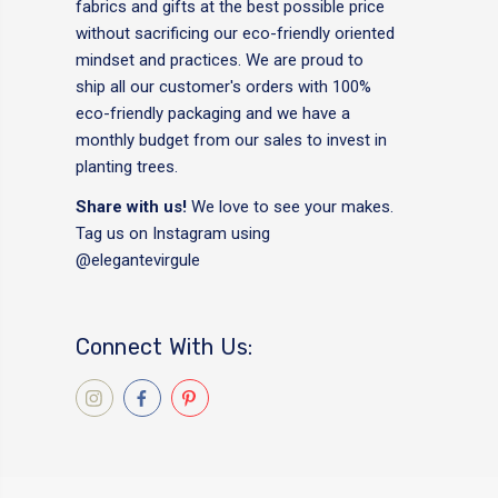
fabrics and gifts at the best possible price
without sacrificing our eco-friendly oriented
mindset and practices. We are proud to
ship all our customer's orders with 100%
eco-friendly packaging and we have a
monthly budget from our sales to invest in
planting trees.
Share with us!
We love to see your makes.
Tag us on Instagram using
@elegantevirgule
Connect With Us: