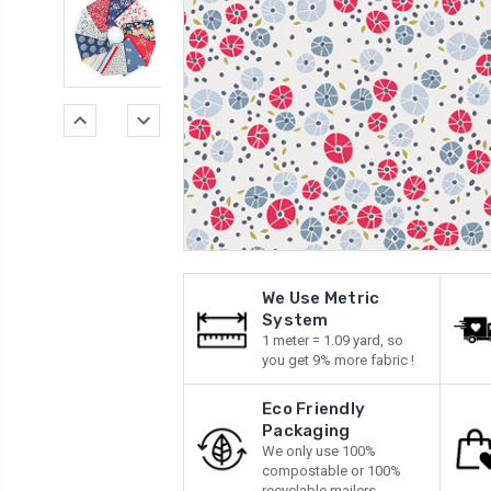
We Use Metric
System
1 meter = 1.09 yard, so
you get 9% more fabric !
Eco Friendly
Packaging
We only use 100%
compostable or 100%
recyclable mailers