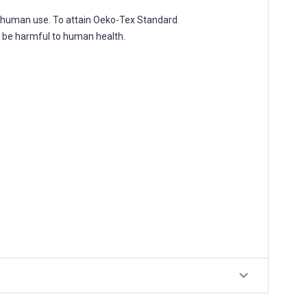
r human use. To attain Oeko-Tex Standard
o be harmful to human health.