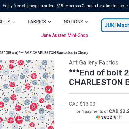
Enjoy free shipping on orders $199+ across Canada for a limited time
GIFTS
FABRICS
NOTIONS
JUKI Mac
Jane Austen Mini-Shop
 23'' (58 cm)*** AGF CHARLESTON Barnacles in Cherry
Art Gallery Fabrics
***End of bolt 
CHARLESTON Ba
CAD $13.00
CAD $3.
or 4 payments of
ⓘ