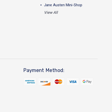
Jane Austen Mini-Shop
View All
Payment Method: