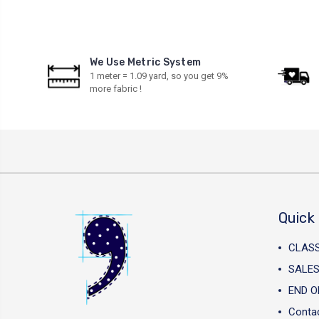
We Use Metric System
1 meter = 1.09 yard, so you get 9%
more fabric !
Quick 
CLAS
SALES
END O
Conta