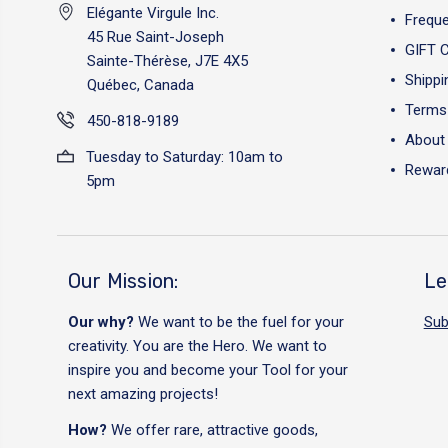
Elégante Virgule Inc.
Freque
45 Rue Saint-Joseph
GIFT 
Sainte-Thérèse, J7E 4X5
Shippi
Québec, Canada
Terms 
450-818-9189
About
Tuesday to Saturday: 10am to
Reward
5pm
Our Mission:
Le
Our why?
We want to be the fuel for your
Sub
creativity. You are the Hero. We want to
inspire you and become your Tool for your
next amazing projects!
How?
We offer rare, attractive goods,