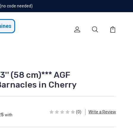
 (no code needed)
hines
23'' (58 cm)*** AGF
rnacles in Cherry
(0)
Write a Review
25
with