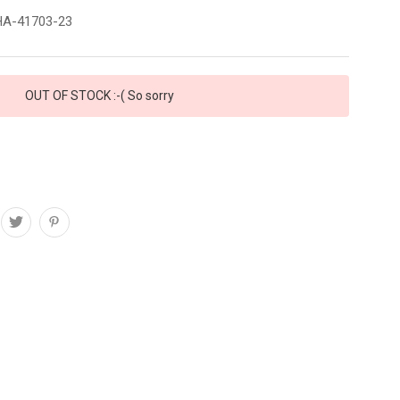
A-41703-23
OUT OF STOCK :-( So sorry