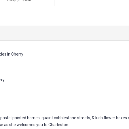
les in Cherry
rry
h pastel painted homes, quaint cobblestone streets, & lush flower boxes 
se as she welcomes you to Charleston.