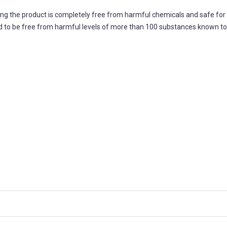
ing the product is completely free from harmful chemicals and safe fo
fied to be free from harmful levels of more than 100 substances known t