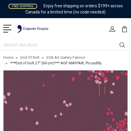
Enjoy free shipping on orders $199+ across
FREE SHIPPING
Canada for a limited time (no code needed)
Search
Home
End Of Bolt
EOB Art Gallery Fabrics
***End of bolt 27'' (69 cm)*** AGF MAYFAIR, Piccadilly