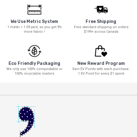
We Use Metric System
Free Shipping
1 meter = 1.09 yard, so you get 9%
Free standard shipping on orders
more fabric !
$199+ across Canada
New Reward Program
Eco Friendly Packaging
Earn EV Points with each purchase.
We only use 100% compostable or
1 EV Point for every $1 spent
100% recyclable mailers