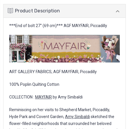
Product Description
***End of bolt 27'' (69 cm)*** AGF MAYFAIR, Piccadilly
ART GALLERY FABRICS, AGF MAYFAIR, Piccadilly
100% Poplin Quilting Cotton
COLLECTION :
MAYFAIR
by Amy Sinibaldi
Reminiscing on her visits to Shepherd Market, Piccadilly,
Hyde Park and Covent Garden,
Amy Sinibaldi
sketched the
flower-filled neighborhoods that surrounded her beloved