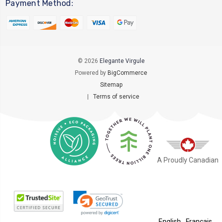
Payment Method:
© 2026
Elegante Virgule
Powered by
BigCommerce
Sitemap
|
Terms of service
A Proudly Canadian
English
Français