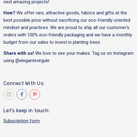
next amazing projects!
How?
We offer rare, attractive goods, fabrics and gifts at the
best possible price without sacrificing our eco-friendly oriented
mindset and practices. We are proud to ship all our customer's
orders with 100% eco-friendly packaging and we have a monthly
budget from our sales to invest in planting trees.
Share with us!
We love to see your makes. Tag us on Instagram
using
@elegantevirgule
Connect With Us:
Let's keep in touch:
Subscription form