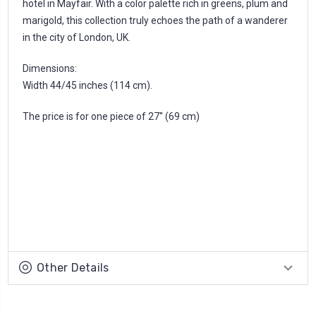
hotel in Mayfair. With a color palette rich in greens, plum and
marigold, this collection truly echoes the path of a wanderer
in the city of London, UK.
Dimensions:
Width 44/45 inches (114 cm).
The price is for one piece of 27'' (69 cm)
Other Details