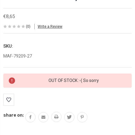
€8,65
(0)
Write a Review
SKU:
MAF-79209-27
Current
OUT OF STOCK :-( So sorry
Stock:
share on: