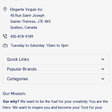
Elégante Virgule Inc.
45 Rue Saint-Joseph
Sainte-Thérèse, J7E 4X5
Québec, Canada
450-818-9189
Tuesday to Saturday: 10am to 5pm
Quick Links
Popular Brands
Categories
Our Mission:
Our why?
We want to be the fuel for your creativity. You are the
Hero. We want to inspire you and become your Tool for your