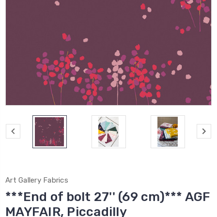
Art Gallery Fabrics
***End of bolt 27'' (69 cm)*** AGF
MAYFAIR, Piccadilly