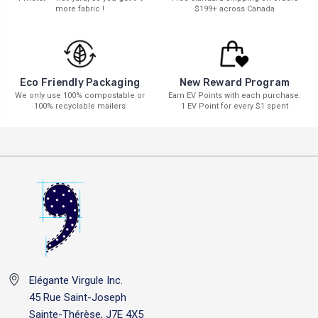
more fabric !
$199+ across Canada
New Reward Program
Eco Friendly Packaging
Earn EV Points with each purchase.
We only use 100% compostable or
1 EV Point for every $1 spent
100% recyclable mailers
Elégante Virgule Inc.
45 Rue Saint-Joseph
Sainte-Thérèse, J7E 4X5