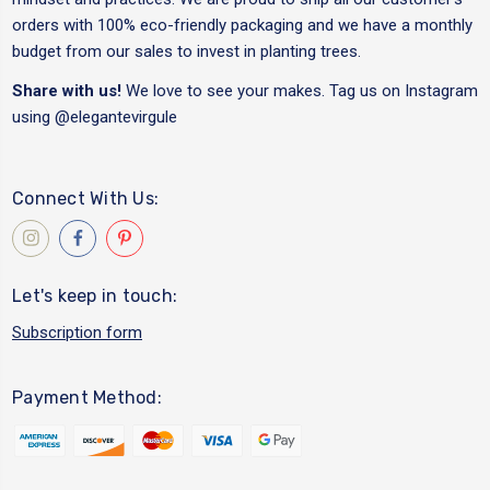
orders with 100% eco-friendly packaging and we have a monthly
budget from our sales to invest in planting trees.
Share with us!
We love to see your makes. Tag us on Instagram
using
@elegantevirgule
Connect With Us:
Let's keep in touch:
Subscription form
Payment Method: