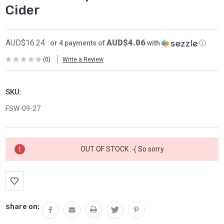
Cider
AUD$4.06
AUD$16.24
or 4 payments of
with
ⓘ
(0)
Write a Review
SKU:
FSW-09-27
Current
OUT OF STOCK :-( So sorry
Stock:
share on: