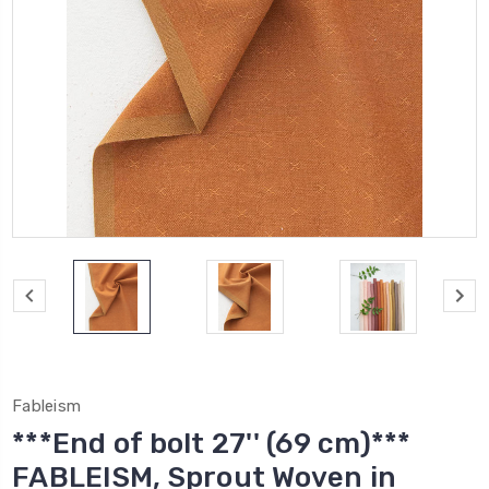
Fableism
***End of bolt 27'' (69 cm)***
FABLEISM, Sprout Woven in