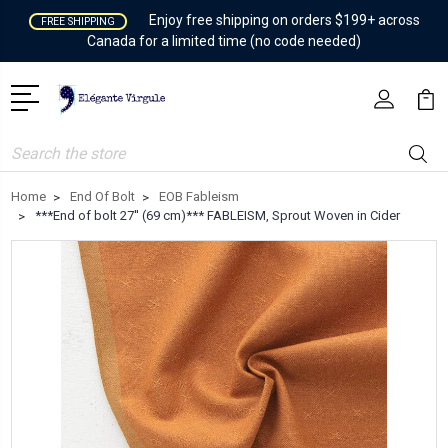
Enjoy free shipping on orders $199+ across
FREE SHIPPING
Canada for a limited time (no code needed)
Search
Home
End Of Bolt
EOB Fableism
***End of bolt 27'' (69 cm)*** FABLEISM, Sprout Woven in Cider