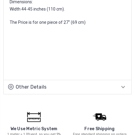
Dimensions:
Width 44-45 inches (110 cm).
The Price is for one piece of 27'' (69 cm)
Other Details
We Use Metric System
Free Shipping
1 meter = 1.09 yard, so you get 9%
Free standard shipping on orders