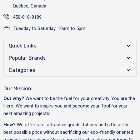
Québec, Canada
450-818-9189
Tuesday to Saturday: 10am to 5pm
Quick Links
Popular Brands
Categories
Our Mission:
Our why?
We want to be the fuel for your creativity. You are the
Hero. We want to inspire you and become your Tool for your
next amazing projects!
How?
We offer rare, attractive goods, fabrics and gifts at the
best possible price without sacrificing our eco-friendly oriented
mindset and practices. We are proud to ship all our customer's