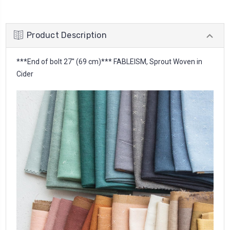
Product Description
***End of bolt 27'' (69 cm)*** FABLEISM, Sprout Woven in
Cider