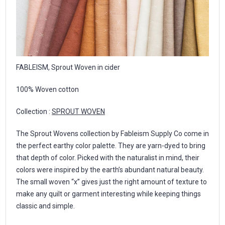
FABLEISM, Sprout Woven in cider
100% Woven cotton
Collection :
SPROUT WOVEN
The Sprout Wovens collection by Fableism Supply Co come in
the perfect earthy color palette. They are yarn-dyed to bring
that depth of color. Picked with the naturalist in mind, their
colors were inspired by the earth’s abundant natural beauty.
The small woven “x” gives just the right amount of texture to
make any quilt or garment interesting while keeping things
classic and simple.