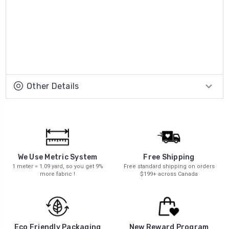
Other Details
We Use Metric System
Free Shipping
1 meter = 1.09 yard, so you get 9%
Free standard shipping on orders
more fabric !
$199+ across Canada
New Reward Program
Eco Friendly Packaging