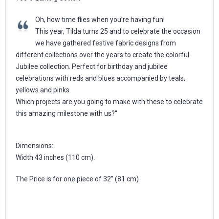
Oh, how time flies when you’re having fun!
This year, Tilda turns 25 and to celebrate the occasion
we have gathered festive fabric designs from
different collections over the years to create the colorful
Jubilee collection. Perfect for birthday and jubilee
celebrations with reds and blues accompanied by teals,
yellows and pinks.
Which projects are you going to make with these to celebrate
this amazing milestone with us?"
Dimensions:
Width 43 inches (110 cm).
The Price is for one piece of 32'' (81 cm)