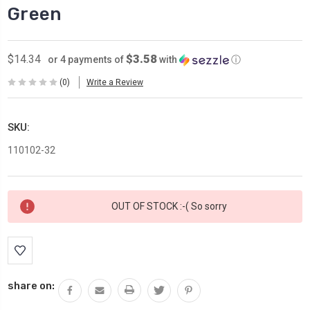
Green
$3.58
$14.34
or 4 payments of
with
ⓘ
(0)
Write a Review
SKU:
110102-32
Current
OUT OF STOCK :-( So sorry
Stock:
share on: