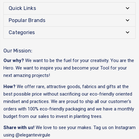
Quick Links
Popular Brands
Categories
Our Mission:
Our why?
We want to be the fuel for your creativity. You are the
Hero. We want to inspire you and become your Tool for your
next amazing projects!
How?
We offer rare, attractive goods, fabrics and gifts at the
best possible price without sacrificing our eco-friendly oriented
mindset and practices. We are proud to ship all our customer's
orders with 100% eco-friendly packaging and we have a monthly
budget from our sales to invest in planting trees.
Share with us!
We love to see your makes. Tag us on Instagram
using
@elegantevirgule