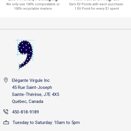
Earn EV Points with each purchase.
We only use 100% compostable or
1 EV Point for every $1 spent
100% recyclable mailers
Elégante Virgule Inc.
45 Rue Saint-Joseph
Sainte-Thérèse, J7E 4X5
Québec, Canada
450-818-9189
Tuesday to Saturday: 10am to 5pm