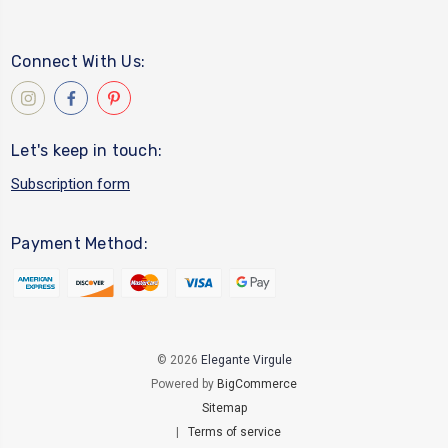
Connect With Us:
Let's keep in touch:
Subscription form
Payment Method:
© 2026
Elegante Virgule
Powered by
BigCommerce
Sitemap
|
Terms of service