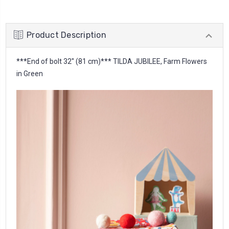
Product Description
***End of bolt 32'' (81 cm)*** TILDA JUBILEE, Farm Flowers
in Green