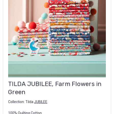
TILDA JUBILEE, Farm Flowers in
Green
Collection: Tilda
JUBILEE
100% Quilting Cotton