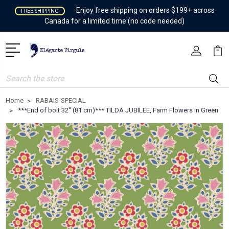
Enjoy free shipping on orders $199+ across
FREE SHIPPING
Canada for a limited time (no code needed)
Search
Home
RABAIS-SPECIAL
***End of bolt 32'' (81 cm)*** TILDA JUBILEE, Farm Flowers in Green