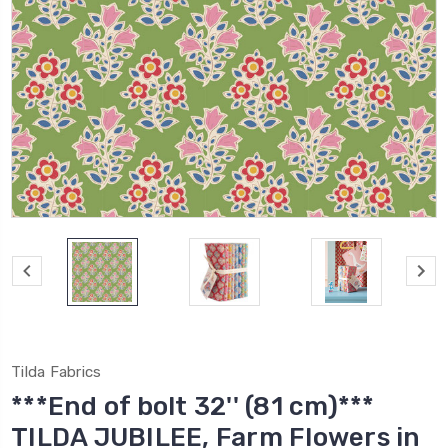
Tilda Fabrics
***End of bolt 32'' (81 cm)***
TILDA JUBILEE, Farm Flowers in