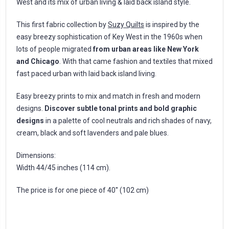
West and its mix of urban living & laid back island style.
This first fabric collection by
Suzy Quilts
is inspired by the
easy breezy sophistication of Key West in the 1960s when
lots of people migrated
from urban areas like New York
and Chicago
. With that came fashion and textiles that mixed
fast paced urban with laid back island living.
Easy breezy prints to mix and match in fresh and modern
designs.
Discover subtle tonal prints and bold graphic
designs
in a palette of cool neutrals and rich shades of navy,
cream, black and soft lavenders and pale blues.
Dimensions:
Width 44/45 inches (114 cm).
The price is for one piece of 40'' (102 cm)