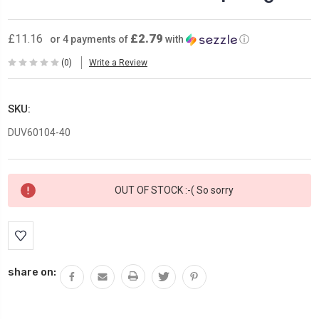
£2.79
£11.16
or 4 payments of
with
ⓘ
(0)
Write a Review
SKU:
DUV60104-40
Current
OUT OF STOCK :-( So sorry
Stock:
share on: