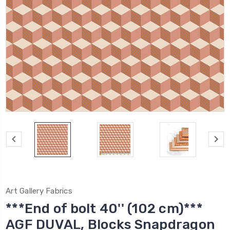
Art Gallery Fabrics
***End of bolt 40'' (102 cm)***
AGF DUVAL, Blocks Snapdragon