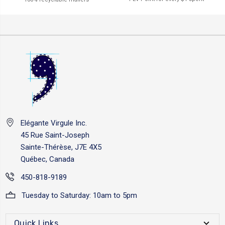
Elégante Virgule Inc.
45 Rue Saint-Joseph
Sainte-Thérèse, J7E 4X5
Québec, Canada
450-818-9189
Tuesday to Saturday: 10am to 5pm
Quick Links