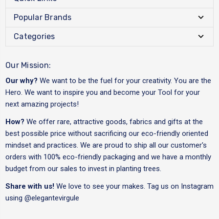
Popular Brands
Categories
Our Mission:
Our why?
We want to be the fuel for your creativity. You are the
Hero. We want to inspire you and become your Tool for your
next amazing projects!
How?
We offer rare, attractive goods, fabrics and gifts at the
best possible price without sacrificing our eco-friendly oriented
mindset and practices. We are proud to ship all our customer's
orders with 100% eco-friendly packaging and we have a monthly
budget from our sales to invest in planting trees.
Share with us!
We love to see your makes. Tag us on Instagram
using
@elegantevirgule