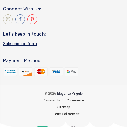
Connect With Us:
Let's keep in touch:
Subscription form
Payment Method:
© 2026
Elegante Virgule
Powered by
BigCommerce
Sitemap
|
Terms of service