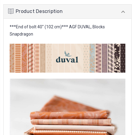
Product Description
***End of bolt 40'' (102 cm)*** AGF DUVAL, Blocks
Snapdragon