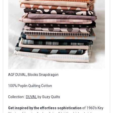
AGF DUVAL, Blocks Snapdragon
100% Poplin Quilting Cotton
Collection :
DUVAL
by Suzy Quilts
Get inspired by the effortless sophistication
of 1960’s Key