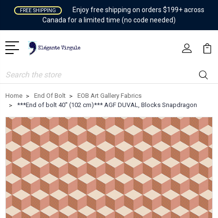
Enjoy free shipping on orders $199+ across
FREE SHIPPING
Canada for a limited time (no code needed)
Search
Home
End Of Bolt
EOB Art Gallery Fabrics
***End of bolt 40'' (102 cm)*** AGF DUVAL, Blocks Snapdragon