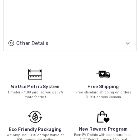
Other Details
We Use Metric System
Free Shipping
1 meter = 1.09 yard, so you get 9%
Free standard shipping on orders
more fabric !
$199+ across Canada
New Reward Program
Eco Friendly Packaging
Earn EV Points with each purchase.
We only use 100% compostable or
1 EV Point for every $1 spent
100% recyclable mailers