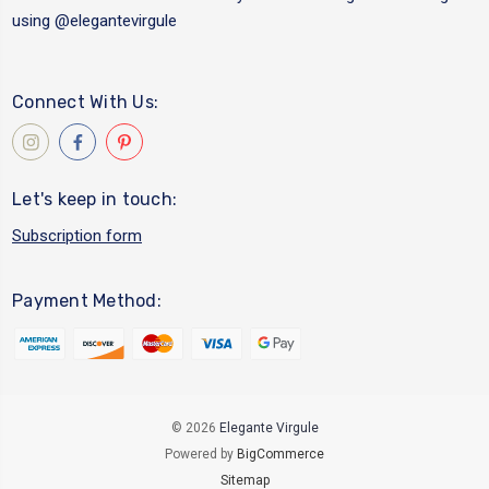
using
@elegantevirgule
Connect With Us:
Let's keep in touch:
Subscription form
Payment Method:
© 2026
Elegante Virgule
Powered by
BigCommerce
Sitemap