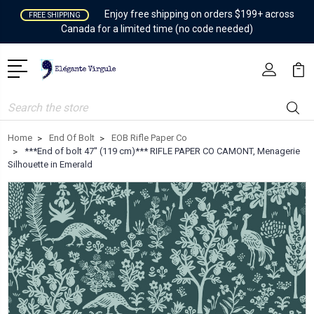
Enjoy free shipping on orders $199+ across
FREE SHIPPING
Canada for a limited time (no code needed)
Search
Home
End Of Bolt
EOB Rifle Paper Co
***End of bolt 47'' (119 cm)*** RIFLE PAPER CO CAMONT, Menagerie
Silhouette in Emerald