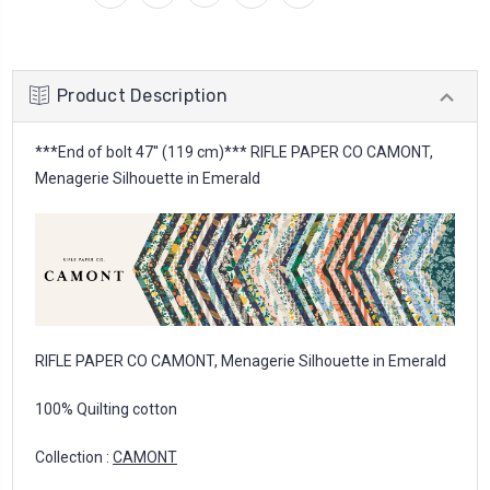
Product Description
***End of bolt 47'' (119 cm)*** RIFLE PAPER CO CAMONT,
Menagerie Silhouette in Emerald
RIFLE PAPER CO CAMONT, Menagerie Silhouette in Emerald
100% Quilting cotton
Collection :
CAMONT