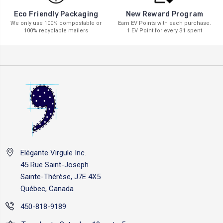
New Reward Program
Eco Friendly Packaging
Earn EV Points with each purchase.
We only use 100% compostable or
1 EV Point for every $1 spent
100% recyclable mailers
Elégante Virgule Inc.
45 Rue Saint-Joseph
Sainte-Thérèse, J7E 4X5
Québec, Canada
450-818-9189