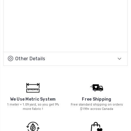
Other Details
We Use Metric System
Free Shipping
1 meter = 1.09 yard, so you get 9%
Free standard shipping on orders
more fabric !
$199+ across Canada