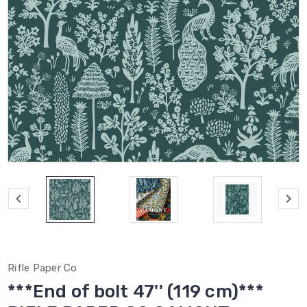
Rifle Paper Co
***End of bolt 47'' (119 cm)***