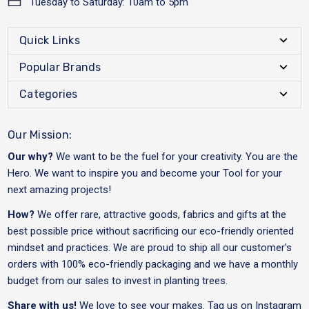
Tuesday to Saturday: 10am to 5pm
Quick Links
Popular Brands
Categories
Our Mission:
Our why?
We want to be the fuel for your creativity. You are the
Hero. We want to inspire you and become your Tool for your
next amazing projects!
How?
We offer rare, attractive goods, fabrics and gifts at the
best possible price without sacrificing our eco-friendly oriented
mindset and practices. We are proud to ship all our customer's
orders with 100% eco-friendly packaging and we have a monthly
budget from our sales to invest in planting trees.
Share with us!
We love to see your makes. Tag us on Instagram