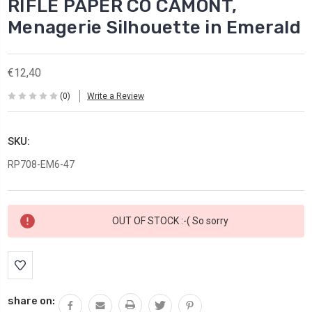
RIFLE PAPER CO CAMONT,
Menagerie Silhouette in Emerald
€12,40
(0)
Write a Review
SKU:
RP708-EM6-47
Current
OUT OF STOCK :-( So sorry
Stock:
share on: