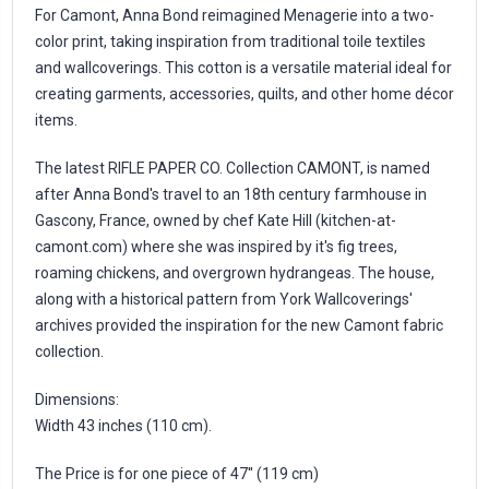
For Camont, Anna Bond reimagined Menagerie into a two-
color print, taking inspiration from traditional toile textiles
and wallcoverings. This cotton is a versatile material ideal for
creating garments, accessories, quilts, and other home décor
items.
The latest RIFLE PAPER CO. Collection CAMONT, is named
after Anna Bond's travel to an 18th century farmhouse in
Gascony, France, owned by chef Kate Hill (kitchen-at-
camont.com) where she was inspired by it's fig trees,
roaming chickens, and overgrown hydrangeas. The house,
along with a historical pattern from York Wallcoverings'
archives provided the inspiration for the new Camont fabric
collection.
Dimensions:
Width 43 inches (110 cm).
The Price is for one piece of 47'' (119 cm)