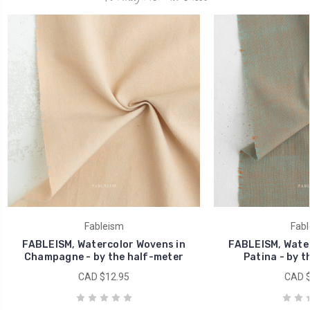
Fableism
Fabl
FABLEISM, Watercolor Wovens in
FABLEISM, Water
Champagne - by the half-meter
Patina - by t
CAD $12.95
CAD $