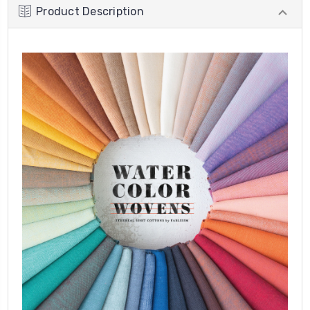
Product Description