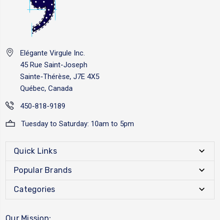
Elégante Virgule Inc.
45 Rue Saint-Joseph
Sainte-Thérèse, J7E 4X5
Québec, Canada
450-818-9189
Tuesday to Saturday: 10am to 5pm
Quick Links
Popular Brands
Categories
Our Mission: