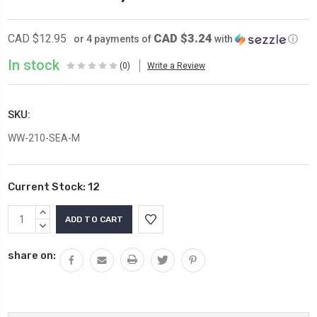
CAD $3.24
CAD $12.95
or 4 payments of
with
ⓘ
In stock
(0)
Write a Review
SKU:
WW-210-SEA-M
Current Stock:
12
INCREASE
QUANTITY:
DECREASE
QUANTITY:
share on: