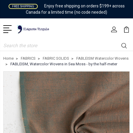
Enjoy free shipping on orders $199+ across
FREE SHIPPING
Canada for a limited time (no code needed)
Search
Home
FABRICS
FABRIC SOLIDS
FABLEISM Watercolor Wovens
FABLEISM, Watercolor Wovens in Sea Moss - by the half-meter