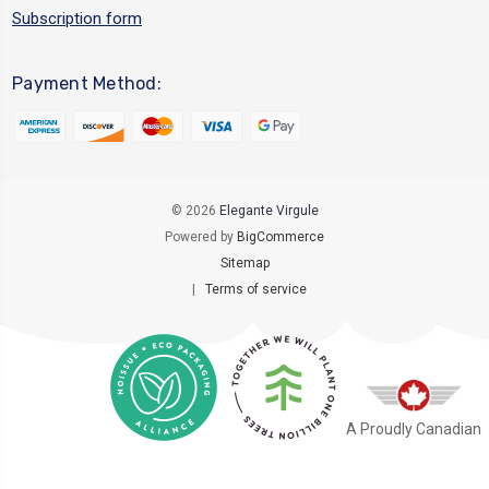
Subscription form
Payment Method:
© 2026
Elegante Virgule
Powered by
BigCommerce
Sitemap
|
Terms of service
A Proudly Canadian