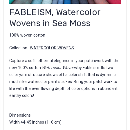
FABLEISM, Watercolor
Wovens in Sea Moss
100% woven cotton
Collection :
WATERCOLOR WOVENS
Capture a soft, ethereal elegance in your patchwork with the
new 100% cotton
Watercolor Wovens
by Fableism. Its two
color yarn structure shows off a color shift that is dynamic
much like watercolor paint strokes. Bring your patchwork to
life with the ever flowing depth of color options in abundant
earthy colors!
Dimensions:
Width 44-45 inches (110 cm).