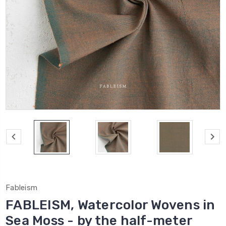
Fableism
FABLEISM, Watercolor Wovens in
Sea Moss - by the half-meter