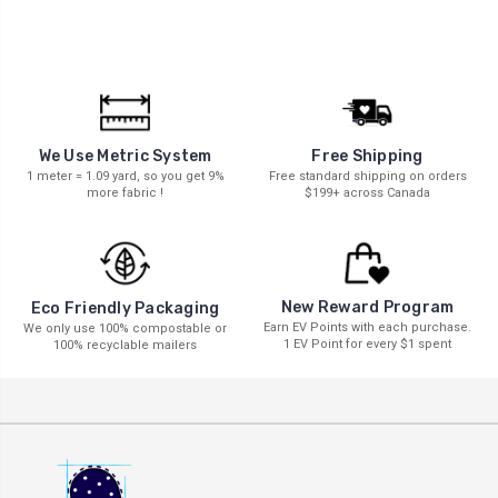
We Use Metric System
Free Shipping
1 meter = 1.09 yard, so you get 9%
Free standard shipping on orders
more fabric !
$199+ across Canada
New Reward Program
Eco Friendly Packaging
Earn EV Points with each purchase.
We only use 100% compostable or
1 EV Point for every $1 spent
100% recyclable mailers