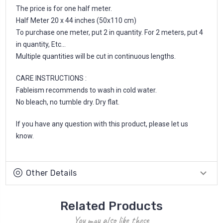
The price is for one half meter.
Half Meter 20 x 44 inches (50x110 cm)
To purchase one meter, put 2 in quantity. For 2 meters, put 4
in quantity, Etc...
Multiple quantities will be cut in continuous lengths.
CARE INSTRUCTIONS :
Fableism recommends to wash in cold water.
No bleach, no tumble dry. Dry flat.
If you have any question with this product, please let us
know.
Other Details
Related Products
You may also like these