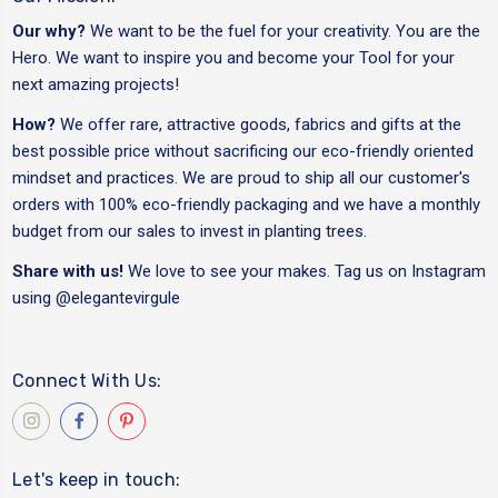
Our why?
We want to be the fuel for your creativity. You are the
Hero. We want to inspire you and become your Tool for your
next amazing projects!
How?
We offer rare, attractive goods, fabrics and gifts at the
best possible price without sacrificing our eco-friendly oriented
mindset and practices. We are proud to ship all our customer's
orders with 100% eco-friendly packaging and we have a monthly
budget from our sales to invest in planting trees.
Share with us!
We love to see your makes. Tag us on Instagram
using
@elegantevirgule
Connect With Us:
Let's keep in touch: