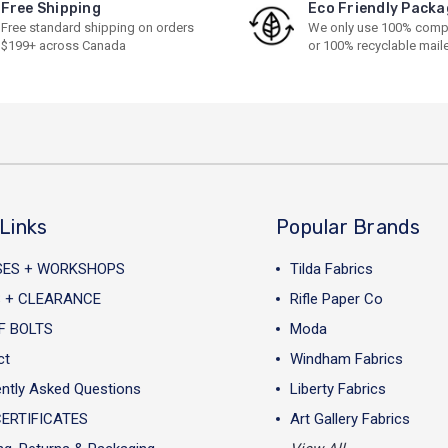
Free Shipping
Eco Friendly Packa
Free standard shipping on orders
We only use 100% comp
$199+ across Canada
or 100% recyclable mail
Links
Popular Brands
SES + WORKSHOPS
Tilda Fabrics
 + CLEARANCE
Rifle Paper Co
F BOLTS
Moda
ct
Windham Fabrics
ntly Asked Questions
Liberty Fabrics
CERTIFICATES
Art Gallery Fabrics