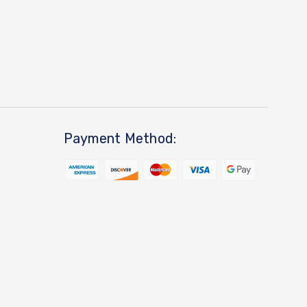
Payment Method: