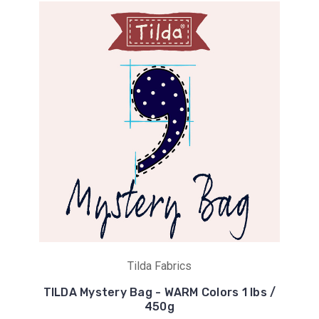
Tilda Fabrics
TILDA Mystery Bag - WARM Colors 1 lbs /
450g