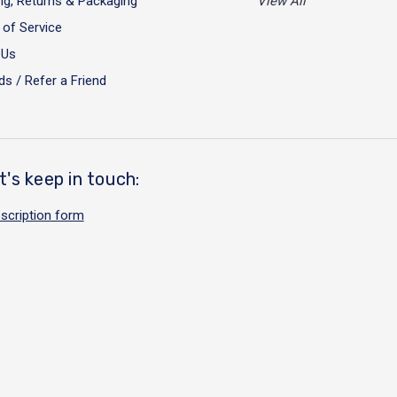
ng, Returns & Packaging
View All
of Service
 Us
s / Refer a Friend
t's keep in touch:
scription form