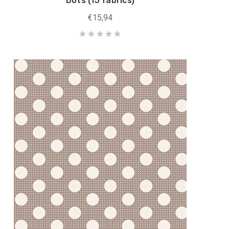
Dots (15 fabrics)
€15,94