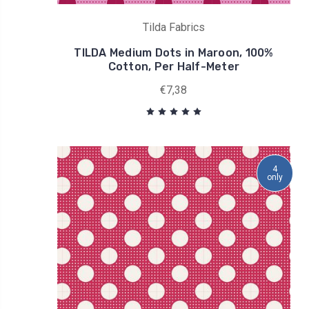
Tilda Fabrics
TILDA Medium Dots in Maroon, 100%
Cotton, Per Half-Meter
€7,38
4
only