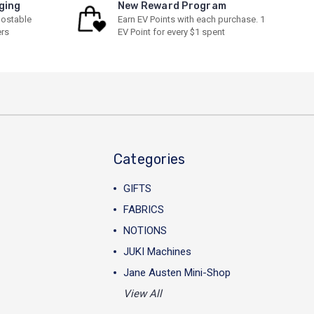
ging
New Reward Program
ostable
Earn EV Points with each purchase. 1
ers
EV Point for every $1 spent
Categories
GIFTS
FABRICS
NOTIONS
JUKI Machines
Jane Austen Mini-Shop
View All