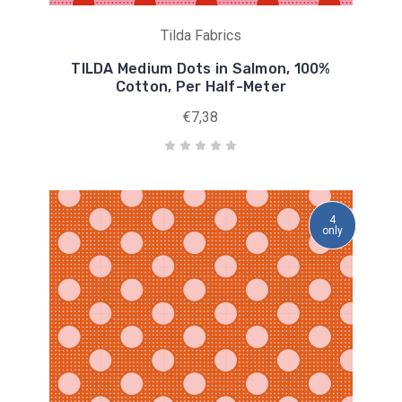
Tilda Fabrics
TILDA Medium Dots in Salmon, 100%
Cotton, Per Half-Meter
€7,38
4
only