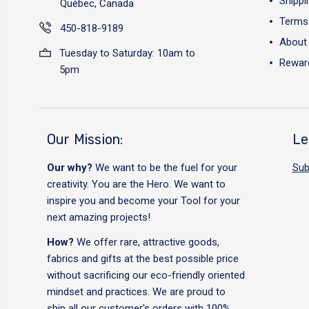
Shippi
Québec, Canada
Terms 
450-818-9189
About
Tuesday to Saturday: 10am to
Reward
5pm
Our Mission:
Le
Our why?
We want to be the fuel for your
Sub
creativity. You are the Hero. We want to
inspire you and become your Tool for your
next amazing projects!
How?
We offer rare, attractive goods,
fabrics and gifts at the best possible price
without sacrificing our eco-friendly oriented
mindset and practices. We are proud to
ship all our customer's orders with 100%