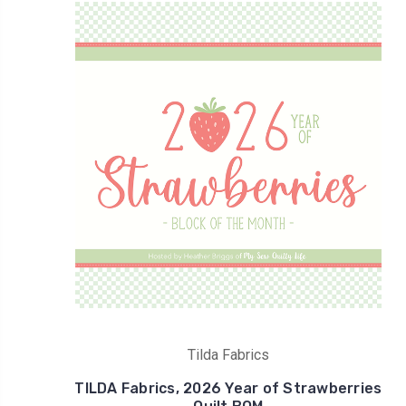
Tilda Fabrics
TILDA Fabrics, 2026 Year of Strawberries