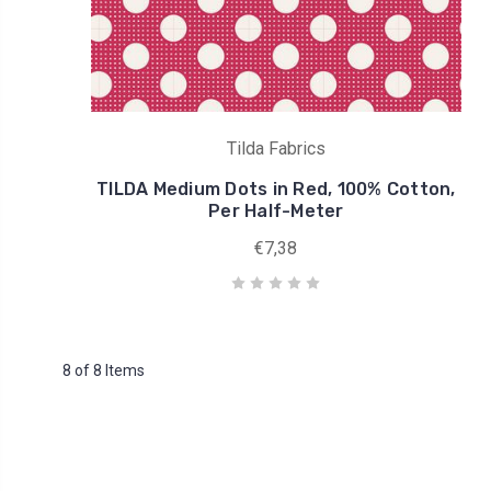
Tilda Fabrics
TILDA Medium Dots in Red, 100% Cotton,
Per Half-Meter
€7,38
8 of 8 Items