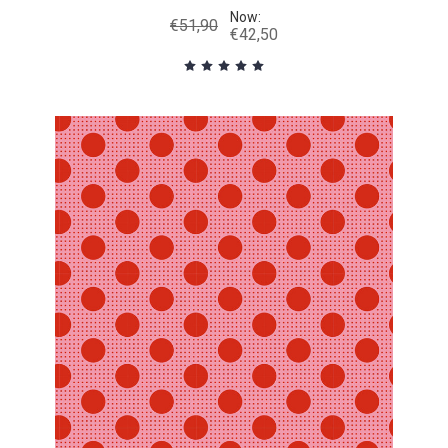
Now:
€51,90
€42,50