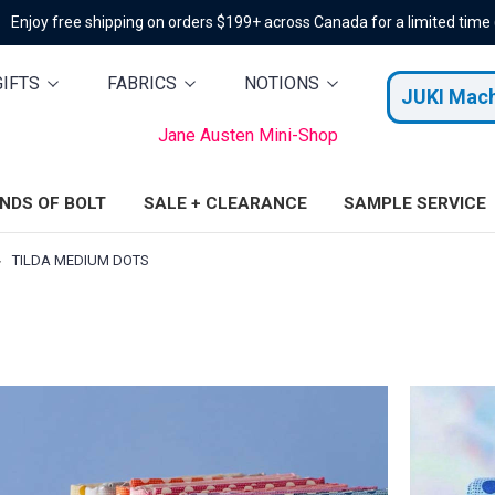
Enjoy free shipping on orders $199+ across Canada for a limited time
GIFTS
FABRICS
NOTIONS
JUKI Mac
Jane Austen Mini-Shop
ENDS OF BOLT
SALE + CLEARANCE
SAMPLE SERVICE
TILDA MEDIUM DOTS