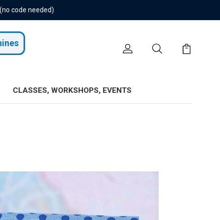
 (no code needed)
hines
CLASSES, WORKSHOPS, EVENTS