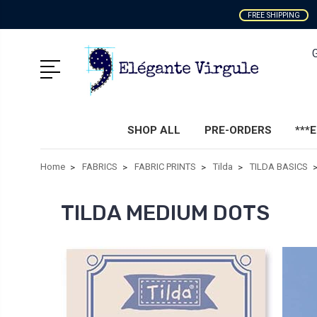
FREE SHIPPING
SHOP ALL
PRE-ORDERS
***
Home
FABRICS
FABRIC PRINTS
Tilda
TILDA BASICS
TILDA MEDIUM DOTS