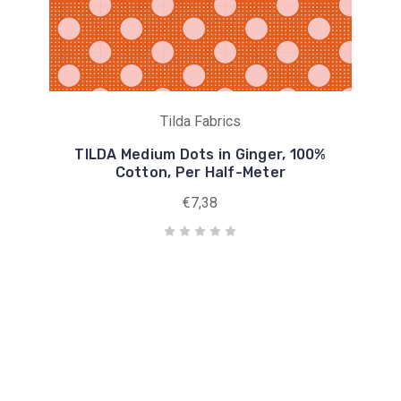
Tilda Fabrics
TILDA Medium Dots in Ginger, 100%
Cotton, Per Half-Meter
€7,38