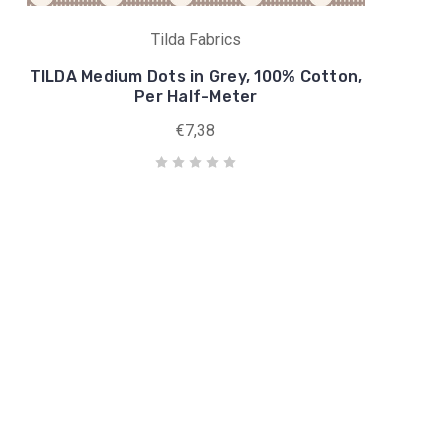
Tilda Fabrics
TILDA Medium Dots in Grey, 100% Cotton,
Per Half-Meter
€7,38