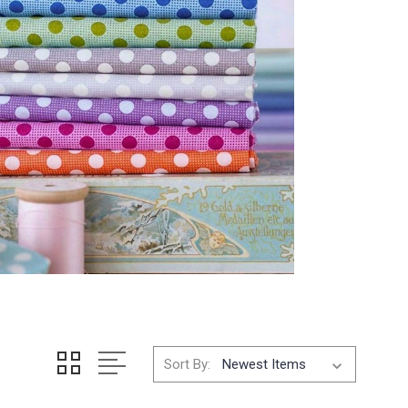
Sort By: