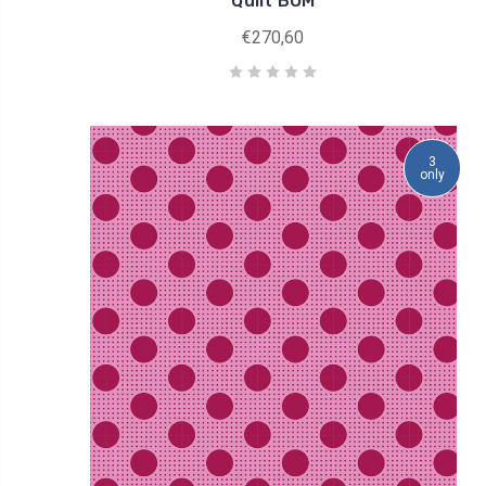
Quilt BOM
€270,60
3
only