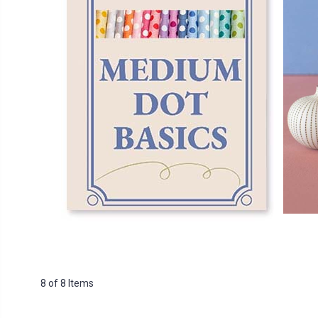
8 of 8 Items