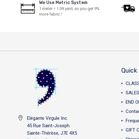
We Use Metric System
1 meter = 1.09 yard, so you get 9%
more fabric !
Quick 
CLAS
SALES
END O
Conta
Elégante Virgule Inc.
Freque
45 Rue Saint-Joseph
GIFT 
Sainte-Thérèse, J7E 4X5