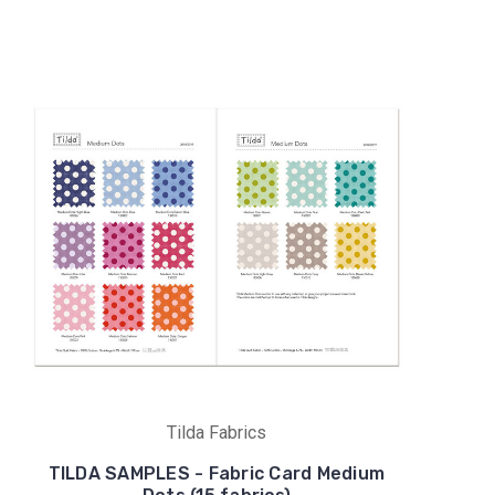
Tilda Fabrics
TILDA SAMPLES - Fabric Card Medium