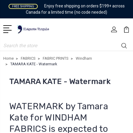
Enjoy free shipping on orders $199+ across
FREE SHIPPING
Canada for a limited time (no code needed)
Search
Home
FABRICS
FABRIC PRINTS
Windham
TAMARA KATE - Watermark
TAMARA KATE - Watermark
WATERMARK by Tamara
Kate for WINDHAM
FABRICS is expected to