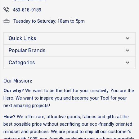
450-818-9189
Tuesday to Saturday: 10am to 5pm
Quick Links
Popular Brands
Categories
Our Mission:
Our why?
We want to be the fuel for your creativity. You are the
Hero. We want to inspire you and become your Tool for your
next amazing projects!
How?
We offer rare, attractive goods, fabrics and gifts at the
best possible price without sacrificing our eco-friendly oriented
mindset and practices. We are proud to ship all our customer's
orders with 100% eco-friendly packaging and we have a monthly