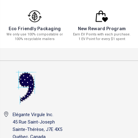
New Reward Program
Eco Friendly Packaging
Earn EV Points with each purchase.
We only use 100% compostable or
1 EV Point for every $1 spent
100% recyclable mailers
Elégante Virgule Inc.
45 Rue Saint-Joseph
Sainte-Thérèse, J7E 4X5
Québec, Canada