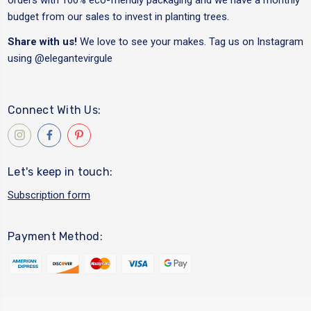
budget from our sales to invest in planting trees.
Share with us!
We love to see your makes. Tag us on Instagram
using
@elegantevirgule
Connect With Us:
Let's keep in touch:
Subscription form
Payment Method: