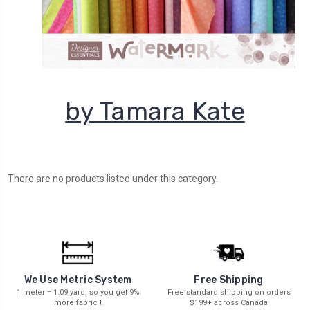
by Tamara Kate
There are no products listed under this category.
We Use Metric System
Free Shipping
1 meter = 1.09 yard, so you get 9%
Free standard shipping on orders
more fabric !
$199+ across Canada