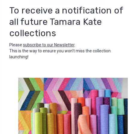
To receive a notification of
all future Tamara Kate
collections
Please
subscribe to our Newsletter
.
This is the way to ensure you won't miss the collection
launching!