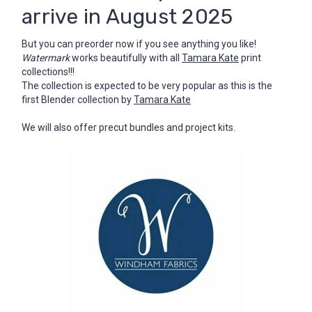
arrive in August 2025
But you can preorder now if you see anything you like!
Watermark
works beautifully with all
Tamara Kate
print
collections!!!
The collection is expected to be very popular as this is the
first Blender collection by
Tamara Kate
We will also offer precut bundles and project kits.