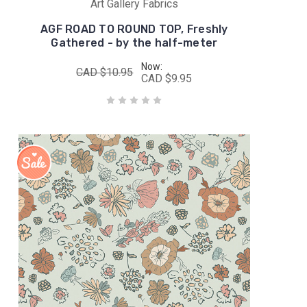
Art Gallery Fabrics
AGF ROAD TO ROUND TOP, Freshly
Gathered - by the half-meter
Now:
CAD $10.95
CAD $9.95