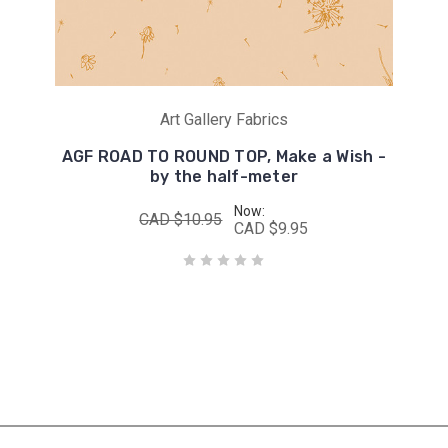
Art Gallery Fabrics
AGF ROAD TO ROUND TOP, Make a Wish -
by the half-meter
Now:
CAD $10.95
CAD $9.95