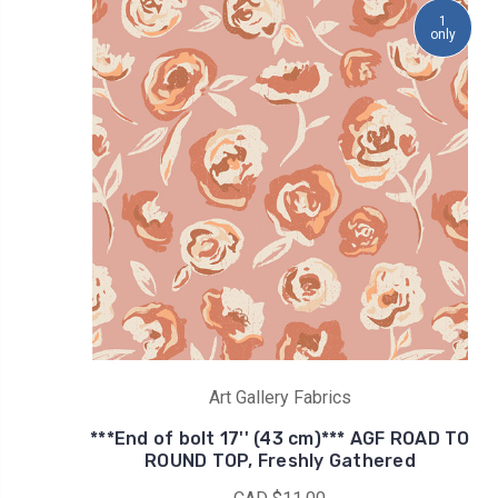
1
only
Art Gallery Fabrics
***End of bolt 17'' (43 cm)*** AGF ROAD TO
ROUND TOP, Freshly Gathered