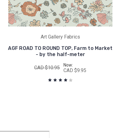
Art Gallery Fabrics
AGF ROAD TO ROUND TOP, Farm to Market
- by the half-meter
Now:
CAD $10.95
CAD $9.95