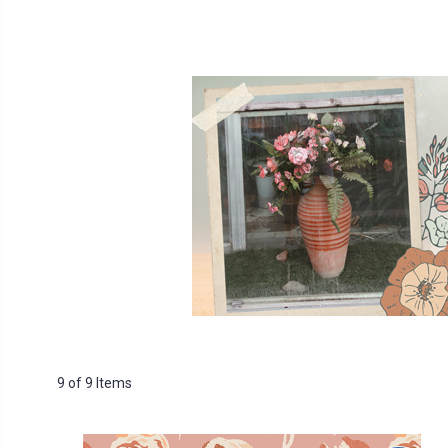
9 of 9 Items