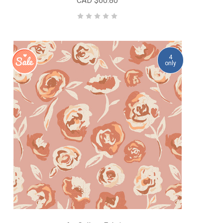
CAD $60.80
4
only