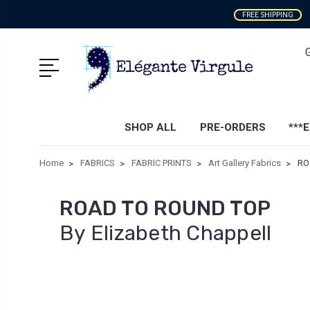
FREE SHIPPING
SHOP ALL
PRE-ORDERS
***
Home
FABRICS
FABRIC PRINTS
Art Gallery Fabrics
RO
ROAD TO ROUND TOP
By Elizabeth Chappell