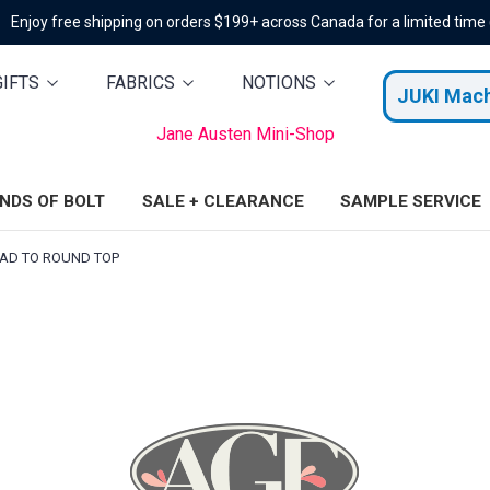
Enjoy free shipping on orders $199+ across Canada for a limited time
GIFTS
FABRICS
NOTIONS
JUKI Mac
Jane Austen Mini-Shop
ENDS OF BOLT
SALE + CLEARANCE
SAMPLE SERVICE
AD TO ROUND TOP