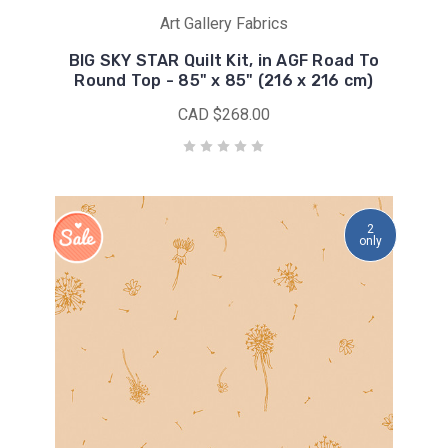
Art Gallery Fabrics
BIG SKY STAR Quilt Kit, in AGF Road To
Round Top - 85" x 85" (216 x 216 cm)
CAD $268.00
2
only