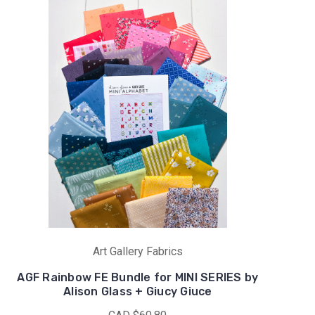
Art Gallery Fabrics
AGF Rainbow FE Bundle for MINI SERIES by
Alison Glass + Giucy Giuce