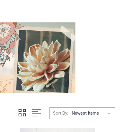
Sort By: