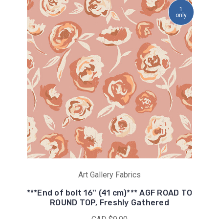
1
only
Art Gallery Fabrics
***End of bolt 16'' (41 cm)*** AGF ROAD TO
ROUND TOP, Freshly Gathered