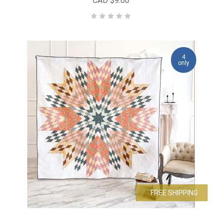
CAD $9.00
4
only
FREE SHIPPING