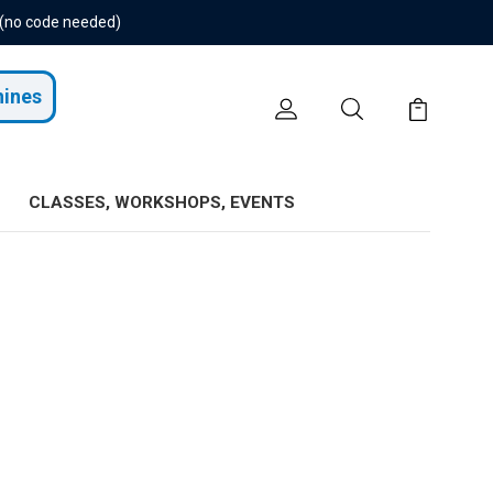
 (no code needed)
hines
CLASSES, WORKSHOPS, EVENTS