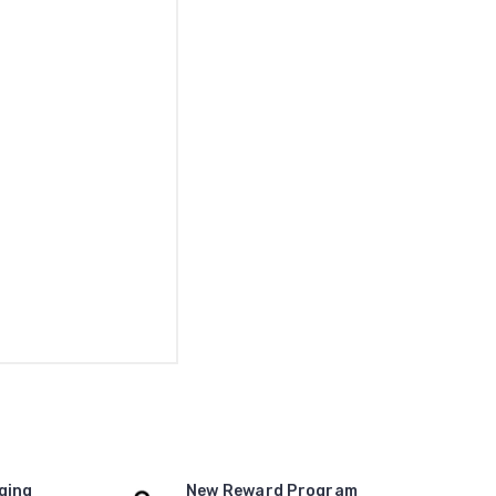
ging
New Reward Program