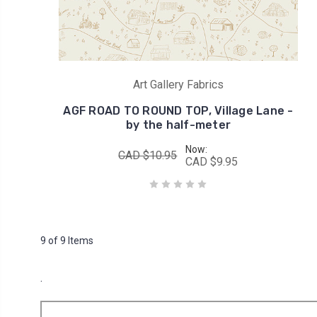
Art Gallery Fabrics
AGF ROAD TO ROUND TOP, Village Lane -
by the half-meter
Now:
CAD $10.95
CAD $9.95
9 of 9 Items
.