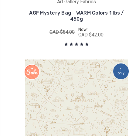
Art Gallery Fabrics
AGF Mystery Bag - WARM Colors 1 lbs /
450g
Now:
CAD $84.00
CAD $42.00
1
only