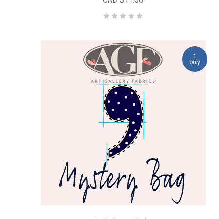
CAD $11.00
1
only