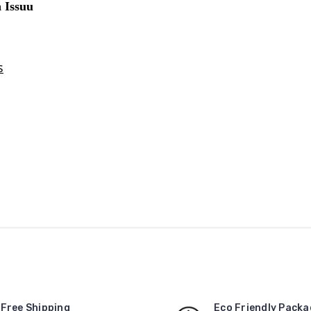
Free Shipping
Eco Friendly Packa