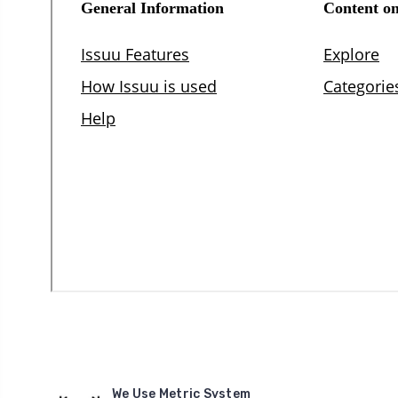
We Use Metric System