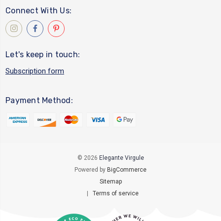
Connect With Us:
Let's keep in touch:
Subscription form
Payment Method:
© 2026
Elegante Virgule
Powered by
BigCommerce
Sitemap
|
Terms of service