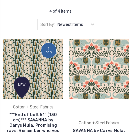
4 of 4 Items
Sort By:
1
only
NEW
Cotton + Steel Fabrics
***End of bolt 51'' (130
cm)*** SAVANNA by
Cotton + Steel Fabrics
Carys Mula, Promising
rays, Remember who you
SAVANNA by Carys Mula,