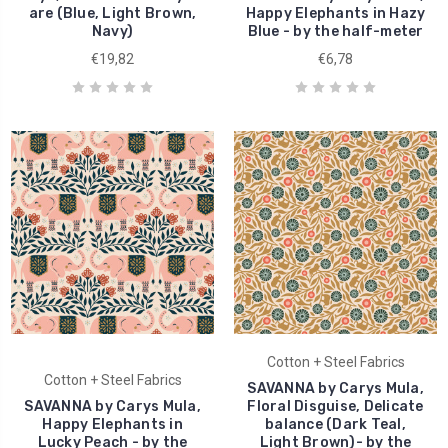
are (Blue, Light Brown,
Happy Elephants in Hazy
Navy)
Blue - by the half-meter
€19,82
€6,78
Cotton + Steel Fabrics
Cotton + Steel Fabrics
SAVANNA by Carys Mula,
SAVANNA by Carys Mula,
Floral Disguise, Delicate
Happy Elephants in
balance (Dark Teal,
Lucky Peach - by the
Light Brown)- by the