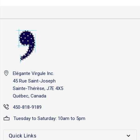
Elégante Virgule Inc.
45 Rue Saint-Joseph
Sainte-Thérèse, J7E 4X5
Québec, Canada
450-818-9189
Tuesday to Saturday: 10am to 5pm
Quick Links