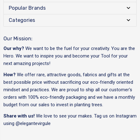
Popular Brands
Categories
Our Mission:
Our why?
We want to be the fuel for your creativity. You are the
Hero. We want to inspire you and become your Tool for your
next amazing projects!
How?
We offer rare, attractive goods, fabrics and gifts at the
best possible price without sacrificing our eco-friendly oriented
mindset and practices. We are proud to ship all our customer's
orders with 100% eco-friendly packaging and we have a monthly
budget from our sales to invest in planting trees.
Share with us!
We love to see your makes. Tag us on Instagram
using
@elegantevirgule