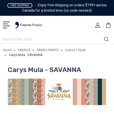
Enjoy free shipping on orders $199+ across
FREE SHIPPING
Canada for a limited time (no code needed)
Search
Home
FABRICS
FABRIC PRINTS
Cotton + Steel
Carys Mula - SAVANNA
Carys Mula - SAVANNA