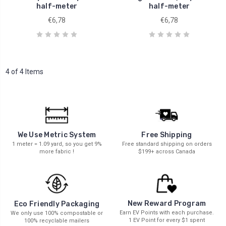
half-meter
half-meter
€6,78
€6,78
4 of 4 Items
We Use Metric System
Free Shipping
1 meter = 1.09 yard, so you get 9%
Free standard shipping on orders
more fabric !
$199+ across Canada
New Reward Program
Eco Friendly Packaging
Earn EV Points with each purchase.
We only use 100% compostable or
1 EV Point for every $1 spent
100% recyclable mailers