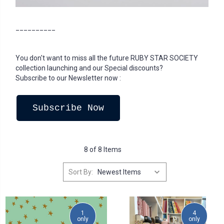
__________
You don't want to miss all the future RUBY STAR SOCIETY
collection launching and our Special discounts?
Subscribe to our Newsletter now :
Subscribe Now
8 of 8 Items
Sort By:
1
4
only
only