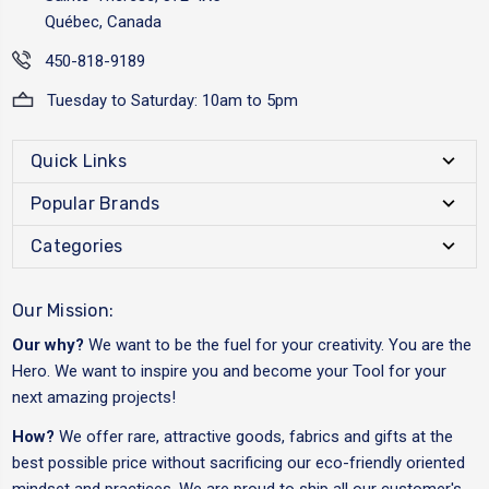
Québec, Canada
450-818-9189
Tuesday to Saturday: 10am to 5pm
Quick Links
Popular Brands
Categories
Our Mission:
Our why?
We want to be the fuel for your creativity. You are the
Hero. We want to inspire you and become your Tool for your
next amazing projects!
How?
We offer rare, attractive goods, fabrics and gifts at the
best possible price without sacrificing our eco-friendly oriented
mindset and practices. We are proud to ship all our customer's