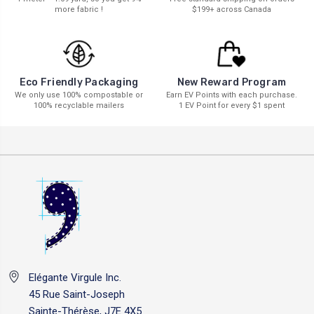
more fabric !
$199+ across Canada
New Reward Program
Eco Friendly Packaging
Earn EV Points with each purchase.
We only use 100% compostable or
1 EV Point for every $1 spent
100% recyclable mailers
Elégante Virgule Inc.
45 Rue Saint-Joseph
Sainte-Thérèse, J7E 4X5