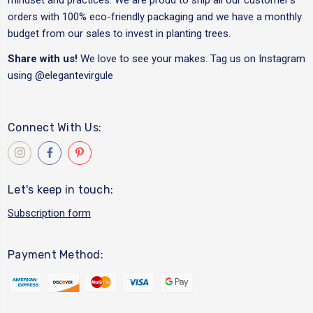
orders with 100% eco-friendly packaging and we have a monthly
budget from our sales to invest in planting trees.
Share with us!
We love to see your makes. Tag us on Instagram
using
@elegantevirgule
Connect With Us:
Let's keep in touch:
Subscription form
Payment Method: