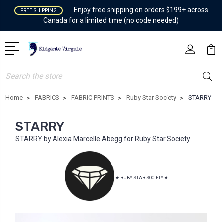
Enjoy free shipping on orders $199+ across
FREE SHIPPING
Canada for a limited time (no code needed)
Search
Home
FABRICS
FABRIC PRINTS
Ruby Star Society
STARRY
STARRY
STARRY by Alexia Marcelle Abegg for Ruby Star Society
★ RUBY STAR SOCIETY ★