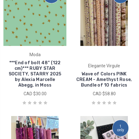
Moda
***End of bolt 48'' (122
Elegante Virgule
cm)*** RUBY STAR
SOCIETY, STARRY 2025
Wave of Colors PINK
by Alexia Marcelle
CREAM - Amethyst Rose,
Abegg, in Moss
Bundle of 10 fabrics
CAD $30.00
CAD $58.80
1
only