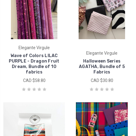
Elegante Virgule
Elegante Virgule
Wave of Colors LILAC
PURPLE - Dragon Fruit
Halloween Series
Dream, Bundle of 10
AGATHA, Bundle of 5
fabrics
Fabrics
CAD $58.80
CAD $30.80