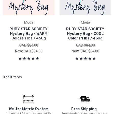
Moda
Moda
RUBY STAR SOCIETY
RUBY STAR SOCIETY
Mystery Bag - WARM
Mystery Bag - COOL
Colors 1 lbs / 450g
Colors 1 lbs / 450g
CAD $84.00
CAD $84.00
Now:
CAD $54.80
Now:
CAD $54.80
8 of 8 Items
We Use Metric System
Free Shipping
1 meter = 1.09 yard, so you get 9%
Free standard shipping on orders