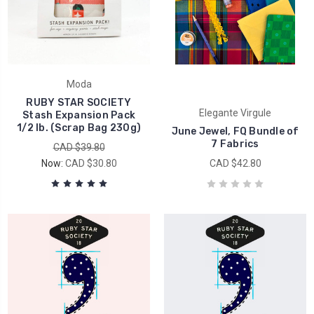
Moda
RUBY STAR SOCIETY
Elegante Virgule
Stash Expansion Pack
1/2 lb. (Scrap Bag 230g)
June Jewel, FQ Bundle of
7 Fabrics
CAD $39.80
Now:
CAD $30.80
CAD $42.80