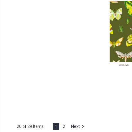
1
2
Next
20 of 29 Items