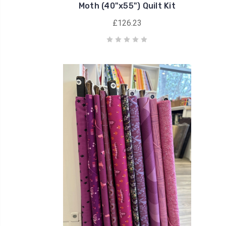
Moth (40"x55") Quilt Kit
£126.23