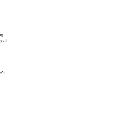
ng
y all
e's