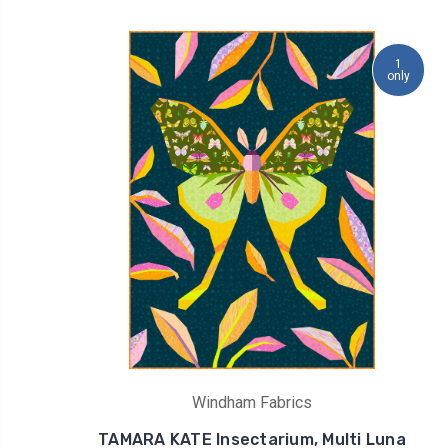
1
only
Windham Fabrics
TAMARA KATE Insectarium, Multi Luna