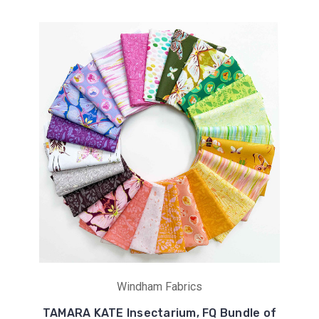
Windham Fabrics
TAMARA KATE Insectarium, FQ Bundle of