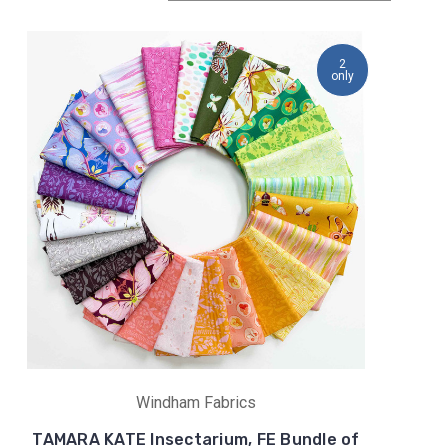
2
only
Windham Fabrics
TAMARA KATE Insectarium, FE Bundle of