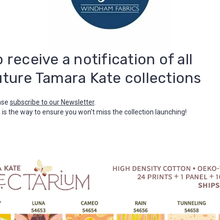
o receive a notification of all
uture Tamara Kate collections
ase
subscribe to our Newsletter
.
 is the way to ensure you won't miss the collection launching!