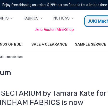
Enjoy free shipping on orders $199+ across Canada for a limited time
GIFTS
FABRICS
NOTIONS
JUKI Mac
Jane Austen Mini-Shop
ENDS OF BOLT
SALE + CLEARANCE
SAMPLE SERVICE
E - Insectarium
ium
NSECTARIUM by Tamara Kate for
INDHAM FABRICS is now