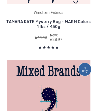
Windham Fabrics
TAMARA KATE Mystery Bag - WARM Colors
1 lbs / 450g
Now:
£44.40
£28.97
4
only