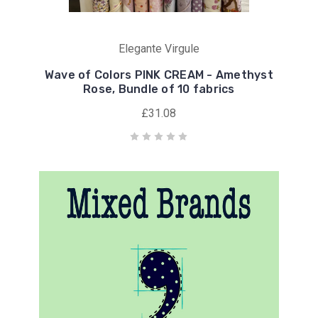
Elegante Virgule
Wave of Colors PINK CREAM - Amethyst
Rose, Bundle of 10 fabrics
£31.08