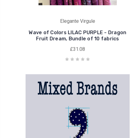
Elegante Virgule
Wave of Colors LILAC PURPLE - Dragon
Fruit Dream, Bundle of 10 fabrics
£31.08