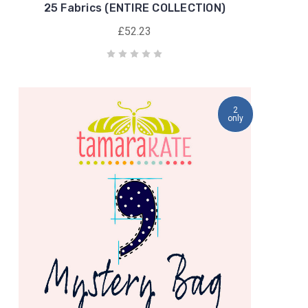
25 Fabrics (ENTIRE COLLECTION)
£52.23
2
only