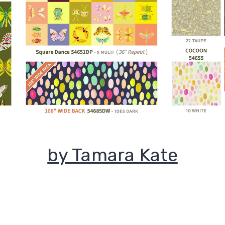
by Tamara Kate