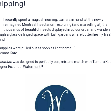
hipping!
I recently spent a magical morning, camera in hand, at the newly
reimagined
Montreal Insectarium
, exploring (and marvelling at) the
thousands of beautiful insects displayed in colour order and wanderi
ugh a glass-ceilinged space with lush gardens where butterflies fly freel
und.
supplies were pulled out as soon as I got home..."
amara Kate
ectarium
was designed to perfectly pair, mix and match with Tamara Kat
igner Essential
Watermark
!!!