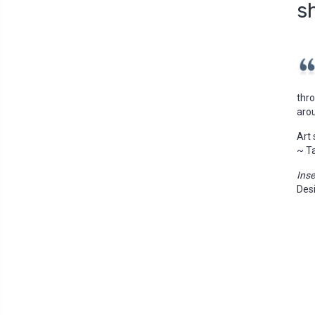
s
thro
aro
Art 
~ T
Ins
Des