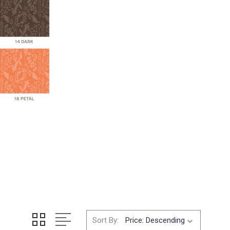
Sort By: