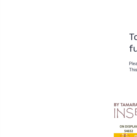
T
f
Ple
This