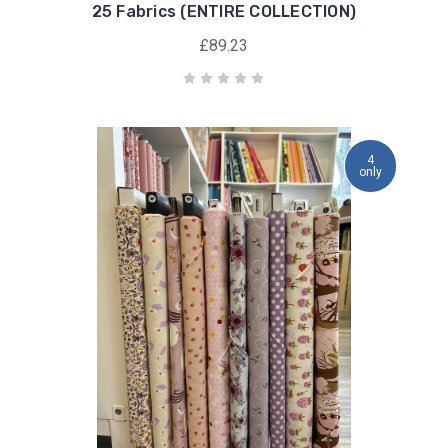
25 Fabrics (ENTIRE COLLECTION)
£89.23
4
only