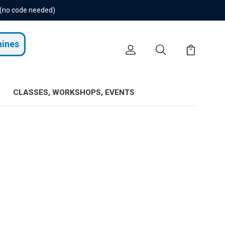
 (no code needed)
hines
CLASSES, WORKSHOPS, EVENTS