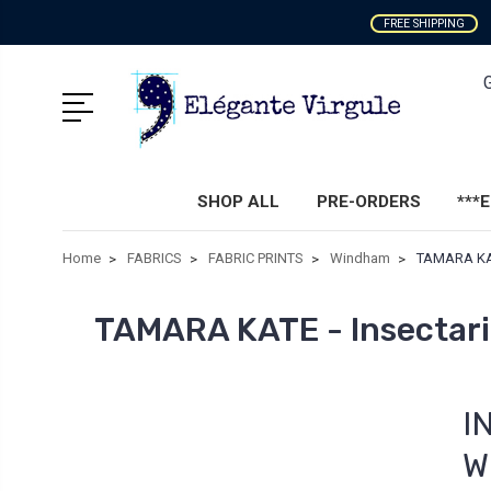
FREE SHIPPING
SHOP ALL
PRE-ORDERS
***
Home
FABRICS
FABRIC PRINTS
Windham
TAMARA KAT
TAMARA KATE - Insectar
I
W