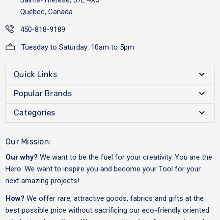
Québec, Canada
450-818-9189
Tuesday to Saturday: 10am to 5pm
Quick Links
Popular Brands
Categories
Our Mission:
Our why?
We want to be the fuel for your creativity. You are the
Hero. We want to inspire you and become your Tool for your
next amazing projects!
How?
We offer rare, attractive goods, fabrics and gifts at the
best possible price without sacrificing our eco-friendly oriented