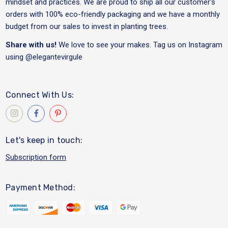
mindset and practices. We are proud to ship all our customer's
orders with 100% eco-friendly packaging and we have a monthly
budget from our sales to invest in planting trees.
Share with us!
We love to see your makes. Tag us on Instagram
using
@elegantevirgule
Connect With Us:
Let's keep in touch:
Subscription form
Payment Method: