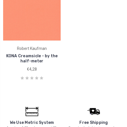
Robert Kaufman
KONA Creamsicle - by the
half-meter
€4,28
We Use Metric System
Free Shipping