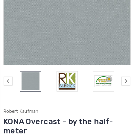
Robert Kaufman
KONA Overcast - by the half-
meter