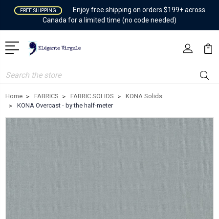
Enjoy free shipping on orders $199+ across
FREE SHIPPING
Canada for a limited time (no code needed)
Search
Home
FABRICS
FABRIC SOLIDS
KONA Solids
KONA Overcast - by the half-meter