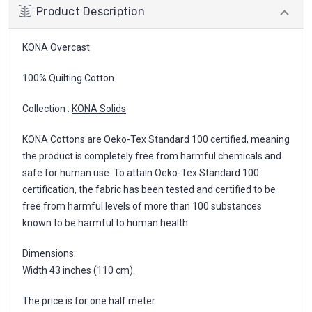
Product Description
KONA Overcast
100% Quilting Cotton
Collection :
KONA Solids
KONA Cottons are Oeko-Tex Standard 100 certified, meaning
the product is completely free from harmful chemicals and
safe for human use. To attain Oeko-Tex Standard 100
certification, the fabric has been tested and certified to be
free from harmful levels of more than 100 substances
known to be harmful to human health.
Dimensions:
Width 43 inches (110 cm).
The price is for one half meter.