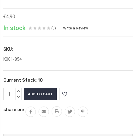
€4,90
In stock
(0)
Write a Review
SKU:
K001-854
Current Stock:
10
INCREASE
QUANTITY:
DECREASE
QUANTITY:
share on: