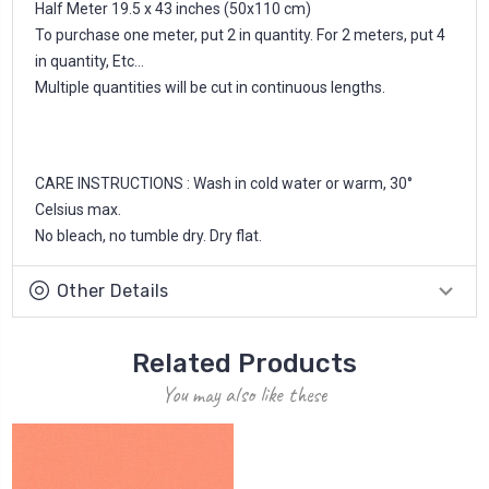
Half Meter 19.5 x 43 inches (50x110 cm)
To purchase one meter, put 2 in quantity. For 2 meters, put 4
in quantity, Etc...
Multiple quantities will be cut in continuous lengths.
CARE INSTRUCTIONS : Wash in cold water or warm, 30°
Celsius max.
No bleach, no tumble dry. Dry flat.
Other Details
Related Products
You may also like these