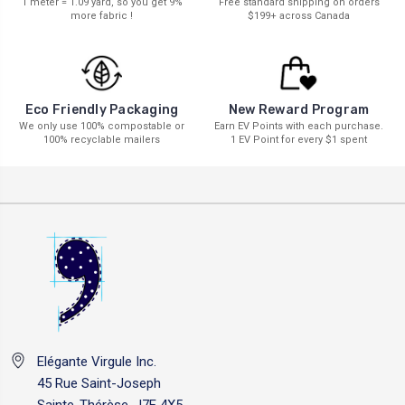
1 meter = 1.09 yard, so you get 9%
Free standard shipping on orders
more fabric !
$199+ across Canada
New Reward Program
Eco Friendly Packaging
Earn EV Points with each purchase.
We only use 100% compostable or
1 EV Point for every $1 spent
100% recyclable mailers
Elégante Virgule Inc.
45 Rue Saint-Joseph
Sainte-Thérèse, J7E 4X5