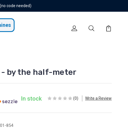
 (no code needed)
hines
- by the half-meter
In stock
(0)
Write a Review
01-854