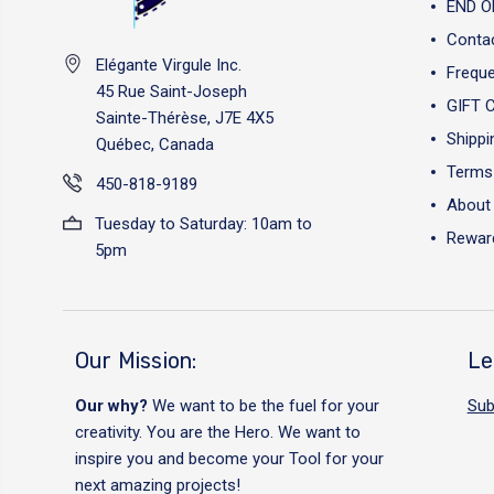
END O
Conta
Elégante Virgule Inc.
Freque
45 Rue Saint-Joseph
GIFT 
Sainte-Thérèse, J7E 4X5
Shippi
Québec, Canada
Terms 
450-818-9189
About
Tuesday to Saturday: 10am to
Reward
5pm
Our Mission:
Le
Our why?
We want to be the fuel for your
Sub
creativity. You are the Hero. We want to
inspire you and become your Tool for your
next amazing projects!