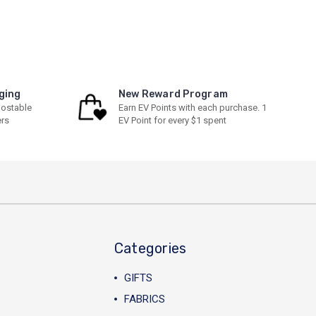
ging
New Reward Program
ostable
Earn EV Points with each purchase. 1
ers
EV Point for every $1 spent
Categories
GIFTS
FABRICS