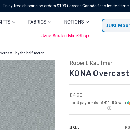
Enjoy free shipping on orders $199+ across Canada for a limited time
GIFTS
FABRICS
NOTIONS
JUKI Mac
Jane Austen Mini-Shop
ercast - by the half-meter
Robert Kaufman
KONA Overcast 
£4.20
£1.05
or 4 payments of
with
ⓘ
SKU:
K0