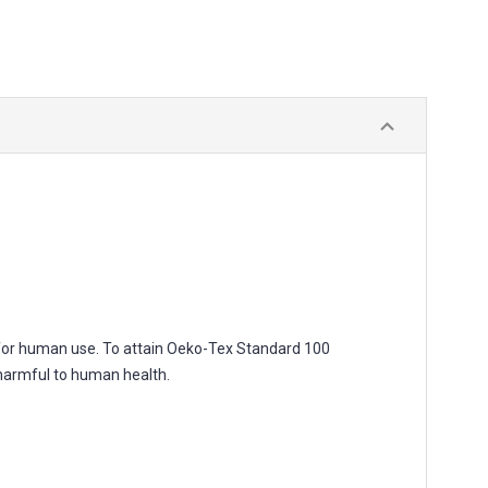
for human use. To attain Oeko-Tex Standard 100
 harmful to human health.