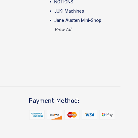
NOTIONS
JUKI Machines
Jane Austen Mini-Shop
View All
Payment Method: