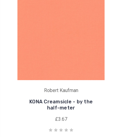
Robert Kaufman
KONA Creamsicle - by the
half-meter
£3.67