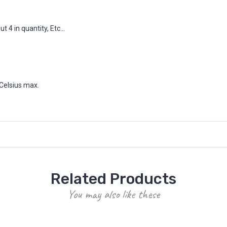
 4 in quantity, Etc...
Celsius max.
Related Products
You may also like these