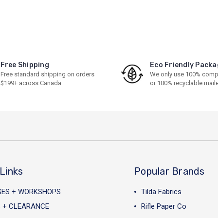
Free Shipping
Eco Friendly Packa
Free standard shipping on orders
We only use 100% comp
$199+ across Canada
or 100% recyclable mail
Links
Popular Brands
SES + WORKSHOPS
Tilda Fabrics
 + CLEARANCE
Rifle Paper Co