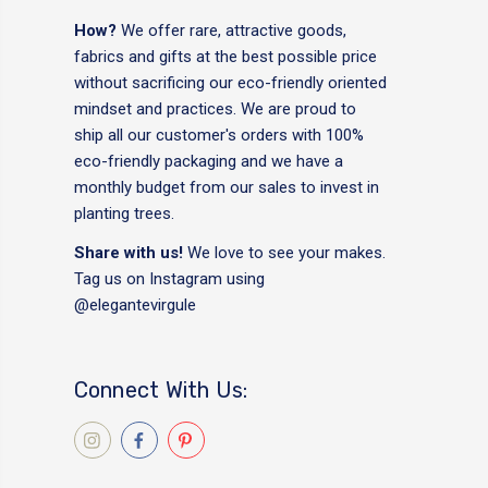
How?
We offer rare, attractive goods,
fabrics and gifts at the best possible price
without sacrificing our eco-friendly oriented
mindset and practices. We are proud to
ship all our customer's orders with 100%
eco-friendly packaging and we have a
monthly budget from our sales to invest in
planting trees.
Share with us!
We love to see your makes.
Tag us on Instagram using
@elegantevirgule
Connect With Us: