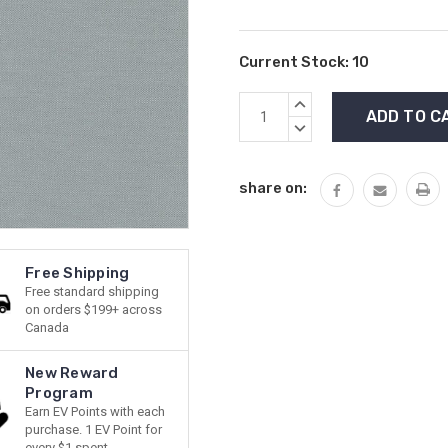
Current Stock:
10
INCREASE
QUANTITY:
DECREASE
QUANTITY:
share on:
Free Shipping
Free standard shipping
on orders $199+ across
Canada
New Reward
Program
Earn EV Points with each
purchase. 1 EV Point for
every $1 spent