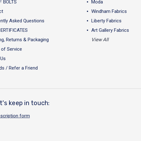
F BOLTS
Moda
ct
Windham Fabrics
ntly Asked Questions
Liberty Fabrics
CERTIFICATES
Art Gallery Fabrics
ng, Returns & Packaging
View All
of Service
 Us
s / Refer a Friend
t's keep in touch:
scription form