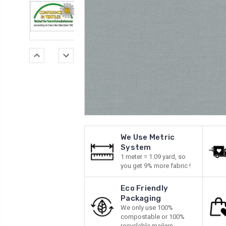
We Use Metric
System
1 meter = 1.09 yard, so
you get 9% more fabric !
Eco Friendly
Packaging
We only use 100%
compostable or 100%
recyclable mailers