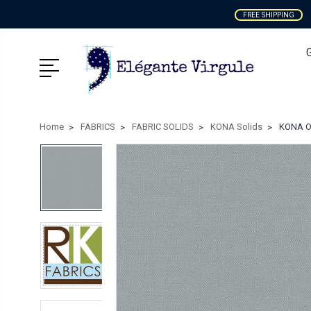
FREE SHIPPING
Home
FABRICS
FABRIC SOLIDS
KONA Solids
KONA Ov