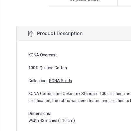
Product Description
KONA Overcast
100% Quilting Cotton
Collection :
KONA Solids
KONA Cottons are Oeko-Tex Standard 100 certified, mea
certification, the fabric has been tested and certified
Dimensions:
Width 43 inches (110 cm).