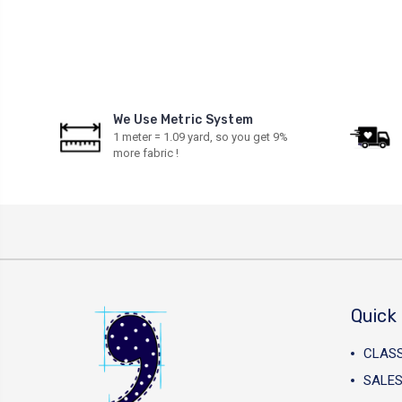
We Use Metric System
1 meter = 1.09 yard, so you get 9%
more fabric !
Quick 
CLAS
SALES