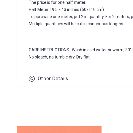
The price is for one half meter.
Half Meter 19.5 x 43 inches (50x110 cm)
To purchase one meter, put 2 in quantity. For 2 meters, put
Multiple quantities will be cut in continuous lengths.
CARE INSTRUCTIONS : Wash in cold water or warm, 30° 
No bleach, no tumble dry. Dry flat.
Other Details