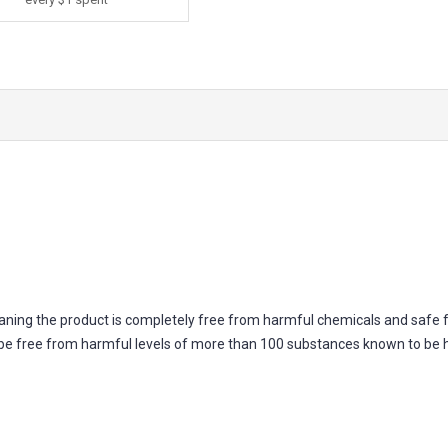
ning the product is completely free from harmful chemicals and safe 
 to be free from harmful levels of more than 100 substances known to be