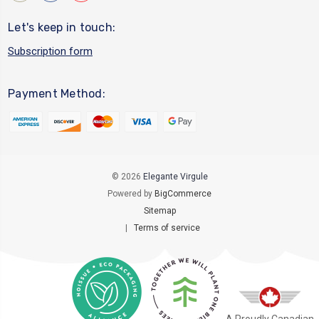
Let's keep in touch:
Subscription form
Payment Method:
© 2026
Elegante Virgule
Powered by
BigCommerce
Sitemap
|
Terms of service