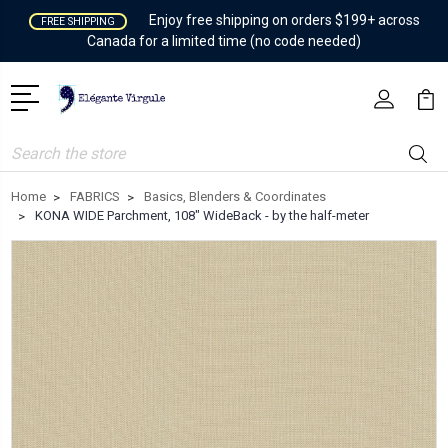
Enjoy free shipping on orders $199+ across
FREE SHIPPING
Canada for a limited time (no code needed)
Search
Home
FABRICS
Basics, Blenders & Coordinates
KONA WIDE Parchment, 108" WideBack - by the half-meter