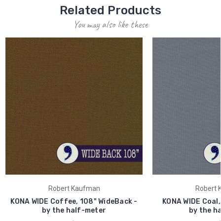
Related Products
You may also like these
Robert Kaufman
Robert 
KONA WIDE Coffee, 108" WideBack -
KONA WIDE Coal,
by the half-meter
by the h