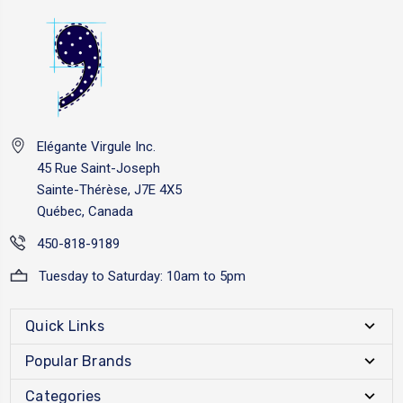
Elégante Virgule Inc.
45 Rue Saint-Joseph
Sainte-Thérèse, J7E 4X5
Québec, Canada
450-818-9189
Tuesday to Saturday: 10am to 5pm
Quick Links
Popular Brands
Categories