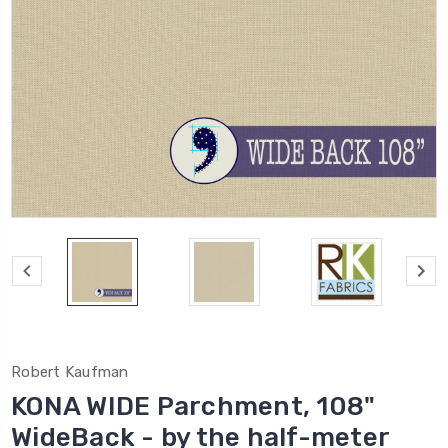
Robert Kaufman
KONA WIDE Parchment, 108"
WideBack - by the half-meter