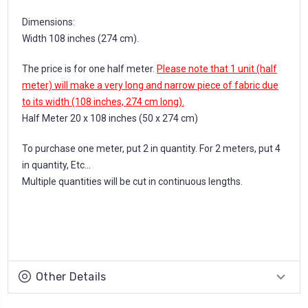
Dimensions:
Width 108 inches (274 cm).
The price is for one half meter.
Please note that 1 unit (half
meter) will make a very long and narrow piece of fabric due
to its width (108 inches, 274 cm long).
Half Meter 20 x 108 inches (50 x 274 cm)
To purchase one meter, put 2 in quantity. For 2 meters, put 4
in quantity, Etc...
Multiple quantities will be cut in continuous lengths.
Other Details