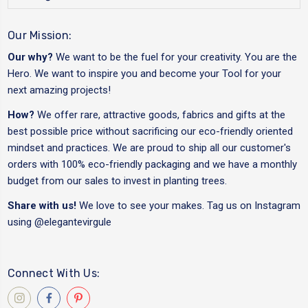
Our Mission:
Our why?
We want to be the fuel for your creativity. You are the
Hero. We want to inspire you and become your Tool for your
next amazing projects!
How?
We offer rare, attractive goods, fabrics and gifts at the
best possible price without sacrificing our eco-friendly oriented
mindset and practices. We are proud to ship all our customer's
orders with 100% eco-friendly packaging and we have a monthly
budget from our sales to invest in planting trees.
Share with us!
We love to see your makes. Tag us on Instagram
using
@elegantevirgule
Connect With Us: