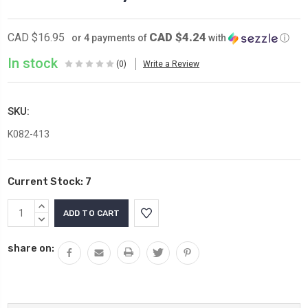
CAD $4.24
CAD $16.95
or 4 payments of
with
ⓘ
In stock
(0)
Write a Review
SKU:
K082-413
Current Stock:
7
INCREASE
QUANTITY:
DECREASE
QUANTITY:
share on: