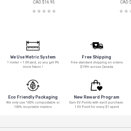
CAD $16.95
CAD $
We Use Metric System
Free Shipping
1 meter = 1.09 yard, so you get 9%
Free standard shipping on orders
more fabric !
$199+ across Canada
New Reward Program
Eco Friendly Packaging
Earn EV Points with each purchase.
We only use 100% compostable or
1 EV Point for every $1 spent
100% recyclable mailers