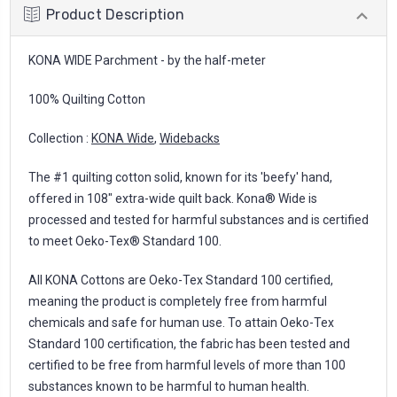
Product Description
KONA WIDE Parchment - by the half-meter
100% Quilting Cotton
Collection :
KONA Wide
,
Widebacks
The #1 quilting cotton solid, known for its 'beefy' hand,
offered in 108" extra-wide quilt back. Kona® Wide is
processed and tested for harmful substances and is certified
to meet Oeko-Tex® Standard 100.
All KONA Cottons are Oeko-Tex Standard 100 certified,
meaning the product is completely free from harmful
chemicals and safe for human use. To attain Oeko-Tex
Standard 100 certification, the fabric has been tested and
certified to be free from harmful levels of more than 100
substances known to be harmful to human health.