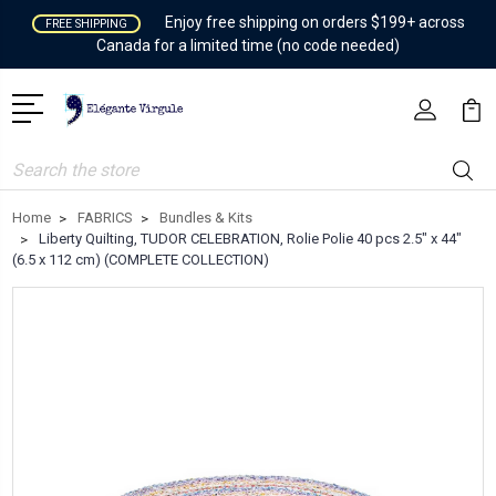
Enjoy free shipping on orders $199+ across
FREE SHIPPING
Canada for a limited time (no code needed)
Search
Home
FABRICS
Bundles & Kits
Liberty Quilting, TUDOR CELEBRATION, Rolie Polie 40 pcs 2.5" x 44"
(6.5 x 112 cm) (COMPLETE COLLECTION)