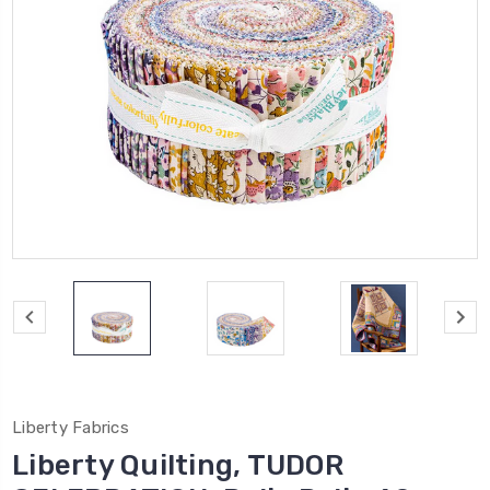
Liberty Fabrics
Liberty Quilting, TUDOR