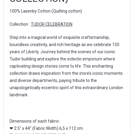
100% Lasenby Cotton (Quilting cotton)
Collection :
TUDOR CELEBRATION
Step into a magical world of exquisite craftsmanship,
boundless creativity, and rich heritage as we celebrate 150
years of Liberty. Journey behind the scenes of our iconic
Tudor building and explore the eclectic emporium where
captivating design stories come to life. This enchanting
collection draws inspiration from the store’s iconic moments
and diverse departments, paying tribute to the
unapologetically eccentric spirit of this extraordinary London
landmark.
Dimensions of each fabric :
❤ 2.5" x 44” (Fabric Width) 6,5 x 112 cm.