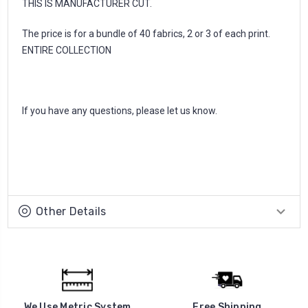
THIS IS MANUFACTURER CUT.
The price is for a bundle of 40 fabrics, 2 or 3 of each print.
ENTIRE COLLECTION
If you have any questions, please let us know.
Other Details
We Use Metric System
Free Shipping