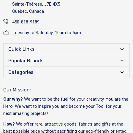
Sainte-Thérèse, J7E 4X5
Québec, Canada
450-818-9189
Tuesday to Saturday: 10am to 5pm
Quick Links
Popular Brands
Categories
Our Mission:
Our why?
We want to be the fuel for your creativity. You are the
Hero. We want to inspire you and become your Tool for your
next amazing projects!
How?
We offer rare, attractive goods, fabrics and gifts at the
best possible price without sacrificing our eco-friendly oriented