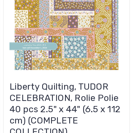
Liberty Quilting, TUDOR
CELEBRATION, Rolie Polie
40 pcs 2.5" x 44" (6.5 x 112
cm) (COMPLETE
COLLECTION)