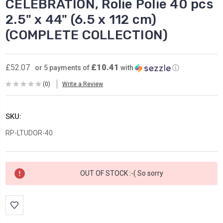
CELEBRATION, Rolie Polie 40 pcs
2.5" x 44" (6.5 x 112 cm)
(COMPLETE COLLECTION)
£10.41
£52.07
or 5 payments of
with
ⓘ
(0)
Write a Review
SKU:
RP-LTUDOR-40
Current
OUT OF STOCK :-( So sorry
Stock: