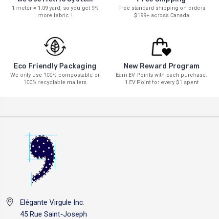
1 meter = 1.09 yard, so you get 9%
Free standard shipping on orders
more fabric !
$199+ across Canada
New Reward Program
Eco Friendly Packaging
Earn EV Points with each purchase.
We only use 100% compostable or
1 EV Point for every $1 spent
100% recyclable mailers
Elégante Virgule Inc.
45 Rue Saint-Joseph