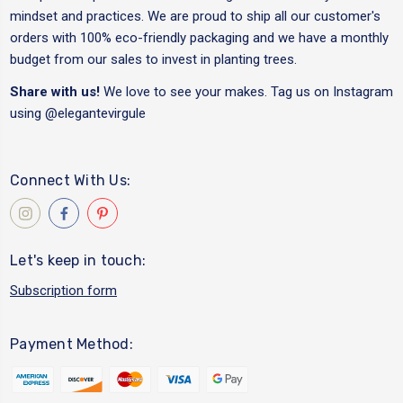
mindset and practices. We are proud to ship all our customer's
orders with 100% eco-friendly packaging and we have a monthly
budget from our sales to invest in planting trees.
Share with us!
We love to see your makes. Tag us on Instagram
using
@elegantevirgule
Connect With Us:
Let's keep in touch:
Subscription form
Payment Method: