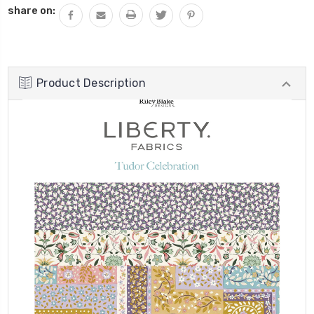
share on:
Product Description