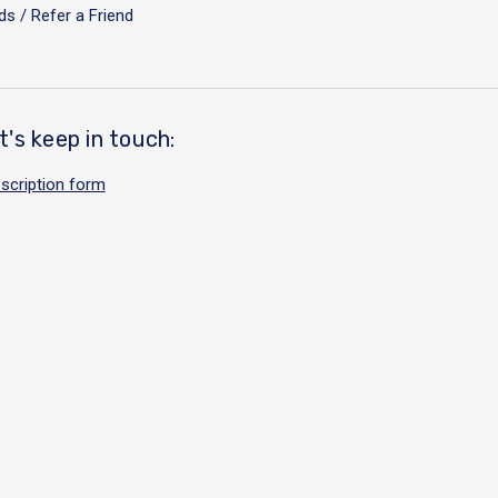
s / Refer a Friend
t's keep in touch:
scription form