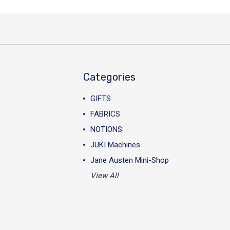
Categories
GIFTS
FABRICS
NOTIONS
JUKI Machines
Jane Austen Mini-Shop
View All