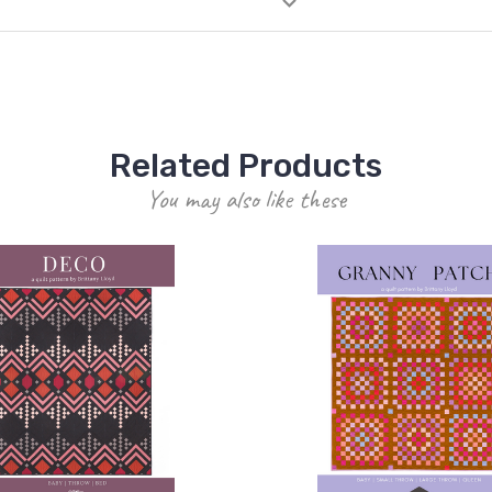
Related Products
You may also like these