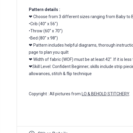
Pattern details :
❤ Choose from 3 different sizes ranging from Baby to B
•Crib (40” x 56")
•Throw (60” x 70”)
•Bed (80” x 98”)
❤ Pattern includes helpful diagrams, thorough instructio
page to plan you quilt
❤ Width of fabric (WOF) must be at least 42". If it is l
❤Skill Level: Confident Beginner; skills include strip pi
allowances, stitch & flip technique
Copyright : All pictures from
LO & BEHOLD STITCHERY
.