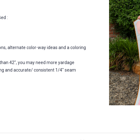
ed :
ns, alternate color-way ideas and a coloring
ess than 42", you may need more yardage
ecing and accurate/ consistent 1/4" seam