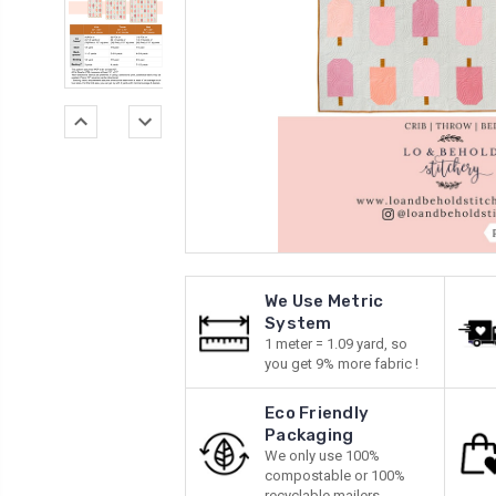
We Use Metric
System
1 meter = 1.09 yard, so
you get 9% more fabric !
Eco Friendly
Packaging
We only use 100%
compostable or 100%
recyclable mailers