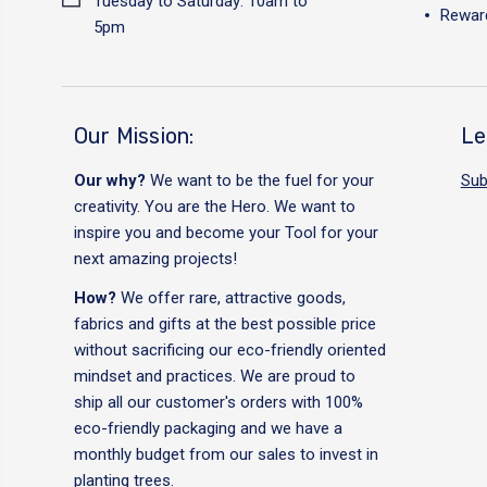
Tuesday to Saturday: 10am to
Reward
5pm
Our Mission:
Le
Our why?
We want to be the fuel for your
Sub
creativity. You are the Hero. We want to
inspire you and become your Tool for your
next amazing projects!
How?
We offer rare, attractive goods,
fabrics and gifts at the best possible price
without sacrificing our eco-friendly oriented
mindset and practices. We are proud to
ship all our customer's orders with 100%
eco-friendly packaging and we have a
monthly budget from our sales to invest in
planting trees.