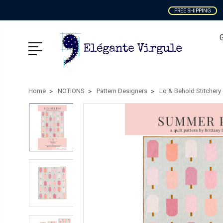
FREE SHIPPING
Home
NOTIONS
Pattern Designers
Lo & Behold Stitchery