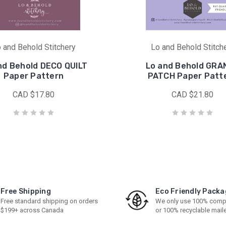
 and Behold Stitchery
Lo and Behold Stitch
nd Behold DECO QUILT
Lo and Behold GRA
Paper Pattern
PATCH Paper Patt
CAD $17.80
CAD $21.80
Free Shipping
Eco Friendly Packa
Free standard shipping on orders
We only use 100% comp
$199+ across Canada
or 100% recyclable mail