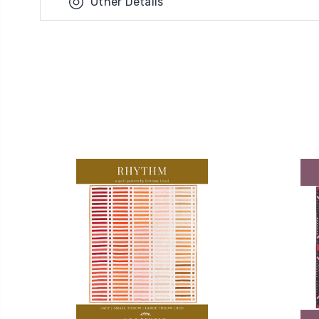
Other Details