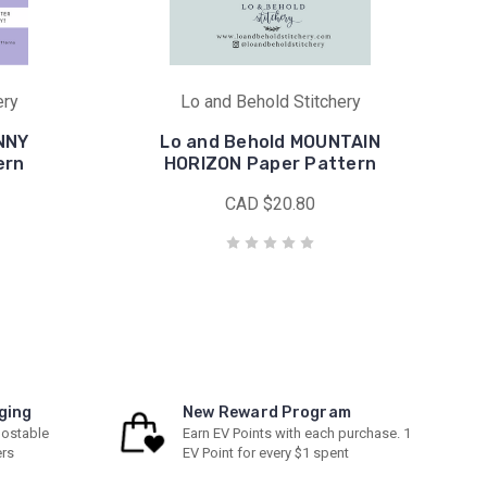
ery
Lo and Behold Stitchery
NNY
Lo and Behold MOUNTAIN
ern
HORIZON Paper Pattern
CAD $20.80
ging
New Reward Program
ostable
Earn EV Points with each purchase. 1
ers
EV Point for every $1 spent