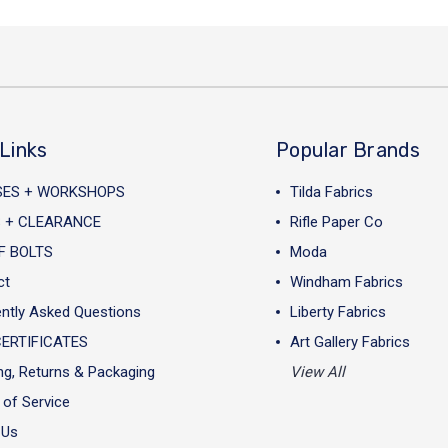
Links
Popular Brands
SES + WORKSHOPS
Tilda Fabrics
 + CLEARANCE
Rifle Paper Co
F BOLTS
Moda
ct
Windham Fabrics
ntly Asked Questions
Liberty Fabrics
CERTIFICATES
Art Gallery Fabrics
ng, Returns & Packaging
View All
of Service
 Us