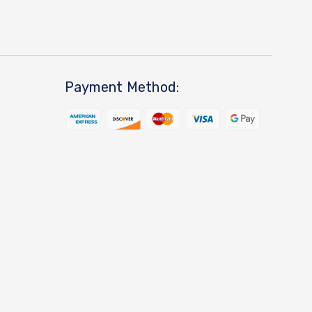
Payment Method: