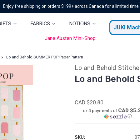
Enjoy free shipping on orders $199+ across Canada for a limited time
GIFTS
FABRICS
NOTIONS
JUKI Mac
Jane Austen Mini-Shop
Lo and Behold SUMMER POP Paper Pattern
Lo and Behold Stitche
Lo and Behold
CAD $20.80
CAD $5.
or 4 payments of
ⓘ
SKU:
07