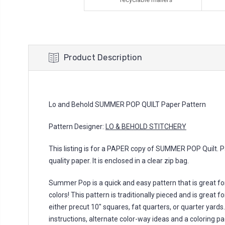
Product Description
Lo and Behold SUMMER POP QUILT Paper Pattern
Pattern Designer:
LO & BEHOLD STITCHERY
This listing is for a PAPER copy of SUMMER POP Quilt. Pa
quality paper. It is enclosed in a clear zip bag.
Summer Pop is a quick and easy pattern that is great for
colors! This pattern is traditionally pieced and is great
either precut 10" squares, fat quarters, or quarter yards
instructions, alternate color-way ideas and a coloring pag