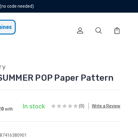
 (no code needed)
hines
ry
 SUMMER POP Paper Pattern
In stock
(0)
Write a Review
20
with
87416380901