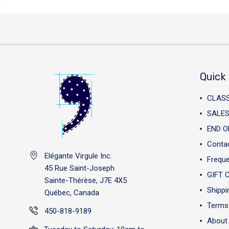
Quick 
CLAS
SALES
END O
Conta
Elégante Virgule Inc.
Freque
45 Rue Saint-Joseph
GIFT 
Sainte-Thérèse, J7E 4X5
Shippi
Québec, Canada
Terms 
450-818-9189
About