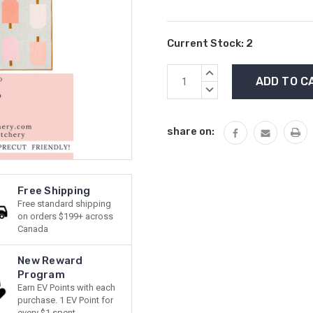
Current Stock:
2
INCREASE
QUANTITY:
DECREASE
QUANTITY:
share on:
Free Shipping
Free standard shipping
on orders $199+ across
Canada
New Reward
Program
Earn EV Points with each
purchase. 1 EV Point for
every $1 spent