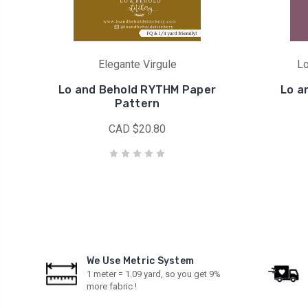
Elegante Virgule
Lo
Lo and Behold RYTHM Paper
Lo a
Pattern
CAD $20.80
We Use Metric System
1 meter = 1.09 yard, so you get 9%
more fabric !