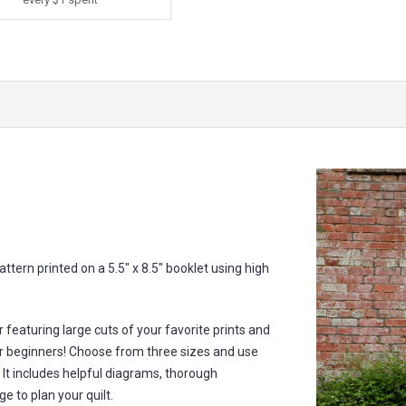
ttern printed on a 5.5" x 8.5" booklet using high
 featuring large cuts of your favorite prints and
 for beginners! Choose from three sizes and use
. It includes helpful diagrams, thorough
e to plan your quilt.