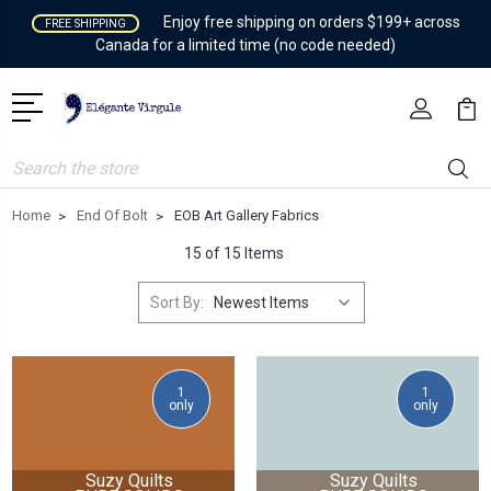
Enjoy free shipping on orders $199+ across
FREE SHIPPING
Canada for a limited time (no code needed)
Search
Home
End Of Bolt
EOB Art Gallery Fabrics
15 of 15 Items
Sort By:
1
1
only
only
Suzy Quilts
Suzy Quilts