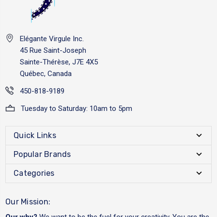
Elégante Virgule Inc.
45 Rue Saint-Joseph
Sainte-Thérèse, J7E 4X5
Québec, Canada
450-818-9189
Tuesday to Saturday: 10am to 5pm
Quick Links
Popular Brands
Categories
Our Mission:
Our why?
We want to be the fuel for your creativity. You are the