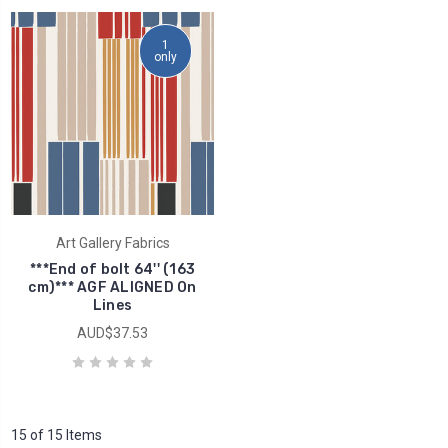
1
only
Art Gallery Fabrics
***End of bolt 64'' (163
cm)*** AGF ALIGNED On
Lines
AUD$37.53
15 of 15 Items