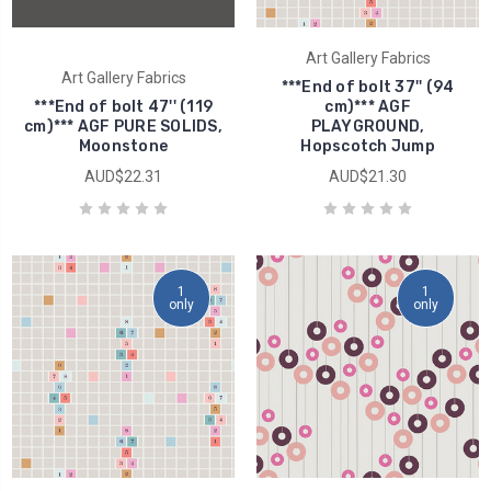
Art Gallery Fabrics
Art Gallery Fabrics
***End of bolt 37'' (94
***End of bolt 47'' (119
cm)*** AGF
cm)*** AGF PURE SOLIDS,
PLAYGROUND,
Moonstone
Hopscotch Jump
AUD$22.31
AUD$21.30
1
1
only
only