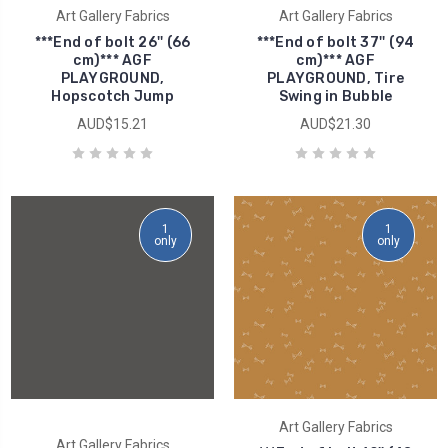
Art Gallery Fabrics
Art Gallery Fabrics
***End of bolt 26'' (66
***End of bolt 37'' (94
cm)*** AGF
cm)*** AGF
PLAYGROUND,
PLAYGROUND, Tire
Hopscotch Jump
Swing in Bubble
AUD$15.21
AUD$21.30
1
1
only
only
Art Gallery Fabrics
Art Gallery Fabrics