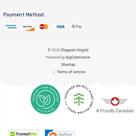
Payment Method:
© 2026
Elegante Virgule
Powered by
BigCommerce
Sitemap
|
Terms of service
A Proudly Canadian