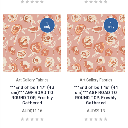
1
1
only
only
Art Gallery Fabrics
Art Gallery Fabrics
***End of bolt 17'' (43
***End of bolt 16'' (41
cm)*** AGF ROAD TO
cm)*** AGF ROAD TO
ROUND TOP, Freshly
ROUND TOP, Freshly
Gathered
Gathered
AUD$11.16
AUD$9.13