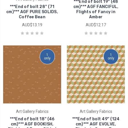
***End of bolt 19'' (48
***End of bolt 28'' (71
cm)*** AGF FANCIFUL,
cm)*** AGF PURE SOLIDS,
Flights of Fancy in
Coffee Bean
Amber
AUD$13.19
AUD$12.17
1
1
only
only
Art Gallery Fabrics
Art Gallery Fabrics
***End of bolt 18'' (46
***End of bolt 49'' (124
cm)*** AGF BOOKISH,
cm)*** AGF EVOLVE,