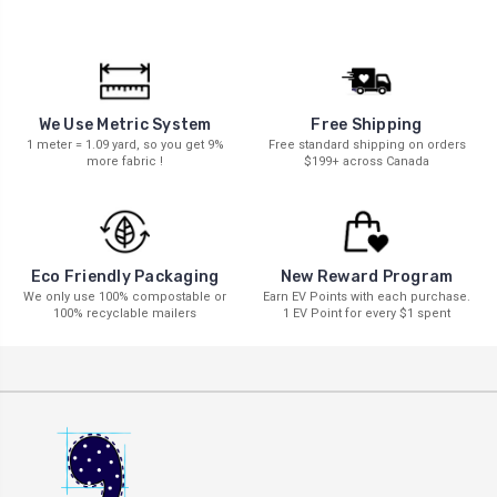
We Use Metric System
Free Shipping
1 meter = 1.09 yard, so you get 9%
Free standard shipping on orders
more fabric !
$199+ across Canada
New Reward Program
Eco Friendly Packaging
Earn EV Points with each purchase.
We only use 100% compostable or
1 EV Point for every $1 spent
100% recyclable mailers