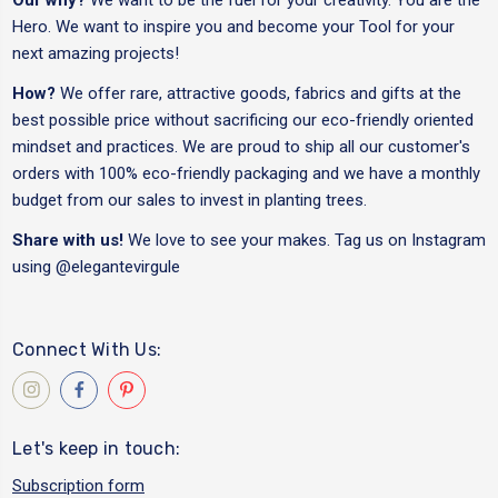
Hero. We want to inspire you and become your Tool for your
next amazing projects!
How?
We offer rare, attractive goods, fabrics and gifts at the
best possible price without sacrificing our eco-friendly oriented
mindset and practices. We are proud to ship all our customer's
orders with 100% eco-friendly packaging and we have a monthly
budget from our sales to invest in planting trees.
Share with us!
We love to see your makes. Tag us on Instagram
using
@elegantevirgule
Connect With Us:
Let's keep in touch:
Subscription form