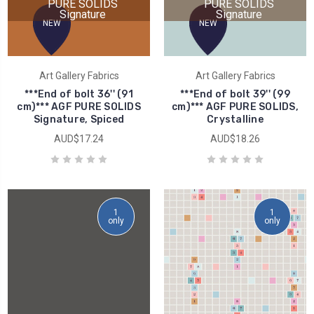
PURE SOLIDS
PURE SOLIDS
Signature
Signature
NEW
NEW
Art Gallery Fabrics
Art Gallery Fabrics
***End of bolt 36'' (91
***End of bolt 39'' (99
cm)*** AGF PURE SOLIDS
cm)*** AGF PURE SOLIDS,
Signature, Spiced
Crystalline
AUD$17.24
AUD$18.26
1
1
only
only