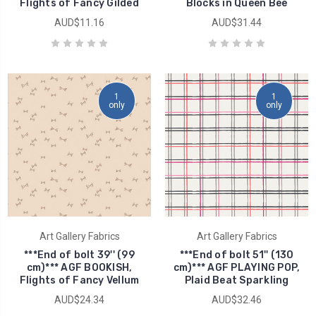
Flights of Fancy Gilded
Blocks in Queen Bee
AUD$11.16
AUD$31.44
1
1
only
only
Art Gallery Fabrics
Art Gallery Fabrics
***End of bolt 39'' (99
***End of bolt 51'' (130
cm)*** AGF BOOKISH,
cm)*** AGF PLAYING POP,
Flights of Fancy Vellum
Plaid Beat Sparkling
AUD$24.34
AUD$32.46