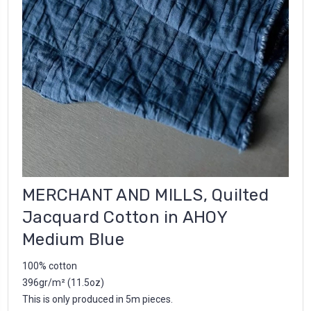
MERCHANT AND MILLS, Quilted
Jacquard Cotton in AHOY
Medium Blue
100% cotton
396gr/m² (11.5oz)
This is only produced in 5m pieces.