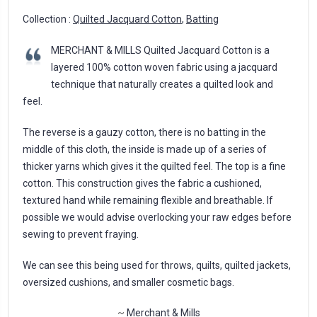
Collection :
Quilted Jacquard Cotton
,
Batting
MERCHANT & MILLS Quilted Jacquard Cotton is a
layered 100% cotton woven fabric using a jacquard
technique that naturally creates a quilted look and
feel.
The reverse is a gauzy cotton, there is no batting in the
middle of this cloth, the inside is made up of a series of
thicker yarns which gives it the quilted feel. The top is a fine
cotton. This construction gives the fabric a cushioned,
textured hand while remaining flexible and breathable. If
possible we would advise overlocking your raw edges before
sewing to prevent fraying.
We can see this being used for throws, quilts, quilted jackets,
oversized cushions, and smaller cosmetic bags.
~
Merchant & Mills