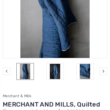
Merchant & Mills
MERCHANT AND MILLS, Quilted