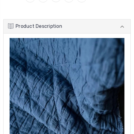
Product Description