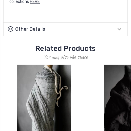
collections
HERE
.
Other Details
Related Products
You may also like these