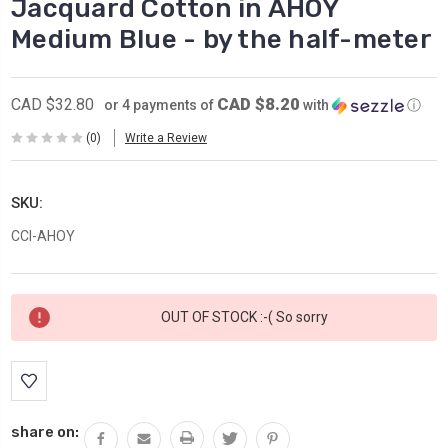
Jacquard Cotton in AHOY
Medium Blue - by the half-meter
CAD $8.20
CAD $32.80
or 4 payments of
with
ⓘ
(0)
Write a Review
SKU:
CCI-AHOY
Current
OUT OF STOCK :-( So sorry
Stock:
share on: