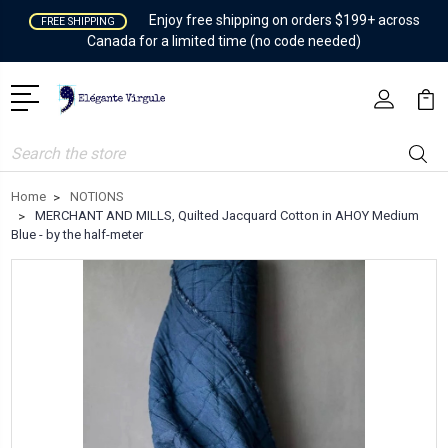
Enjoy free shipping on orders $199+ across
FREE SHIPPING
Canada for a limited time (no code needed)
Search
Home
NOTIONS
MERCHANT AND MILLS, Quilted Jacquard Cotton in AHOY Medium
Blue - by the half-meter