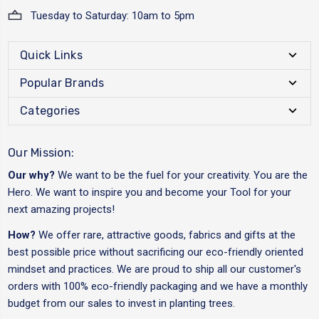
Tuesday to Saturday: 10am to 5pm
Quick Links
Popular Brands
Categories
Our Mission:
Our why?
We want to be the fuel for your creativity. You are the
Hero. We want to inspire you and become your Tool for your
next amazing projects!
How?
We offer rare, attractive goods, fabrics and gifts at the
best possible price without sacrificing our eco-friendly oriented
mindset and practices. We are proud to ship all our customer's
orders with 100% eco-friendly packaging and we have a monthly
budget from our sales to invest in planting trees.