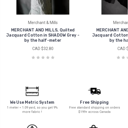
Merchant & Mills
Merchant
MERCHANT AND MILLS, Quilted
MERCHANT AND 
Jacquard Cotton in SHADOW Grey -
Jacquard Cotton 
by the half-meter
by the h
CAD $32.80
CAD $
We Use Metric System
Free Shipping
1 meter = 1.09 yard, so you get 9%
Free standard shipping on orders
more fabric !
$199+ across Canada