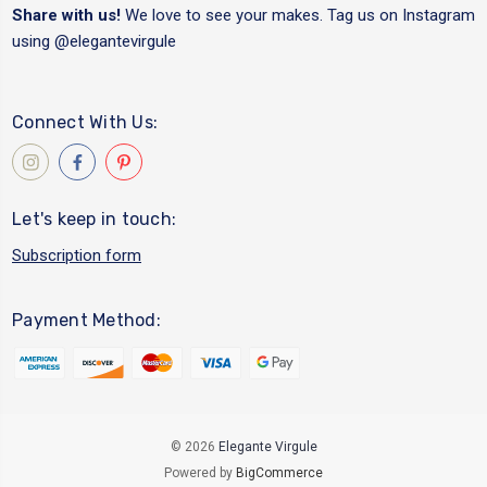
Share with us!
We love to see your makes. Tag us on Instagram
using
@elegantevirgule
Connect With Us:
Let's keep in touch:
Subscription form
Payment Method:
© 2026
Elegante Virgule
Powered by
BigCommerce