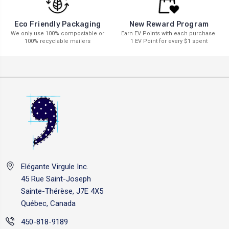
New Reward Program
Eco Friendly Packaging
Earn EV Points with each purchase.
We only use 100% compostable or
1 EV Point for every $1 spent
100% recyclable mailers
Elégante Virgule Inc.
45 Rue Saint-Joseph
Sainte-Thérèse, J7E 4X5
Québec, Canada
450-818-9189