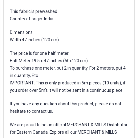
This fabric is prewashed.
Country of origin: India.
Dimensions:
Width 47 inches (120 cm).
The price is for one half meter.
Half Meter 19.5 x 47 inches (50x120 cm)
To purchase one meter, put 2 in quantity. For 2 meters, put 4
in quantity, Etc...
IMPORTANT: This is only produced in 5m pieces (10 units), if
you order over 5m's it will not be sent in a continuous piece.
If you have any question about this product, please do not
hesitate to contact us.
We are proud to be an official MERCHANT & MILLS Distributor
for Eastern Canada. Explore all our MERCHANT & MILLS