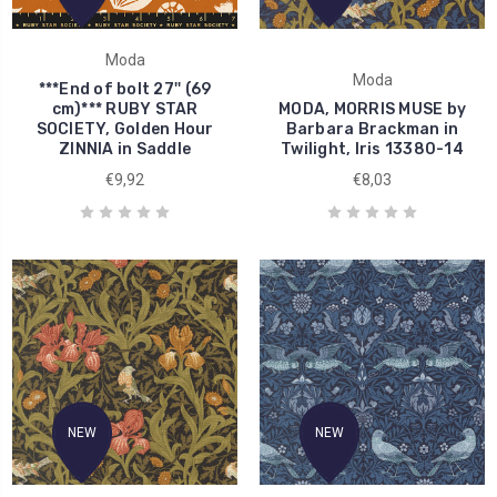
Moda
Moda
***End of bolt 27'' (69
cm)*** RUBY STAR
MODA, MORRIS MUSE by
SOCIETY, Golden Hour
Barbara Brackman in
ZINNIA in Saddle
Twilight, Iris 13380-14
€9,92
€8,03
NEW
NEW