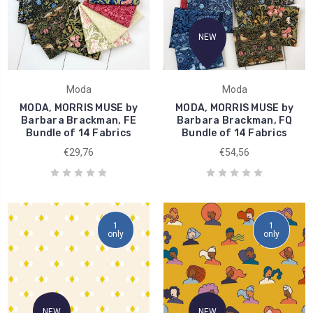
NEW
Moda
Moda
MODA, MORRIS MUSE by
MODA, MORRIS MUSE by
Barbara Brackman, FE
Barbara Brackman, FQ
Bundle of 14 Fabrics
Bundle of 14 Fabrics
€29,76
€54,56
1
1
only
only
NEW
NEW