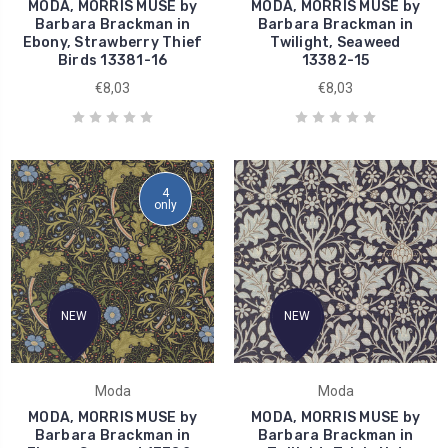
MODA, MORRIS MUSE by
MODA, MORRIS MUSE by
Barbara Brackman in
Barbara Brackman in
Ebony, Strawberry Thief
Twilight, Seaweed
Birds 13381-16
13382-15
€8,03
€8,03
4
only
NEW
NEW
Moda
Moda
MODA, MORRIS MUSE by
MODA, MORRIS MUSE by
Barbara Brackman in
Barbara Brackman in