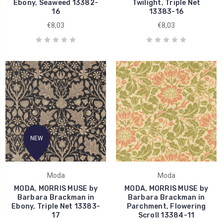
Ebony, Seaweed 13382-
Twilight, Triple Net
16
13383-16
€8,03
€8,03
NEW
Moda
Moda
MODA, MORRIS MUSE by
MODA, MORRIS MUSE by
Barbara Brackman in
Barbara Brackman in
Ebony, Triple Net 13383-
Parchment, Flowering
17
Scroll 13384-11