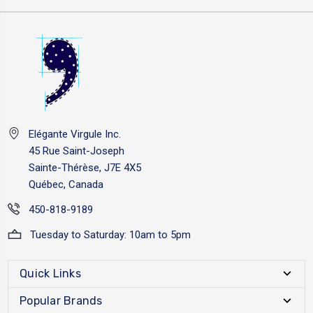
Elégante Virgule Inc.
45 Rue Saint-Joseph
Sainte-Thérèse, J7E 4X5
Québec, Canada
450-818-9189
Tuesday to Saturday: 10am to 5pm
Quick Links
Popular Brands