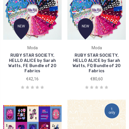
NEW
NEW
Moda
Moda
RUBY STAR SOCIETY,
RUBY STAR SOCIETY,
HELLO ALICE by Sarah
HELLO ALICE by Sarah
Watts, FE Bundle of 20
Watts, FQ Bundle of 20
Fabrics
Fabrics
€42,16
€80,60
1
only