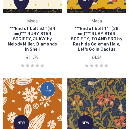
Moda
Moda
***End of bolt 33'' (84
***End of bolt 11'' (28
cm)*** RUBY STAR
cm)*** RUBY STAR
SOCIETY, JUICY by
SOCIETY, TO AND FRO by
Melody Miller, Diamonds
Rashida Coleman Hale,
in Shell
Let's Go in Cactus
€11,78
€4,34
1
only
NEW
NEW