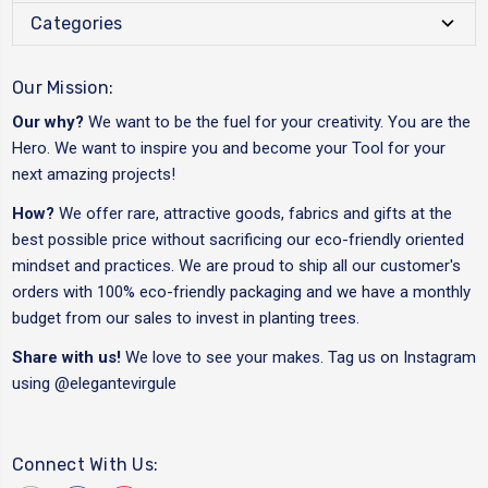
Categories
Our Mission:
Our why?
We want to be the fuel for your creativity. You are the
Hero. We want to inspire you and become your Tool for your
next amazing projects!
How?
We offer rare, attractive goods, fabrics and gifts at the
best possible price without sacrificing our eco-friendly oriented
mindset and practices. We are proud to ship all our customer's
orders with 100% eco-friendly packaging and we have a monthly
budget from our sales to invest in planting trees.
Share with us!
We love to see your makes. Tag us on Instagram
using
@elegantevirgule
Connect With Us: