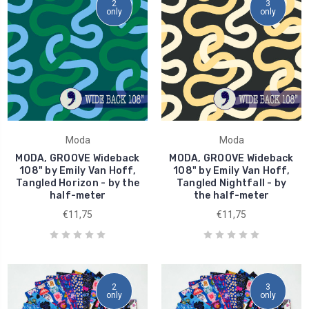
2
3
only
only
Moda
Moda
MODA, GROOVE Wideback
MODA, GROOVE Wideback
108" by Emily Van Hoff,
108" by Emily Van Hoff,
Tangled Horizon - by the
Tangled Nightfall - by
half-meter
the half-meter
€11,75
€11,75
2
3
only
only