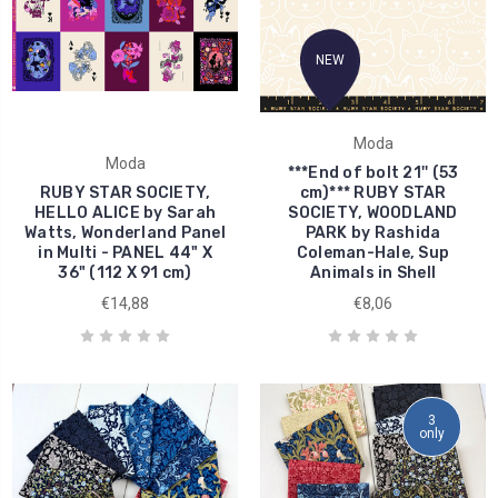
NEW
Moda
Moda
***End of bolt 21'' (53
RUBY STAR SOCIETY,
cm)*** RUBY STAR
HELLO ALICE by Sarah
SOCIETY, WOODLAND
Watts, Wonderland Panel
PARK by Rashida
in Multi - PANEL 44" X
Coleman-Hale, Sup
36" (112 X 91 cm)
Animals in Shell
€14,88
€8,06
3
only