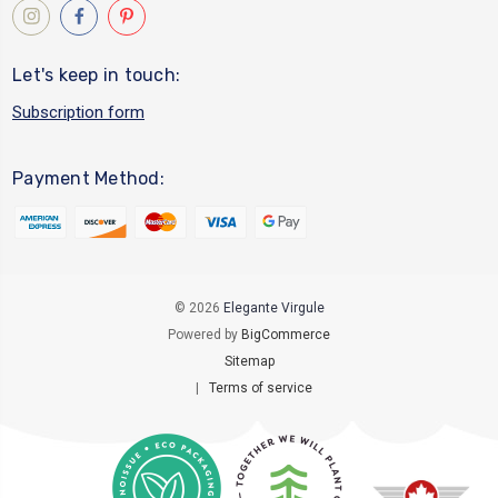
Let's keep in touch:
Subscription form
Payment Method:
© 2026
Elegante Virgule
Powered by
BigCommerce
Sitemap
|
Terms of service