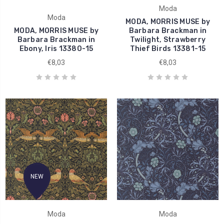
Moda
Moda
MODA, MORRIS MUSE by
MODA, MORRIS MUSE by
Barbara Brackman in
Barbara Brackman in
Twilight, Strawberry
Ebony, Iris 13380-15
Thief Birds 13381-15
€8,03
€8,03
NEW
Moda
Moda