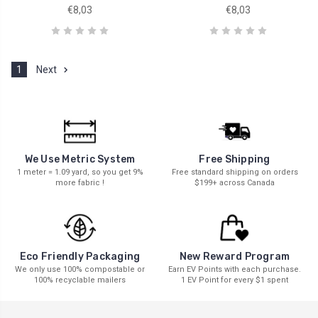
€8,03
€8,03
1
Next
We Use Metric System
Free Shipping
1 meter = 1.09 yard, so you get 9%
Free standard shipping on orders
more fabric !
$199+ across Canada
New Reward Program
Eco Friendly Packaging
Earn EV Points with each purchase.
We only use 100% compostable or
1 EV Point for every $1 spent
100% recyclable mailers