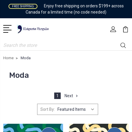
Enjoy free shipping on orders $199+ across
FREE SHIPPING
Canada for a limited time (no code needed)
Search
Home
Moda
Moda
1
Next
Sort By: