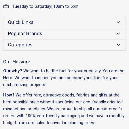
Tuesday to Saturday: 10am to 5pm
Quick Links
Popular Brands
Categories
Our Mission:
Our why?
We want to be the fuel for your creativity. You are the
Hero. We want to inspire you and become your Tool for your
next amazing projects!
How?
We offer rare, attractive goods, fabrics and gifts at the
best possible price without sacrificing our eco-friendly oriented
mindset and practices. We are proud to ship all our customer's
orders with 100% eco-friendly packaging and we have a monthly
budget from our sales to invest in planting trees.