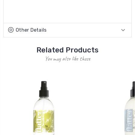
Other Details
Related Products
You may also like these