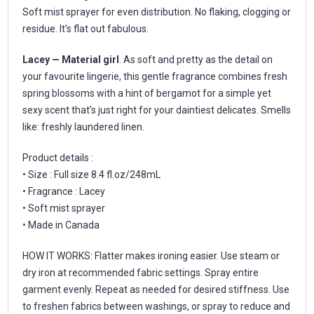
Soft mist sprayer for even distribution. No flaking, clogging or
residue. It’s flat out fabulous.
Lacey — Material girl
. As soft and pretty as the detail on
your favourite lingerie, this gentle fragrance combines fresh
spring blossoms with a hint of bergamot for a simple yet
sexy scent that’s just right for your daintiest delicates. Smells
like: freshly laundered linen.
Product details :
• Size : Full size 8.4 fl.oz/248mL
• Fragrance : Lacey
• Soft mist sprayer
• Made in Canada
HOW IT WORKS: Flatter makes ironing easier. Use steam or
dry iron at recommended fabric settings. Spray entire
garment evenly. Repeat as needed for desired stiffness. Use
to freshen fabrics between washings, or spray to reduce and