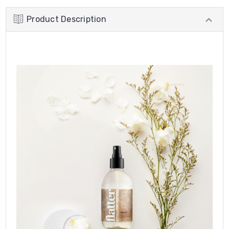
Product Description