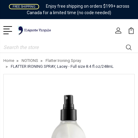
Enjoy free shipping on orders $199+ across
FREE SHIPPING
Canada for a limited time (no code needed)
Search
Home
NOTIONS
Flatter Ironing Spray
FLATTER IRONING SPRAY, Lacey - Full size 8.4 fl.oz/248mL