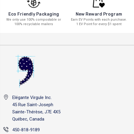
New Reward Program
Eco Friendly Packaging
Earn EV Points with each purchase.
We only use 100% compostable or
1 EV Point for every $1 spent
100% recyclable mailers
Elégante Virgule Inc.
45 Rue Saint-Joseph
Sainte-Thérèse, J7E 4X5
Québec, Canada
450-818-9189