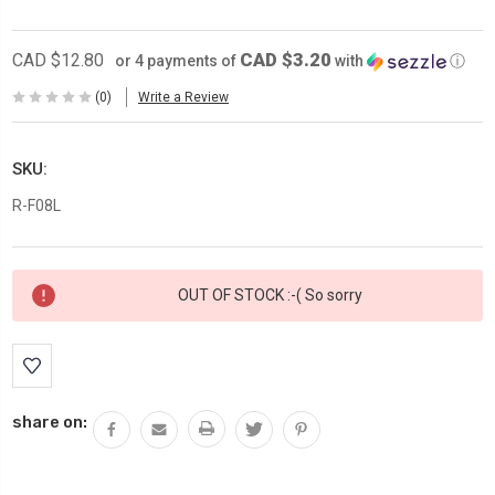
CAD $3.20
CAD $12.80
or 4 payments of
with
ⓘ
(0)
Write a Review
SKU:
R-F08L
Current
OUT OF STOCK :-( So sorry
Stock:
share on: