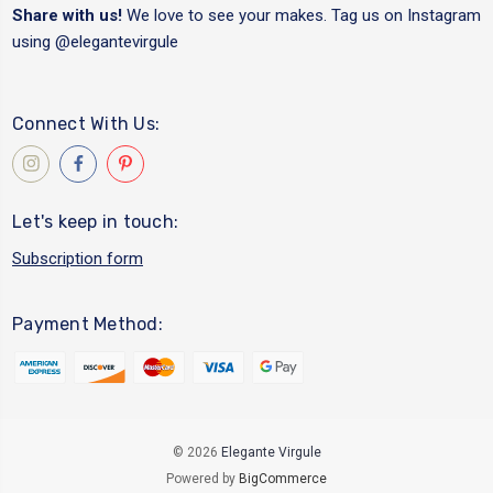
Share with us!
We love to see your makes. Tag us on Instagram
using
@elegantevirgule
Connect With Us:
Let's keep in touch:
Subscription form
Payment Method:
© 2026
Elegante Virgule
Powered by
BigCommerce