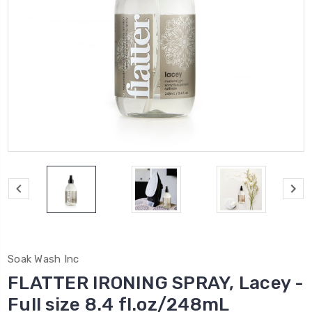
Soak Wash Inc
FLATTER IRONING SPRAY, Lacey -
Full size 8.4 fl.oz/248mL