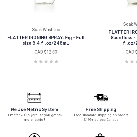
Soak W
Soak Wash Inc
FLATTER IRO
FLATTER IRONING SPRAY, Fig - Full
Scentless - 
size 8.4 fl.oz/248mL
fl.oz
CAD $12.80
CAD $
We Use Metric System
Free Shipping
1 meter = 1.09 yard, so you get 9%
Free standard shipping on orders
more fabric !
$199+ across Canada