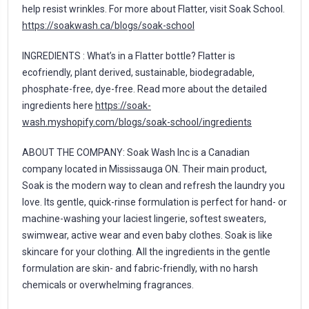
help resist wrinkles. For more about Flatter, visit Soak School.
https://soakwash.ca/blogs/soak-school
INGREDIENTS : What’s in a Flatter bottle? Flatter is
ecofriendly, plant derived, sustainable, biodegradable,
phosphate-free, dye-free. Read more about the detailed
ingredients here
https://soak-
wash.myshopify.com/blogs/soak-school/ingredients
ABOUT THE COMPANY: Soak Wash Inc is a Canadian
company located in Mississauga ON. Their main product,
Soak is the modern way to clean and refresh the laundry you
love. Its gentle, quick-rinse formulation is perfect for hand- or
machine-washing your laciest lingerie, softest sweaters,
swimwear, active wear and even baby clothes. Soak is like
skincare for your clothing. All the ingredients in the gentle
formulation are skin- and fabric-friendly, with no harsh
chemicals or overwhelming fragrances.