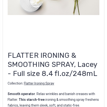
FLATTER IRONING &
SMOOTHING SPRAY, Lacey
- Full size 8.4 fl.oz/248mL
Collection:
Flatter Ironing Spray
Smooth operator
. Relax wrinkles and banish creases with
Flatter.
This starch-free
ironing & smoothing spray freshens
fabrics, leaving them sleek, soft, and static-free.