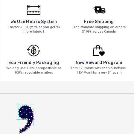
We Use Metric System
Free Shipping
1 meter = 1.09 yard, so you get 9%
Free standard shipping on orders
more fabric !
$199+ across Canada
New Reward Program
Eco Friendly Packaging
Earn EV Points with each purchase.
We only use 100% compostable or
1 EV Point for every $1 spent
100% recyclable mailers