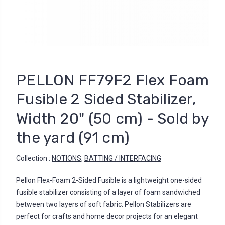
PELLON FF79F2 Flex Foam
Fusible 2 Sided Stabilizer,
Width 20" (50 cm) - Sold by
the yard (91 cm)
Collection :
NOTIONS
,
BATTING / INTERFACING
Pellon Flex-Foam 2-Sided Fusible is a lightweight one-sided
fusible stabilizer consisting of a layer of foam sandwiched
between two layers of soft fabric. Pellon Stabilizers are
perfect for crafts and home decor projects for an elegant