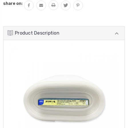
share on:
Product Description