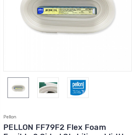
Pellon
PELLON FF79F2 Flex Foam