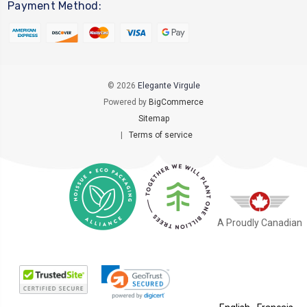
Payment Method:
© 2026
Elegante Virgule
Powered by
BigCommerce
Sitemap
|
Terms of service
A Proudly Canadian