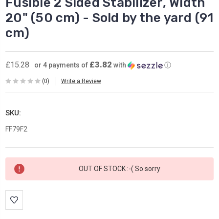
Fusible 2 Sided Stabilizer, Width
20" (50 cm) - Sold by the yard (91
cm)
£3.82
£15.28
or 4 payments of
with
ⓘ
(0)
Write a Review
SKU:
FF79F2
Current
OUT OF STOCK :-( So sorry
Stock: