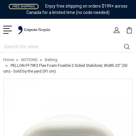
Enjoy free shipping on orders $199+ across
FREE SHIPPING
Canada for a limited time (no code needed)
Search
Home
NOTIONS
Batting
PELLON FF79F2 Flex Foam Fusible 2 Sided Stabilizer, Width 20" (50
cm) - Sold by the yard (91 cm)