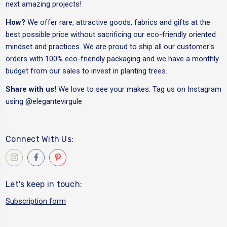
next amazing projects!
How?
We offer rare, attractive goods, fabrics and gifts at the
best possible price without sacrificing our eco-friendly oriented
mindset and practices. We are proud to ship all our customer's
orders with 100% eco-friendly packaging and we have a monthly
budget from our sales to invest in planting trees.
Share with us!
We love to see your makes. Tag us on Instagram
using
@elegantevirgule
Connect With Us:
Let's keep in touch:
Subscription form