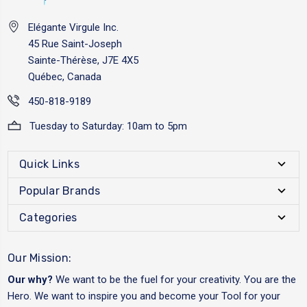
Elégante Virgule Inc.
45 Rue Saint-Joseph
Sainte-Thérèse, J7E 4X5
Québec, Canada
450-818-9189
Tuesday to Saturday: 10am to 5pm
Quick Links
Popular Brands
Categories
Our Mission:
Our why?
We want to be the fuel for your creativity. You are the
Hero. We want to inspire you and become your Tool for your