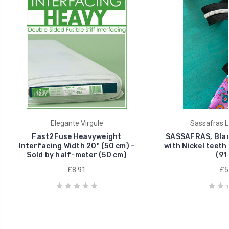
Elegante Virgule
Sassafras L
Fast2Fuse Heavyweight
SASSAFRAS, Blac
Interfacing Width 20" (50 cm) -
with Nickel teeth 
Sold by half-meter (50 cm)
(91
£8.91
£5