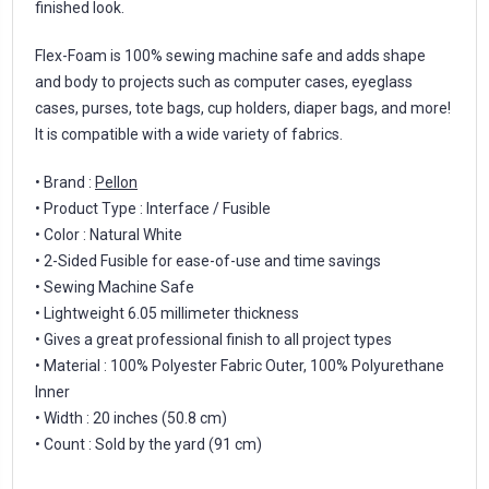
finished look.
Flex-Foam is 100% sewing machine safe and adds shape
and body to projects such as computer cases, eyeglass
cases, purses, tote bags, cup holders, diaper bags, and more!
It is compatible with a wide variety of fabrics.
• Brand :
Pellon
• Product Type : Interface / Fusible
• Color : Natural White
• 2-Sided Fusible for ease-of-use and time savings
• Sewing Machine Safe
• Lightweight 6.05 millimeter thickness
• Gives a great professional finish to all project types
• Material : 100% Polyester Fabric Outer, 100% Polyurethane
Inner
• Width : 20 inches (50.8 cm)
• Count : Sold by the yard (91 cm)