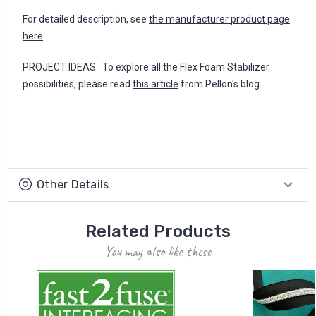
For detailed description, see
the manufacturer product page
here
.
PROJECT IDEAS : To explore all the Flex Foam Stabilizer
possibilities, please read
this article
from Pellon's blog.
Other Details
Related Products
You may also like these