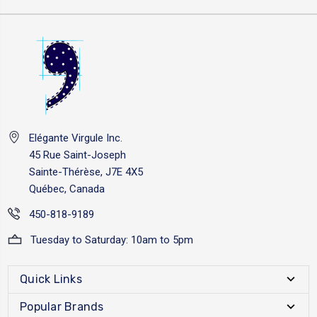
Elégante Virgule Inc.
45 Rue Saint-Joseph
Sainte-Thérèse, J7E 4X5
Québec, Canada
450-818-9189
Tuesday to Saturday: 10am to 5pm
Quick Links
Popular Brands