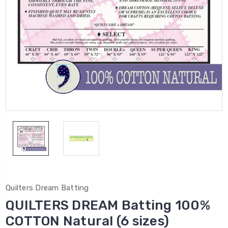
Quilters Dream Batting
QUILTERS DREAM Batting 100%
COTTON Natural (6 sizes)