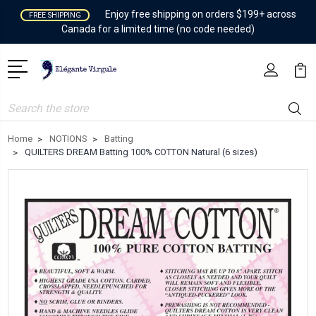
Enjoy free shipping on orders $199+ across
FREE SHIPPING
Canada for a limited time (no code needed)
Search
Home
NOTIONS
Batting
QUILTERS DREAM Batting 100% COTTON Natural (6 sizes)