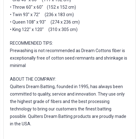
• Throw 60″ x 60″ (152 x 152 cm)
• Twin 93″ x 72″ (236 x 183 cm)
• Queen 108″ x 93″ (274 x 236 cm)
• King 122″ x 120″ (310 x 305 cm)
RECOMMENDED TIPS:
Prewashing is not recommended as Dream Cottons fiber is
exceptionally free of cotton seed remnants and shrinkage is
minimal
ABOUT THE COMPANY:
Quilters Dream Batting, founded in 1995, has always been
committed to quality, service and innovation. They use only
the highest grade of fibers and the best processing
technology to bring our customers the finest batting
possible. Quilters Dream Batting products are proudly made
in the USA.