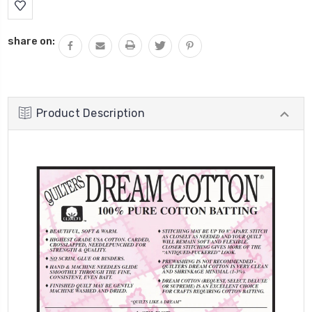
Stock:
share on:
Product Description