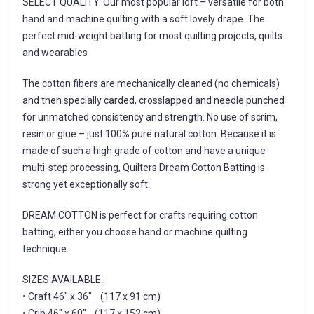
SELECT QUALITY. Our most popular loft – versatile for both
hand and machine quilting with a soft lovely drape. The
perfect mid-weight batting for most quilting projects, quilts
and wearables
The cotton fibers are mechanically cleaned (no chemicals)
and then specially carded, crosslapped and needle punched
for unmatched consistency and strength. No use of scrim,
resin or glue – just 100% pure natural cotton. Because it is
made of such a high grade of cotton and have a unique
multi-step processing, Quilters Dream Cotton Batting is
strong yet exceptionally soft.
DREAM COTTON is perfect for crafts requiring cotton
batting, either you choose hand or machine quilting
technique.
SIZES AVAILABLE :
• Craft 46″ x 36″ (117 x 91 cm)
• Crib 46″ x 60″ (117 x 152 cm)