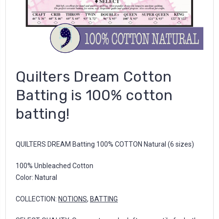
Quilters Dream Cotton
Batting is 100% cotton
batting!
QUILTERS DREAM Batting 100% COTTON Natural (6 sizes)
100% Unbleached Cotton
Color: Natural
COLLECTION:
NOTIONS
,
BATTING