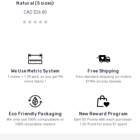
Natural (5 sizes)
CAD $26.80
We Use Metric System
Free Shipping
1 meter = 1.09 yard, so you get 9%
Free standard shipping on orders
more fabric !
$199+ across Canada
New Reward Program
Eco Friendly Packaging
Earn EV Points with each purchase.
We only use 100% compostable or
1 EV Point for every $1 spent
100% recyclable mailers