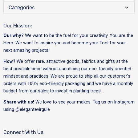
Categories
Our Mission:
Our why?
We want to be the fuel for your creativity. You are the
Hero. We want to inspire you and become your Tool for your
next amazing projects!
How?
We offer rare, attractive goods, fabrics and gifts at the
best possible price without sacrificing our eco-friendly oriented
mindset and practices. We are proud to ship all our customer's
orders with 100% eco-friendly packaging and we have a monthly
budget from our sales to invest in planting trees.
Share with us!
We love to see your makes. Tag us on Instagram
using
@elegantevirgule
Connect With Us: