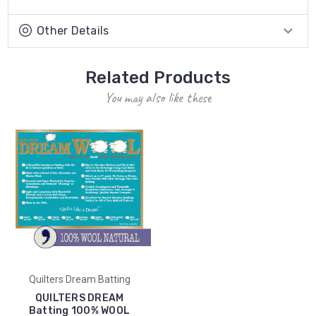
Other Details
Related Products
You may also like these
Quilters Dream Batting
QUILTERS DREAM
Batting 100% WOOL