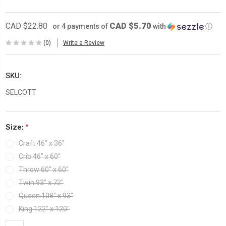
CAD $5.70
CAD $22.80
or 4 payments of
with
ⓘ
(0)
Write a Review
SKU:
SELCOTT
Size:
*
Craft 46″ x 36″
Crib 46″ x 60″
Throw 60″ x 60"
Twin 93″ x 72″
Queen 108″ x 93″
King 122″ x 120″
Current