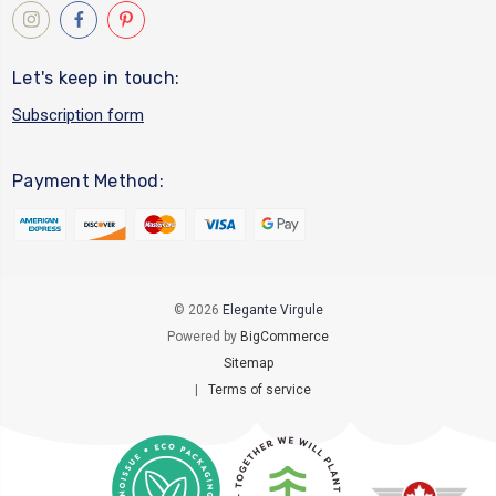
Let's keep in touch:
Subscription form
Payment Method:
© 2026
Elegante Virgule
Powered by
BigCommerce
Sitemap
|
Terms of service