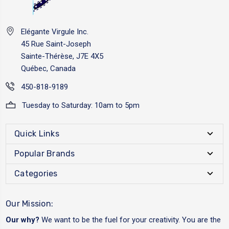
Elégante Virgule Inc.
45 Rue Saint-Joseph
Sainte-Thérèse, J7E 4X5
Québec, Canada
450-818-9189
Tuesday to Saturday: 10am to 5pm
Quick Links
Popular Brands
Categories
Our Mission:
Our why?
We want to be the fuel for your creativity. You are the