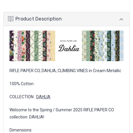
Product Description
RIFLE PAPER CO, DAHLIA, CLIMBING VINES in Cream Metallic
100% Cotton
COLLECTION :
DAHLIA
Welcome to the Spring / Summer 2025 RIFLE PAPER CO
collection: DAHLIA!
Dimensions: