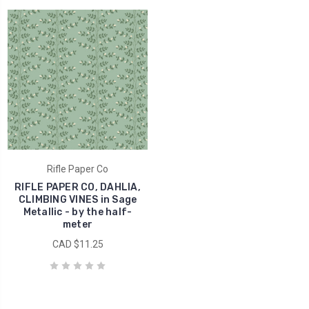
Rifle Paper Co
RIFLE PAPER CO, DAHLIA,
CLIMBING VINES in Sage
Metallic - by the half-
meter
CAD $11.25