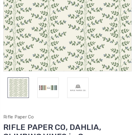
Rifle Paper Co
RIFLE PAPER CO, DAHLIA,