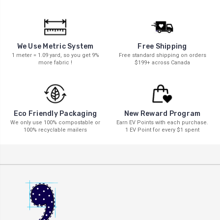
We Use Metric System
Free Shipping
1 meter = 1.09 yard, so you get 9%
Free standard shipping on orders
more fabric !
$199+ across Canada
New Reward Program
Eco Friendly Packaging
Earn EV Points with each purchase.
We only use 100% compostable or
1 EV Point for every $1 spent
100% recyclable mailers