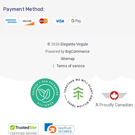
Payment Method:
© 2026
Elegante Virgule
Powered by
BigCommerce
Sitemap
|
Terms of service
A Proudly Canadian