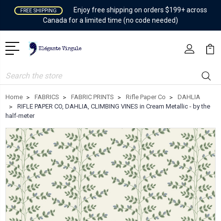
Enjoy free shipping on orders $199+ across
FREE SHIPPING
Canada for a limited time (no code needed)
Search
Home
FABRICS
FABRIC PRINTS
Rifle Paper Co
DAHLIA
RIFLE PAPER CO, DAHLIA, CLIMBING VINES in Cream Metallic - by the
half-meter