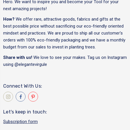
Hero. We want to inspire you and become your Tool for your
next amazing projects!
How?
We offer rare, attractive goods, fabrics and gifts at the
best possible price without sacrificing our eco-friendly oriented
mindset and practices. We are proud to ship all our customer's
orders with 100% eco-friendly packaging and we have a monthly
budget from our sales to invest in planting trees.
Share with us!
We love to see your makes. Tag us on Instagram
using
@elegantevirgule
Connect With Us:
Let's keep in touch:
Subscription form