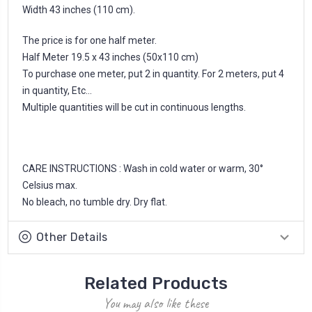
Width 43 inches (110 cm).
The price is for one half meter.
Half Meter 19.5 x 43 inches (50x110 cm)
To purchase one meter, put 2 in quantity. For 2 meters, put 4
in quantity, Etc...
Multiple quantities will be cut in continuous lengths.
CARE INSTRUCTIONS : Wash in cold water or warm, 30°
Celsius max.
No bleach, no tumble dry. Dry flat.
Other Details
Related Products
You may also like these