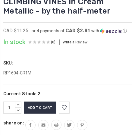
CLIMBING VINES in Cream
Metallic - by the half-meter
CAD $2.81
CAD $11.25
or 4 payments of
with
ⓘ
In stock
(0)
Write a Review
SKU:
RP1604-CR1M
Current Stock:
2
INCREASE
QUANTITY:
DECREASE
QUANTITY:
share on: