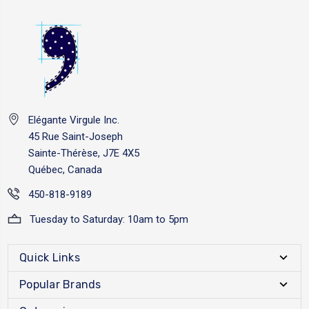
Elégante Virgule Inc.
45 Rue Saint-Joseph
Sainte-Thérèse, J7E 4X5
Québec, Canada
450-818-9189
Tuesday to Saturday: 10am to 5pm
Quick Links
Popular Brands