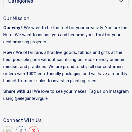
Categories
Our Mission:
Our why?
We want to be the fuel for your creativity. You are the
Hero. We want to inspire you and become your Tool for your
next amazing projects!
How?
We offer rare, attractive goods, fabrics and gifts at the
best possible price without sacrificing our eco-friendly oriented
mindset and practices. We are proud to ship all our customer's
orders with 100% eco-friendly packaging and we have a monthly
budget from our sales to invest in planting trees.
Share with us!
We love to see your makes. Tag us on Instagram
using
@elegantevirgule
Connect With Us: