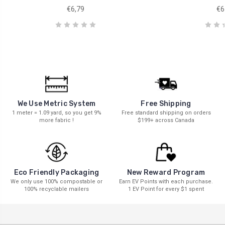
€6,79
€6
We Use Metric System
Free Shipping
1 meter = 1.09 yard, so you get 9%
Free standard shipping on orders
more fabric !
$199+ across Canada
New Reward Program
Eco Friendly Packaging
Earn EV Points with each purchase.
We only use 100% compostable or
1 EV Point for every $1 spent
100% recyclable mailers