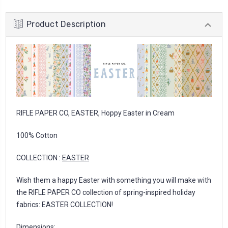
Product Description
RIFLE PAPER CO, EASTER, Hoppy Easter in Cream
100% Cotton
COLLECTION :
EASTER
Wish them a happy Easter with something you will make with
the RIFLE PAPER CO collection of spring-inspired holiday
fabrics: EASTER COLLECTION!
Dimensions: