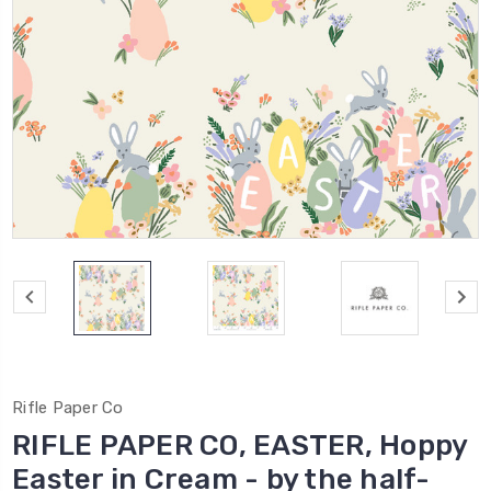
Rifle Paper Co
RIFLE PAPER CO, EASTER, Hoppy
Easter in Cream - by the half-