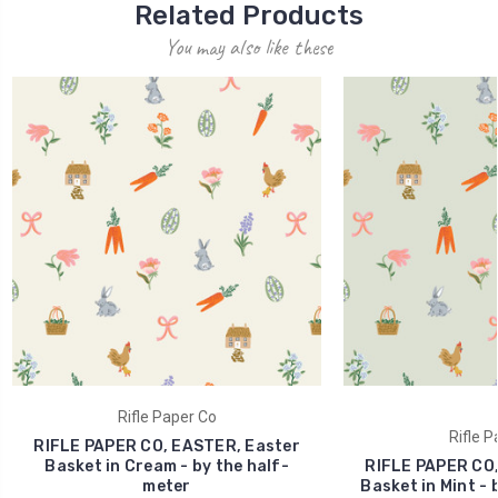
Related Products
You may also like these
Rifle Paper Co
Rifle P
RIFLE PAPER CO, EASTER, Easter
Basket in Cream - by the half-
RIFLE PAPER CO,
meter
Basket in Mint - 