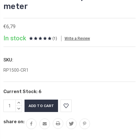
meter
€6,79
In stock
(1)
Write a Review
SKU:
RP1500-CR1
Current Stock:
6
INCREASE
QUANTITY:
DECREASE
QUANTITY:
share on: