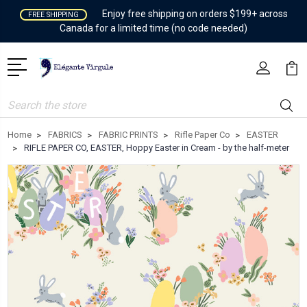
Enjoy free shipping on orders $199+ across
FREE SHIPPING
Canada for a limited time (no code needed)
Search
Home
FABRICS
FABRIC PRINTS
Rifle Paper Co
EASTER
RIFLE PAPER CO, EASTER, Hoppy Easter in Cream - by the half-meter