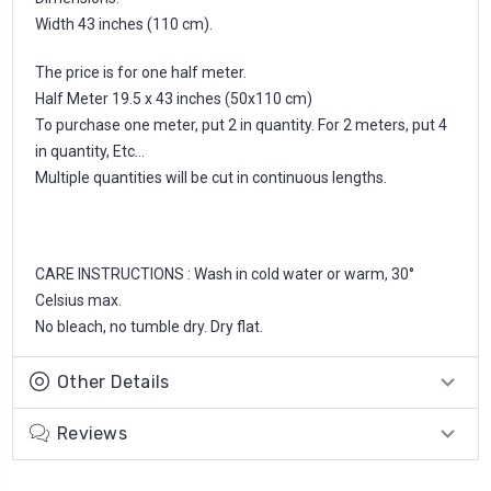
Width 43 inches (110 cm).
The price is for one half meter.
Half Meter 19.5 x 43 inches (50x110 cm)
To purchase one meter, put 2 in quantity. For 2 meters, put 4
in quantity, Etc...
Multiple quantities will be cut in continuous lengths.
CARE INSTRUCTIONS : Wash in cold water or warm, 30°
Celsius max.
No bleach, no tumble dry. Dry flat.
Other Details
Reviews