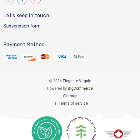
Let's keep in touch:
Subscription form
Payment Method:
© 2026
Elegante Virgule
Powered by
BigCommerce
Sitemap
|
Terms of service