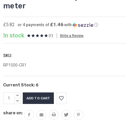
meter
£1.46
£5.82
or 4 payments of
with
ⓘ
In stock
(1)
Write a Review
SKU:
RP1500-CR1
Current Stock:
6
INCREASE
QUANTITY:
DECREASE
QUANTITY:
share on: