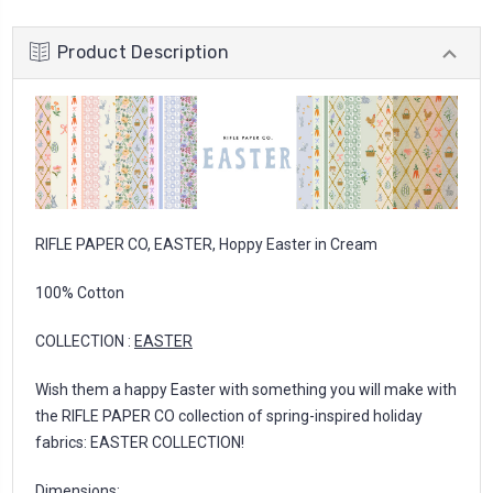
Product Description
RIFLE PAPER CO, EASTER, Hoppy Easter in Cream
100% Cotton
COLLECTION :
EASTER
Wish them a happy Easter with something you will make with
the RIFLE PAPER CO collection of spring-inspired holiday
fabrics: EASTER COLLECTION!
Dimensions: