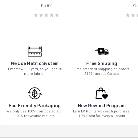
£5.82
£5
We Use Metric System
Free Shipping
1 meter = 1.09 yard, so you get 9%
Free standard shipping on orders
more fabric !
$199+ across Canada
New Reward Program
Eco Friendly Packaging
Earn EV Points with each purchase.
We only use 100% compostable or
1 EV Point for every $1 spent
100% recyclable mailers