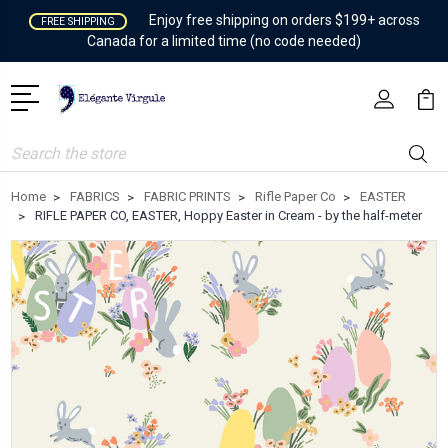
Enjoy free shipping on orders $199+ across
FREE SHIPPING
Canada for a limited time (no code needed)
Search
Home
FABRICS
FABRIC PRINTS
Rifle Paper Co
EASTER
RIFLE PAPER CO, EASTER, Hoppy Easter in Cream - by the half-meter