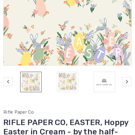
Rifle Paper Co
RIFLE PAPER CO, EASTER, Hoppy
Easter in Cream - by the half-