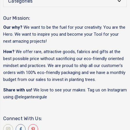
Categories
Our Mission:
Our why?
We want to be the fuel for your creativity. You are the
Hero. We want to inspire you and become your Tool for your
next amazing projects!
How?
We offer rare, attractive goods, fabrics and gifts at the
best possible price without sacrificing our eco-friendly oriented
mindset and practices. We are proud to ship all our customer's
orders with 100% eco-friendly packaging and we have a monthly
budget from our sales to invest in planting trees.
Share with us!
We love to see your makes. Tag us on Instagram
using
@elegantevirgule
Connect With Us: