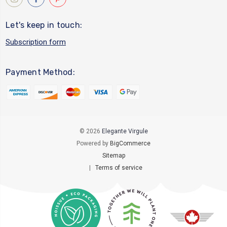
Let's keep in touch:
Subscription form
Payment Method:
© 2026
Elegante Virgule
Powered by
BigCommerce
Sitemap
|
Terms of service