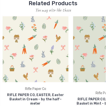
Related Products
You may also like these
Rifle Paper Co
Rifle P
RIFLE PAPER CO, EASTER, Easter
Basket in Cream - by the half-
RIFLE PAPER CO,
meter
Basket in Mint - 