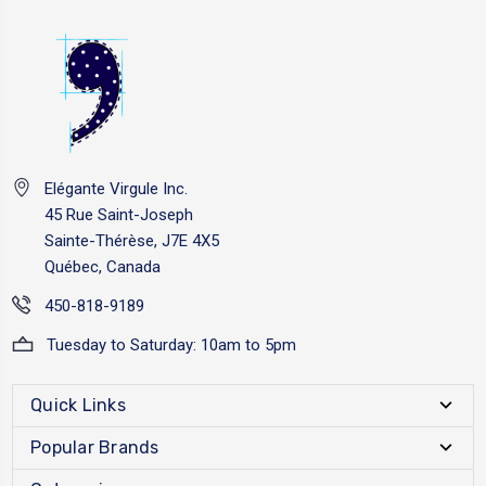
Elégante Virgule Inc.
45 Rue Saint-Joseph
Sainte-Thérèse, J7E 4X5
Québec, Canada
450-818-9189
Tuesday to Saturday: 10am to 5pm
Quick Links
Popular Brands