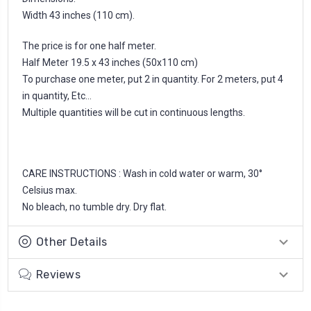
Width 43 inches (110 cm).
The price is for one half meter.
Half Meter 19.5 x 43 inches (50x110 cm)
To purchase one meter, put 2 in quantity. For 2 meters, put 4
in quantity, Etc...
Multiple quantities will be cut in continuous lengths.
CARE INSTRUCTIONS : Wash in cold water or warm, 30°
Celsius max.
No bleach, no tumble dry. Dry flat.
Other Details
Reviews