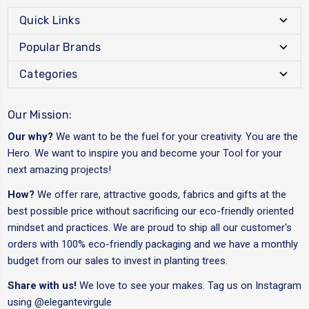
Quick Links
Popular Brands
Categories
Our Mission:
Our why?
We want to be the fuel for your creativity. You are the
Hero. We want to inspire you and become your Tool for your
next amazing projects!
How?
We offer rare, attractive goods, fabrics and gifts at the
best possible price without sacrificing our eco-friendly oriented
mindset and practices. We are proud to ship all our customer's
orders with 100% eco-friendly packaging and we have a monthly
budget from our sales to invest in planting trees.
Share with us!
We love to see your makes. Tag us on Instagram
using
@elegantevirgule