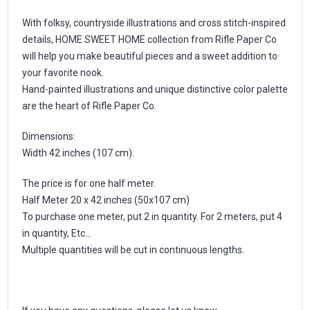
With folksy, countryside illustrations and cross stitch-inspired
details, HOME SWEET HOME collection from Rifle Paper Co
will help you make beautiful pieces and a sweet addition to
your favorite nook.
Hand-painted illustrations and unique distinctive color palette
are the heart of Rifle Paper Co.
Dimensions:
Width 42 inches (107 cm).
The price is for one half meter.
Half Meter 20 x 42 inches (50x107 cm)
To purchase one meter, put 2 in quantity. For 2 meters, put 4
in quantity, Etc...
Multiple quantities will be cut in continuous lengths.