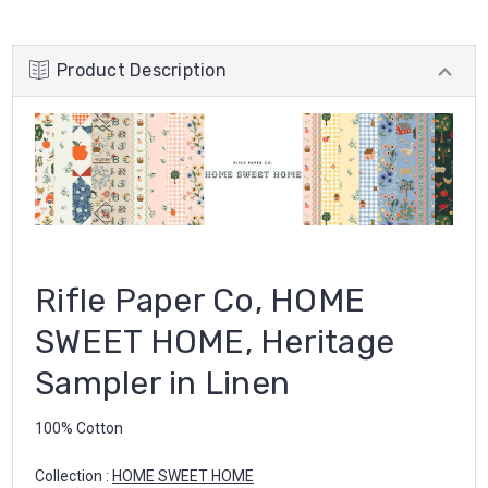
Product Description
Rifle Paper Co, HOME
SWEET HOME, Heritage
Sampler in Linen
100% Cotton
Collection :
HOME SWEET HOME