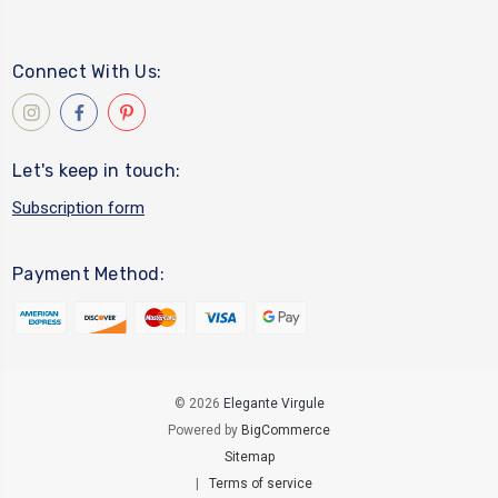
Connect With Us:
Let's keep in touch:
Subscription form
Payment Method:
© 2026
Elegante Virgule
Powered by
BigCommerce
Sitemap
|
Terms of service