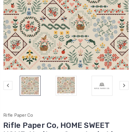
Rifle Paper Co
Rifle Paper Co, HOME SWEET