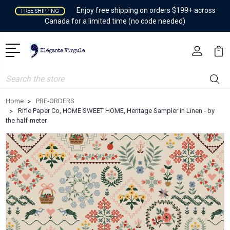
Enjoy free shipping on orders $199+ across
FREE SHIPPING
Canada for a limited time (no code needed)
Search
Home
PRE-ORDERS
Rifle Paper Co, HOME SWEET HOME, Heritage Sampler in Linen - by
the half-meter