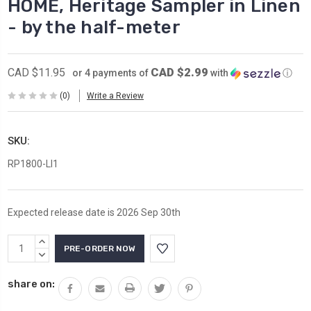
HOME, Heritage Sampler in Linen
- by the half-meter
CAD $2.99
CAD $11.95
or 4 payments of
with
ⓘ
(0)
Write a Review
SKU:
RP1800-LI1
Expected release date is 2026 Sep 30th
Current
INCREASE
Stock:
QUANTITY:
DECREASE
QUANTITY:
share on: