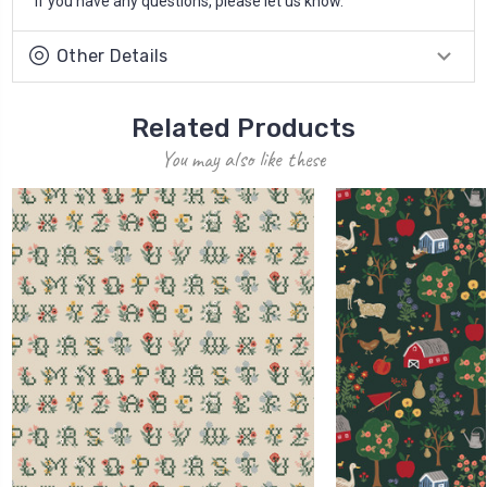
If you have any questions, please let us know.
Other Details
Related Products
You may also like these