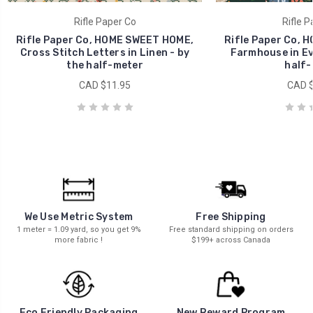
Rifle Paper Co
Rifle P
Rifle Paper Co, HOME SWEET HOME,
Rifle Paper Co, 
Cross Stitch Letters in Linen - by
Farmhouse in Ev
the half-meter
half-
CAD $11.95
CAD $
We Use Metric System
Free Shipping
1 meter = 1.09 yard, so you get 9%
Free standard shipping on orders
more fabric !
$199+ across Canada
New Reward Program
Eco Friendly Packaging