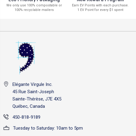
Earn EV Points with each purchase.
We only use 100% compostable or
1 EV Point for every $1 spent
100% recyclable mailers
Elégante Virgule Inc.
45 Rue Saint-Joseph
Sainte-Thérèse, J7E 4X5
Québec, Canada
450-818-9189
Tuesday to Saturday: 10am to 5pm