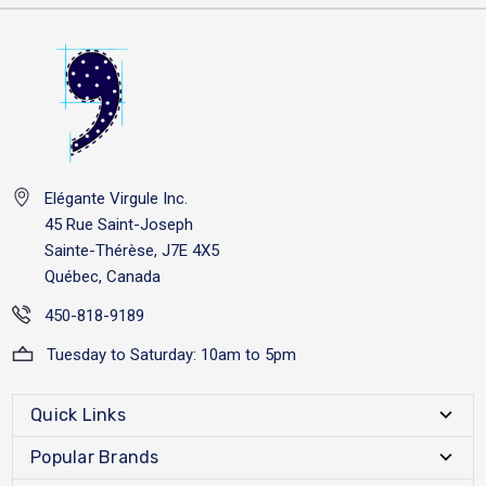
Elégante Virgule Inc.
45 Rue Saint-Joseph
Sainte-Thérèse, J7E 4X5
Québec, Canada
450-818-9189
Tuesday to Saturday: 10am to 5pm
Quick Links
Popular Brands