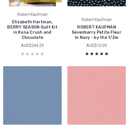
Robert Kaufman
Robert Kaufman
Elizabeth Hartman,
BERRY SEASON Quilt Kit
ROBERT KAUFMAN
in Kona Crush and
Sevenberry Petite Fleur
Chocolate
in Navy - by the 1/2m
AUD$244.29
AUD$10.09