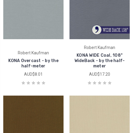
Robert Kaufman
Robert Kaufman
KONA WIDE Coal, 108"
KONA Overcast - by the
WideBack - by the half-
half-meter
meter
AUD$8.01
AUD$17.20