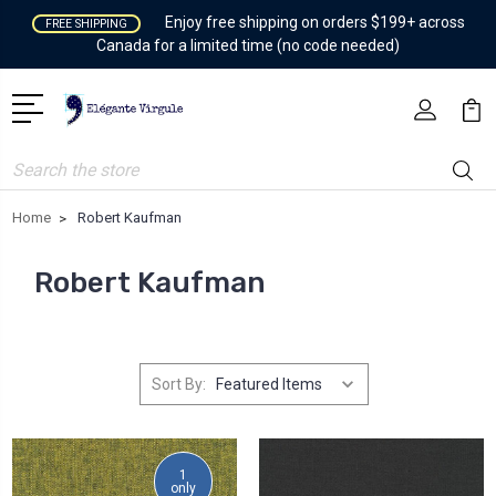
Enjoy free shipping on orders $199+ across
FREE SHIPPING
Canada for a limited time (no code needed)
Search
Home
Robert Kaufman
Robert Kaufman
Sort By:
1
only