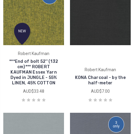
NEW
Robert Kaufman
***End of bolt 52'' (132
cm)*** ROBERT
Robert Kaufman
KAUFMAN Essex Yarn
Dyed in JUNGLE - 55%
KONA Charcoal - by the
LINEN, 45% COTTON
half-meter
AUD$33.48
AUD$7.00
3
only