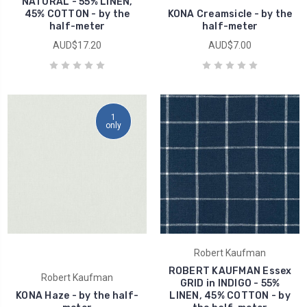
NATURAL - 55% LINEN,
45% COTTON - by the
KONA Creamsicle - by the
half-meter
half-meter
AUD$17.20
AUD$7.00
1
only
Robert Kaufman
ROBERT KAUFMAN Essex
Robert Kaufman
GRID in INDIGO - 55%
KONA Haze - by the half-
LINEN, 45% COTTON - by