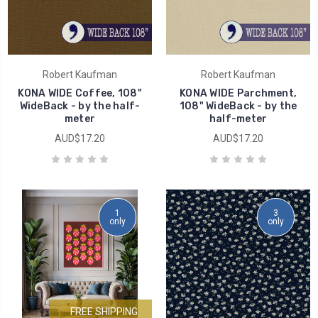
Robert Kaufman
Robert Kaufman
KONA WIDE Coffee, 108"
KONA WIDE Parchment,
WideBack - by the half-
108" WideBack - by the
meter
half-meter
AUD$17.20
AUD$17.20
1
3
only
only
FREE SHIPPING