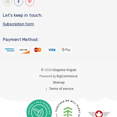
Let's keep in touch:
Subscription form
Payment Method:
© 2026
Elegante Virgule
Powered by
BigCommerce
Sitemap
|
Terms of service