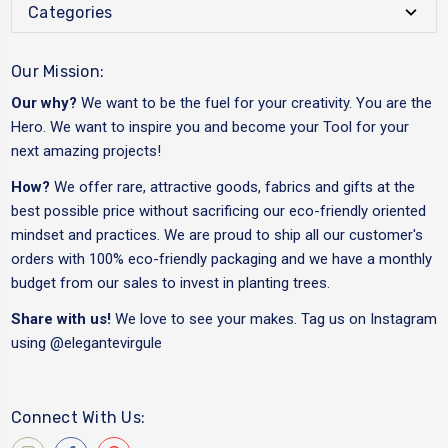
Categories
Our Mission:
Our why?
We want to be the fuel for your creativity. You are the
Hero. We want to inspire you and become your Tool for your
next amazing projects!
How?
We offer rare, attractive goods, fabrics and gifts at the
best possible price without sacrificing our eco-friendly oriented
mindset and practices. We are proud to ship all our customer's
orders with 100% eco-friendly packaging and we have a monthly
budget from our sales to invest in planting trees.
Share with us!
We love to see your makes. Tag us on Instagram
using
@elegantevirgule
Connect With Us: