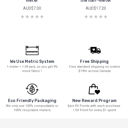
meter
the half-meter
AUD$7.00
AUD$17.20
We Use Metric System
Free Shipping
1 meter = 1.09 yard, so you get 9%
Free standard shipping on orders
more fabric !
$199+ across Canada
New Reward Program
Eco Friendly Packaging
Earn EV Points with each purchase.
We only use 100% compostable or
1 EV Point for every $1 spent
100% recyclable mailers