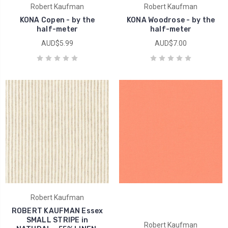
Robert Kaufman
Robert Kaufman
KONA Copen - by the
KONA Woodrose - by the
half-meter
half-meter
AUD$5.99
AUD$7.00
Robert Kaufman
ROBERT KAUFMAN Essex
SMALL STRIPE in
Robert Kaufman