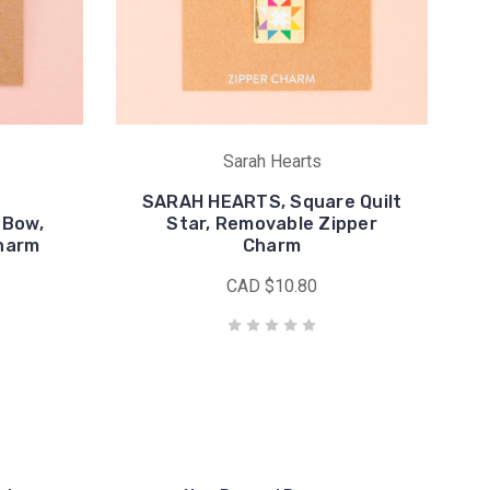
Sarah Hearts
SARAH HEARTS, Square Quilt
 Bow,
Star, Removable Zipper
harm
Charm
CAD $10.80