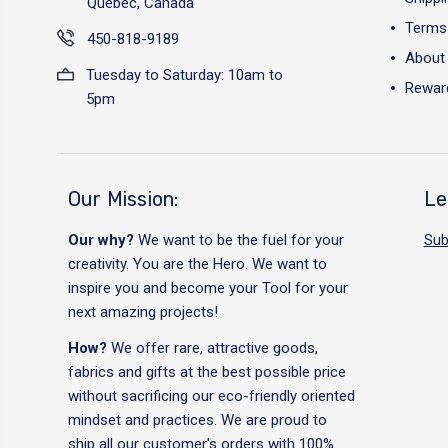
Québec, Canada
Terms 
450-818-9189
About
Tuesday to Saturday: 10am to
Reward
5pm
Our Mission:
Le
Our why?
We want to be the fuel for your
Sub
creativity. You are the Hero. We want to
inspire you and become your Tool for your
next amazing projects!
How?
We offer rare, attractive goods,
fabrics and gifts at the best possible price
without sacrificing our eco-friendly oriented
mindset and practices. We are proud to
ship all our customer's orders with 100%