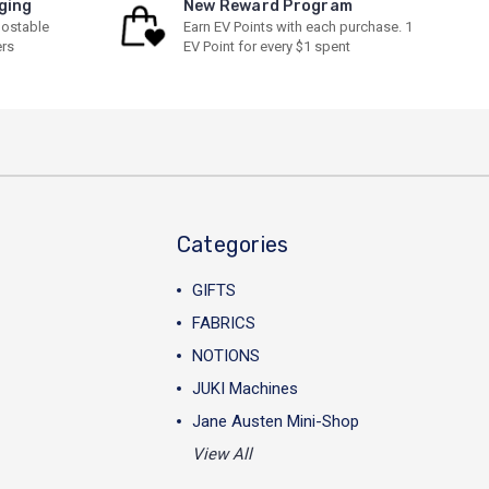
ging
New Reward Program
ostable
Earn EV Points with each purchase. 1
ers
EV Point for every $1 spent
Categories
GIFTS
FABRICS
NOTIONS
JUKI Machines
Jane Austen Mini-Shop
View All