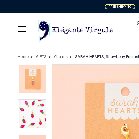
FREE SHIPPING
Home
GIFTS
Charms
SARAH HEARTS, Strawberry Enamel