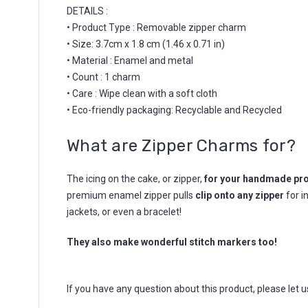
DETAILS :
• Product Type : Removable zipper charm
• Size: 3.7cm x 1.8 cm (1.46 x 0.71 in)
• Material : Enamel and metal
• Count : 1 charm
• Care : Wipe clean with a soft cloth
• Eco-friendly packaging: Recyclable and Recycled
What are Zipper Charms for?
The icing on the cake, or zipper,
for your handmade pro
premium enamel zipper pulls
clip onto any zipper
for i
jackets, or even a bracelet!
They also make wonderful stitch markers too!
If you have any question about this product, please let 