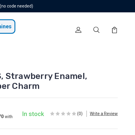
 (no code needed)
hines
 Strawberry Enamel,
per Charm
In stock
(0)
Write a Review
70
with