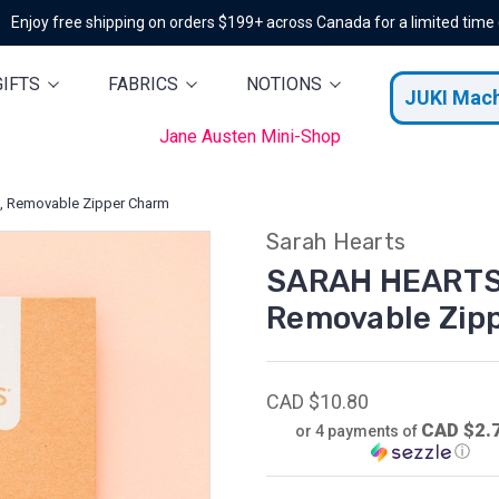
Enjoy free shipping on orders $199+ across Canada for a limited time
GIFTS
FABRICS
NOTIONS
JUKI Mac
Jane Austen Mini-Shop
, Removable Zipper Charm
Sarah Hearts
SARAH HEARTS,
Removable Zip
CAD $10.80
CAD $2.
or 4 payments of
ⓘ