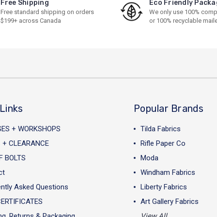
Free Shipping
Eco Friendly Packa
Free standard shipping on orders
We only use 100% comp
$199+ across Canada
or 100% recyclable mail
Links
Popular Brands
SES + WORKSHOPS
Tilda Fabrics
 + CLEARANCE
Rifle Paper Co
F BOLTS
Moda
ct
Windham Fabrics
ntly Asked Questions
Liberty Fabrics
CERTIFICATES
Art Gallery Fabrics
ng, Returns & Packaging
View All