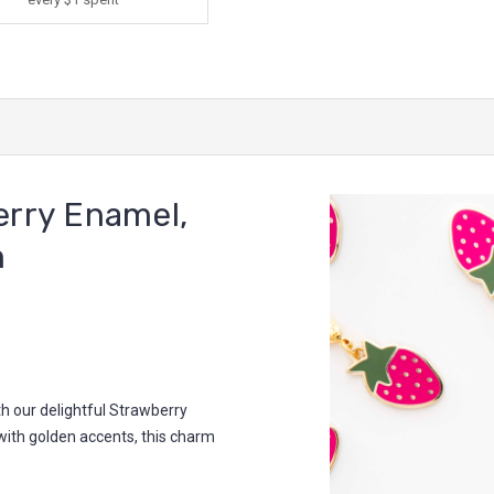
rry Enamel,
m
h our delightful Strawberry
ith golden accents, this charm