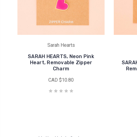
Sarah Hearts
SARAH HEARTS, Neon Pink
Heart, Removable Zipper
SARAH
Charm
Rem
CAD $10.80