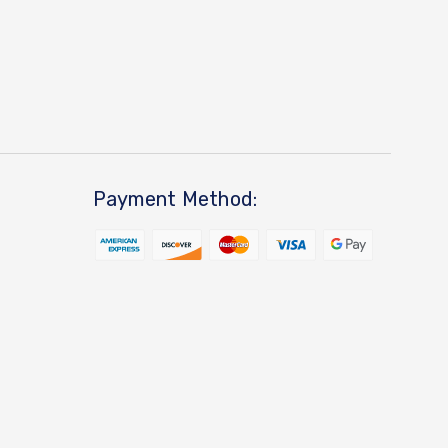
Payment Method: