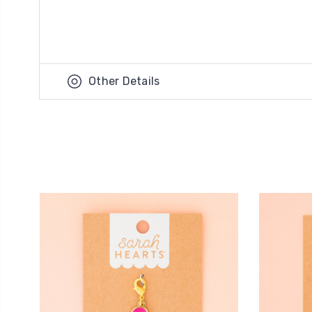
Other Details