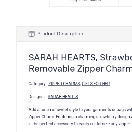
Product Description
SARAH HEARTS, Strawbe
Removable Zipper Char
Category :
ZIPPER CHARMS
,
GIFTS FOR HER
Designer :
SARAH HEARTS
Add a touch of sweet style to your garments or bags wit
Zipper Charm. Featuring a charming strawberry design w
is the perfect accessory to easily customize any zipper.