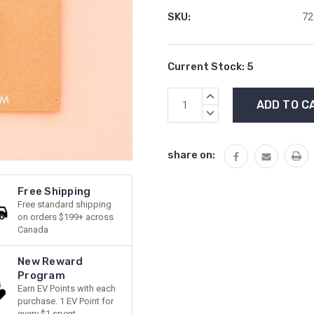
SKU:
72
Current Stock:
5
INCREASE
QUANTITY:
DECREASE
QUANTITY:
share on:
Free Shipping
Free standard shipping
on orders $199+ across
Canada
New Reward
Program
Earn EV Points with each
purchase. 1 EV Point for
every $1 spent