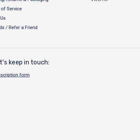
of Service
 Us
s / Refer a Friend
t's keep in touch:
scription form