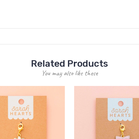
Related Products
You may also like these