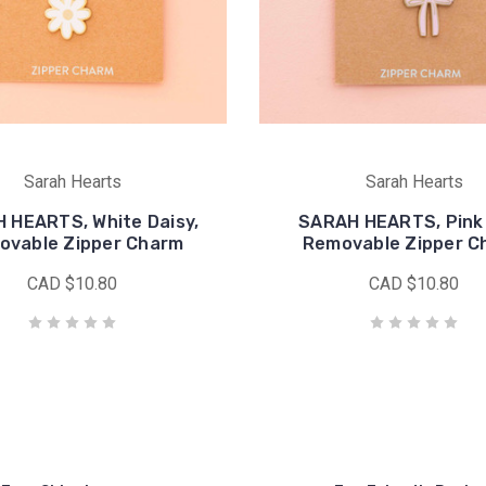
Sarah Hearts
Sarah Hearts
 HEARTS, White Daisy,
SARAH HEARTS, Pink
ovable Zipper Charm
Removable Zipper C
CAD $10.80
CAD $10.80