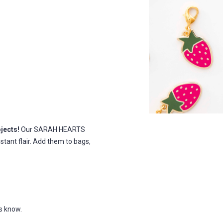
jects!
Our SARAH HEARTS
nstant flair. Add them to bags,
us know.