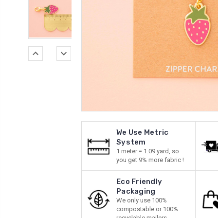
We Use Metric
System
1 meter = 1.09 yard, so
you get 9% more fabric !
Eco Friendly
Packaging
We only use 100%
compostable or 100%
recyclable mailers