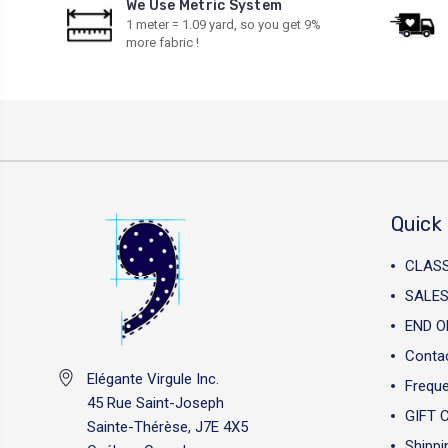
We Use Metric System
1 meter = 1.09 yard, so you get 9%
more fabric !
Quick 
CLAS
SALES
END O
Conta
Elégante Virgule Inc.
Freque
45 Rue Saint-Joseph
GIFT 
Sainte-Thérèse, J7E 4X5
Shippi