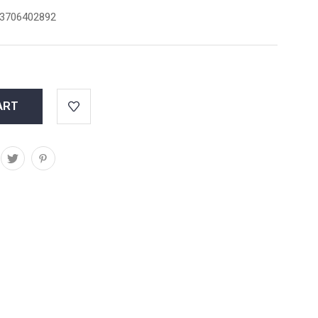
3706402892