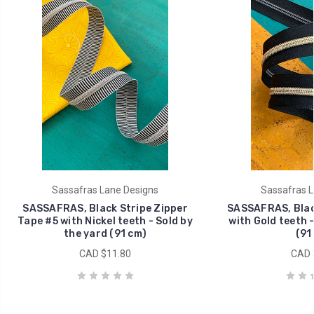
Sassafras Lane Designs
Sassafras L
SASSAFRAS, Black Stripe Zipper
SASSAFRAS, Blac
Tape #5 with Nickel teeth - Sold by
with Gold teeth -
the yard (91 cm)
(91
CAD $11.80
CAD 