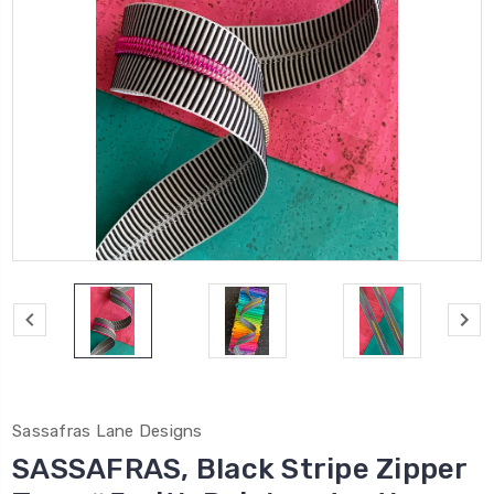
Sassafras Lane Designs
SASSAFRAS, Black Stripe Zipper