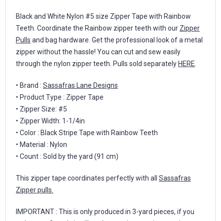
Black and White Nylon #5 size Zipper Tape with Rainbow
Teeth. Coordinate the Rainbow zipper teeth with our
Zipper
Pulls
and bag hardware. Get the professional look of a metal
zipper without the hassle! You can cut and sew easily
through the nylon zipper teeth. Pulls sold separately
HERE
.
• Brand :
Sassafras Lane Designs
• Product Type : Zipper Tape
• Zipper Size: #5
• Zipper Width: 1-1/4in
• Color : Black Stripe Tape with Rainbow Teeth
• Material : Nylon
• Count : Sold by the yard (91 cm)
This zipper tape coordinates perfectly with all
Sassafras
Zipper pulls.
IMPORTANT : This is only produced in 3-yard pieces, if you