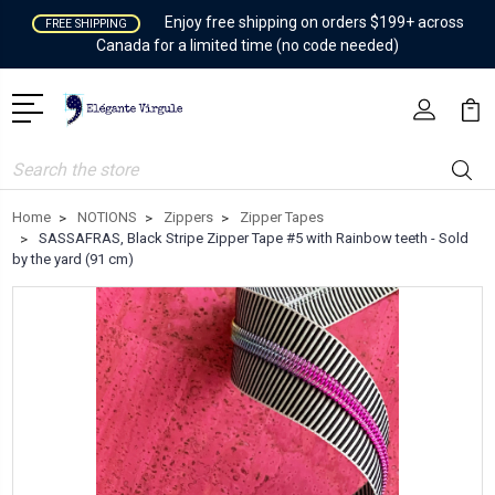
Enjoy free shipping on orders $199+ across
FREE SHIPPING
Canada for a limited time (no code needed)
Search
Home
NOTIONS
Zippers
Zipper Tapes
SASSAFRAS, Black Stripe Zipper Tape #5 with Rainbow teeth - Sold
by the yard (91 cm)