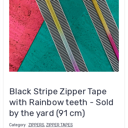
Black Stripe Zipper Tape
with Rainbow teeth - Sold
by the yard (91 cm)
Category :
ZIPPERS
,
ZIPPER TAPES