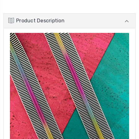
Product Description