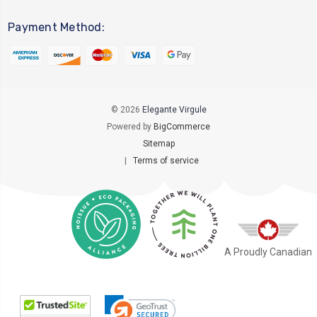
Payment Method:
© 2026
Elegante Virgule
Powered by
BigCommerce
Sitemap
|
Terms of service
A Proudly Canadian