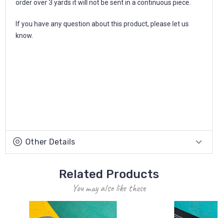
order over 3 yards it will not be sent in a continuous piece.
If you have any question about this product, please let us
know.
Other Details
Related Products
You may also like these