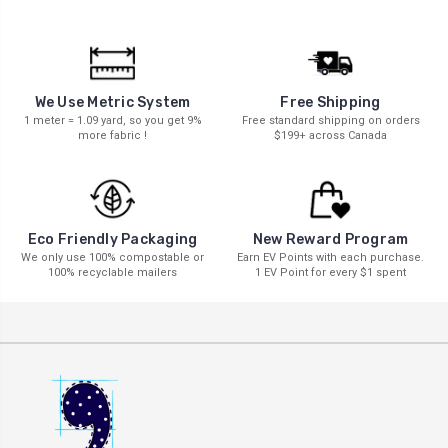
We Use Metric System
Free Shipping
1 meter = 1.09 yard, so you get 9%
Free standard shipping on orders
more fabric !
$199+ across Canada
New Reward Program
Eco Friendly Packaging
Earn EV Points with each purchase.
We only use 100% compostable or
1 EV Point for every $1 spent
100% recyclable mailers