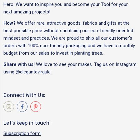
Hero. We want to inspire you and become your Tool for your
next amazing projects!
How?
We offer rare, attractive goods, fabrics and gifts at the
best possible price without sacrificing our eco-friendly oriented
mindset and practices. We are proud to ship all our customer's
orders with 100% eco-friendly packaging and we have a monthly
budget from our sales to invest in planting trees.
Share with us!
We love to see your makes. Tag us on Instagram
using
@elegantevirgule
Connect With Us:
Let's keep in touch:
Subscription form