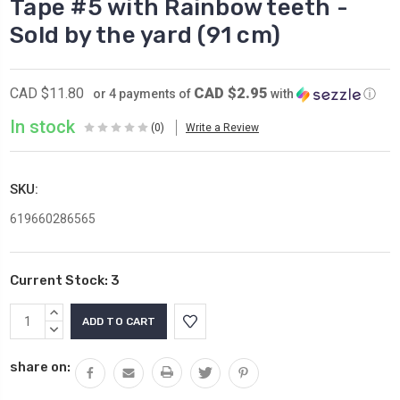
Tape #5 with Rainbow teeth -
Sold by the yard (91 cm)
CAD $2.95
CAD $11.80
or 4 payments of
with
ⓘ
In stock
(0)
Write a Review
SKU:
619660286565
Current Stock:
3
INCREASE
QUANTITY:
DECREASE
QUANTITY:
share on: