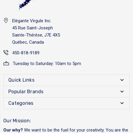
Elégante Virgule Inc.
45 Rue Saint-Joseph
Sainte-Thérèse, J7E 4X5
Québec, Canada
450-818-9189
Tuesday to Saturday: 10am to 5pm
Quick Links
Popular Brands
Categories
Our Mission:
Our why?
We want to be the fuel for your creativity. You are the