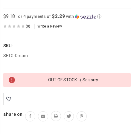
$2.29
$9.18
or 4 payments of
with
ⓘ
(0)
Write a Review
SKU:
SFTG-Dream
Current
OUT OF STOCK :-( So sorry
Stock:
share on: