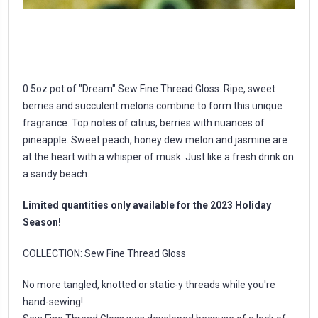
0.5oz pot of "Dream" Sew Fine Thread Gloss. Ripe, sweet
berries and succulent melons combine to form this unique
fragrance. Top notes of citrus, berries with nuances of
pineapple. Sweet peach, honey dew melon and jasmine are
at the heart with a whisper of musk. Just like a fresh drink on
a sandy beach.
Limited quantities only available for the 2023 Holiday
Season!
COLLECTION:
Sew Fine Thread Gloss
No more tangled, knotted or static-y threads while you're
hand-sewing!