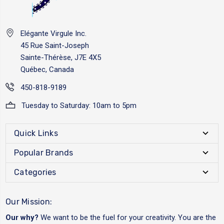
Elégante Virgule Inc.
45 Rue Saint-Joseph
Sainte-Thérèse, J7E 4X5
Québec, Canada
450-818-9189
Tuesday to Saturday: 10am to 5pm
Quick Links
Popular Brands
Categories
Our Mission:
Our why?
We want to be the fuel for your creativity. You are the