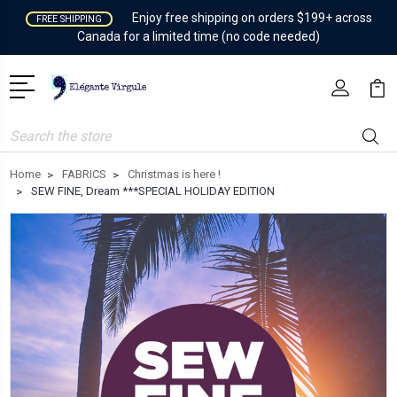
Enjoy free shipping on orders $199+ across
FREE SHIPPING
Canada for a limited time (no code needed)
Search
Home
FABRICS
Christmas is here !
SEW FINE, Dream ***SPECIAL HOLIDAY EDITION