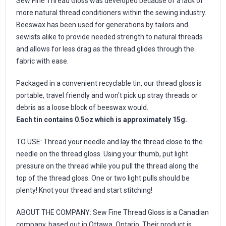
Sew Fine Thread Gloss was developed because of a lack of
more natural thread conditioners within the sewing industry.
Beeswax has been used for generations by tailors and
sewists alike to provide needed strength to natural threads
and allows for less drag as the thread glides through the
fabric with ease.
Packaged in a convenient recyclable tin, our thread gloss is
portable, travel friendly and won't pick up stray threads or
debris as a loose block of beeswax would.
Each tin contains 0.5oz which is approximately 15g.
TO USE: Thread your needle and lay the thread close to the
needle on the thread gloss. Using your thumb, put light
pressure on the thread while you pull the thread along the
top of the thread gloss. One or two light pulls should be
plenty! Knot your thread and start stitching!
ABOUT THE COMPANY: Sew Fine Thread Gloss is a Canadian
company, based out in Ottawa, Ontario. Their product is