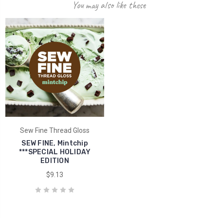
You may also like these
Sew Fine Thread Gloss
SEW FINE, Mintchip
***SPECIAL HOLIDAY
EDITION
$9.13