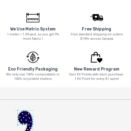
We Use Metric System
Free Shipping
1 meter = 1.09 yard, so you get 9%
Free standard shipping on orders
more fabric !
$199+ across Canada
New Reward Program
Eco Friendly Packaging
Earn EV Points with each purchase.
We only use 100% compostable or
1 EV Point for every $1 spent
100% recyclable mailers