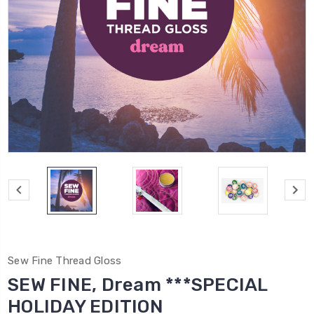
Sew Fine Thread Gloss
SEW FINE, Dream ***SPECIAL
HOLIDAY EDITION