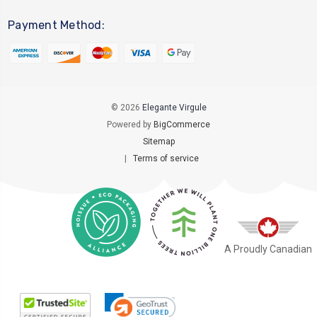
Payment Method:
© 2026
Elegante Virgule
Powered by
BigCommerce
Sitemap
|
Terms of service
A Proudly Canadian