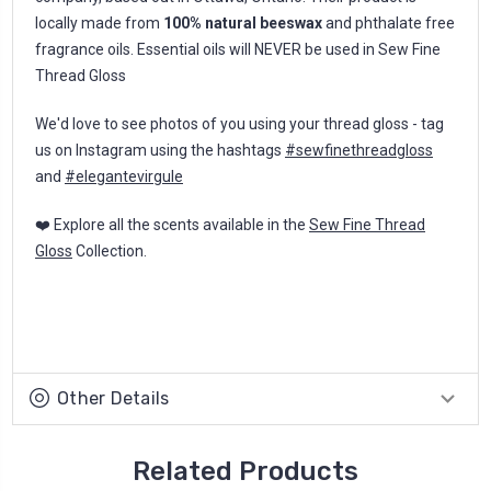
locally made from
100% natural beeswax
and phthalate free
fragrance oils. Essential oils will NEVER be used in Sew Fine
Thread Gloss
We'd love to see photos of you using your thread gloss - tag
us on Instagram using the hashtags
#sewfinethreadgloss
and
#elegantevirgule
❤️ Explore all the scents available in the
Sew Fine Thread
Gloss
Collection.
Other Details
Related Products