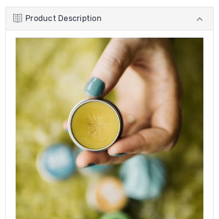
Product Description