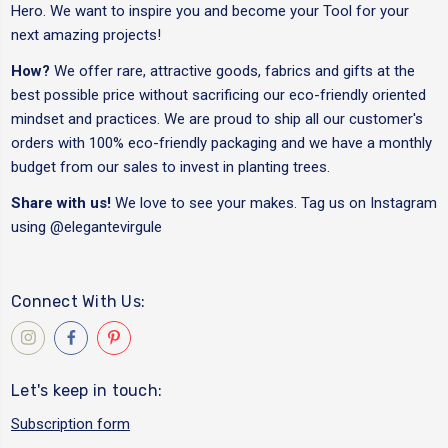
Hero. We want to inspire you and become your Tool for your
next amazing projects!
How?
We offer rare, attractive goods, fabrics and gifts at the
best possible price without sacrificing our eco-friendly oriented
mindset and practices. We are proud to ship all our customer's
orders with 100% eco-friendly packaging and we have a monthly
budget from our sales to invest in planting trees.
Share with us!
We love to see your makes. Tag us on Instagram
using
@elegantevirgule
Connect With Us:
Let's keep in touch:
Subscription form